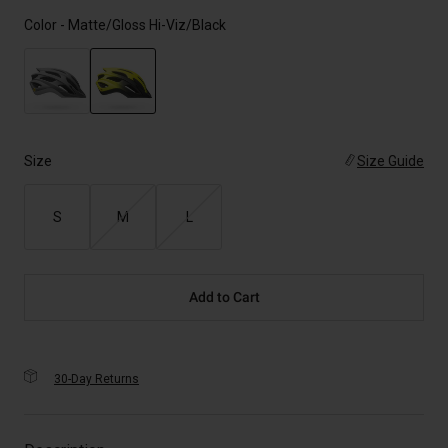
Color -
Matte/Gloss Hi-Viz/Black
selected
Size
Size Guide
S
M
L
Add to Cart
30-Day Returns