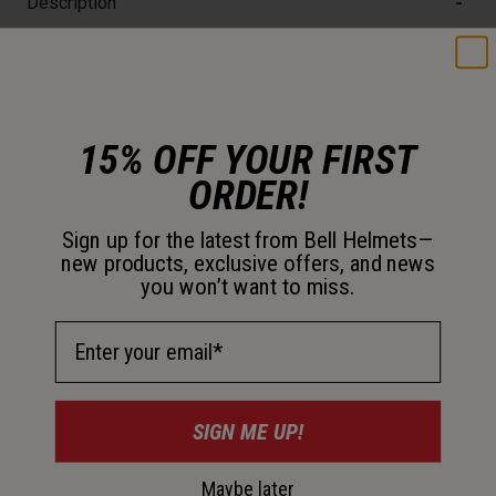
Description
Style, comfort, and fit. You get it all with Drifter Mips, a
versatile all-around cycling helmet with a removable visor
and easy Float Fit dial system.
15% OFF YOUR FIRST
ORDER!
Details
Sign up for the latest from Bell Helmets—
new products, exclusive offers, and news
you won’t want to miss.
Key Features
Email Address
Certifications & Weight
SIGN ME UP!
Size chart
Maybe later