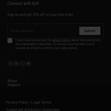
Connect with Bell
Sign up and get 15% off on your first order.
Submit
I have read and accept the
privacy policy
about data protection
as a newsletter subscriber. To access your benefits, you'll
receive an email to confirm your subscription.
About
Support
Privacy Policy
Legal Terms
Trademark Attribution Statement