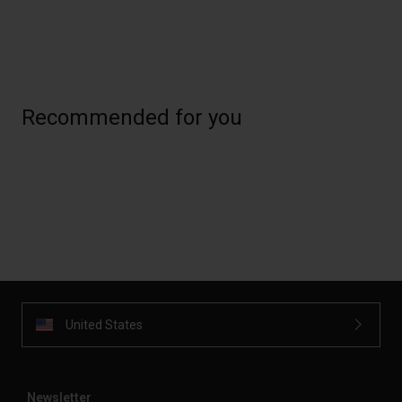
Recommended for you
United States
Newsletter