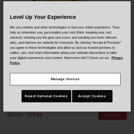
Collaborations
Cruiser
Blackburn Bike Accessories
Level Up Your Experience
Adventure
Replacement Parts
We use cookies and other technologies to fuel your online experience. They
help us remember you, personalize your visit (think: keeping your cart
stocked, showing you the gear you crave, and sending you more relevant
Scooter
Shop All
ads), and improve our website for everyone. By clicking "Accept & Proceed,"
you agree to these technologies and allow us and our trusted partners to
Accessories
collect, use, and share information about your website interactions to tailor
your digital experiences and content. Want more info? Check out our
Privacy
Policy.
Shop All
Manage choices
Drifter Mips
Reject Optional Cookies
Accept Cookies
STYLE #:
100000000300000125
Price reduced from
to
$99.95
$79.98
19% OFF