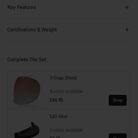
Key Features
Certifications & Weight
Complete The Set
3-Snap Shield
4 colors available
$49.95
Shop
520 Visor
2 colors available