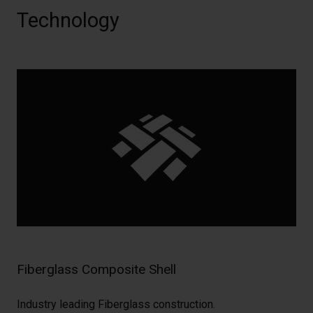
Technology
Fiberglass Composite Shell
Industry leading Fiberglass construction.