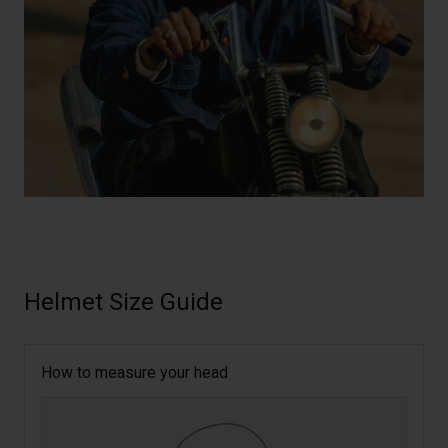
Helmet Size Guide
How to measure your head