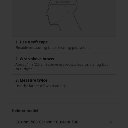
1. Use a soft tape
Flexible measuring tape or string plus a ruler.
2. Wrap above brows
About 1 in (2.5 cm) above eyebrows, level and snug but
NOT tight.
3. Measure twice
Use the larger of two readings.
Helmet model
Your measurement
Helmet model