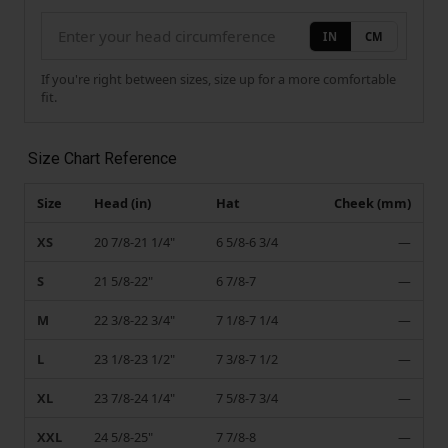
IN
CM
If you're right between sizes, size up for a more comfortable
fit.
Size Chart Reference
Size
Head (in)
Hat
Cheek (mm)
XS
20 7/8-21 1/4"
6 5/8-6 3/4
—
S
21 5/8-22"
6 7/8-7
—
M
22 3/8-22 3/4"
7 1/8-7 1/4
—
L
23 1/8-23 1/2"
7 3/8-7 1/2
—
XL
23 7/8-24 1/4"
7 5/8-7 3/4
—
XXL
24 5/8-25"
7 7/8-8
—