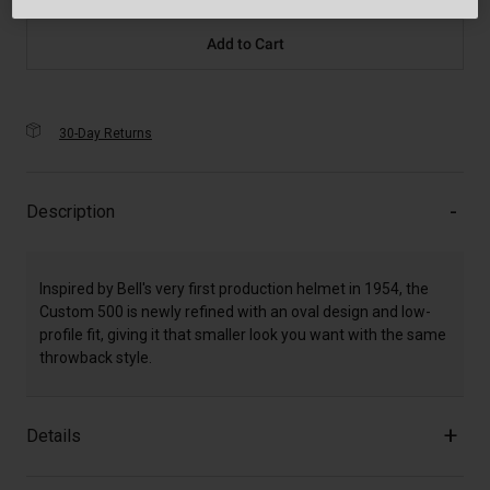
Add to Cart
30-Day Returns
Description
Inspired by Bell's very first production helmet in 1954, the
Custom 500 is newly refined with an oval design and low-
profile fit, giving it that smaller look you want with the same
throwback style.
Details