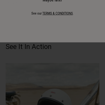
using silver for odor control.
See our
TERMS & CONDITIONS
.
See It In Action