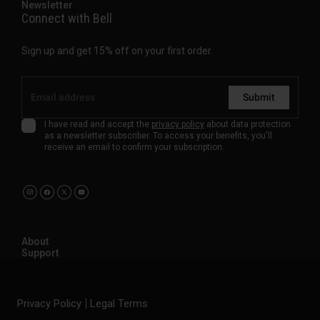
Newsletter
Connect with Bell
Sign up and get 15% off on your first order.
Submit
I have read and accept the
privacy policy
about data protection
as a newsletter subscriber. To access your benefits, you'll
receive an email to confirm your subscription.
About
Support
Privacy Policy
Legal Terms