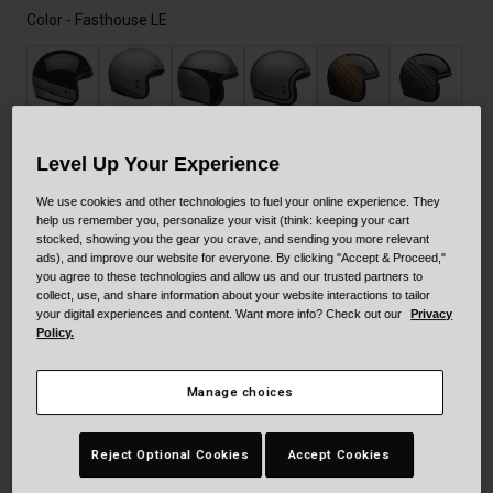
Color -
Fasthouse LE
Level Up Your Experience
selected
We use cookies and other technologies to fuel your online experience. They
help us remember you, personalize your visit (think: keeping your cart
stocked, showing you the gear you crave, and sending you more relevant
ads), and improve our website for everyone. By clicking "Accept & Proceed,"
you agree to these technologies and allow us and our trusted partners to
collect, use, and share information about your website interactions to tailor
your digital experiences and content. Want more info? Check out our
Privacy
Policy.
Size
Size Guide
Manage choices
XS
S
M
L
XL
XXL
Reject Optional Cookies
Accept Cookies