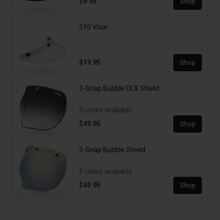
$9.95
Shop
510 Visor
$19.95
Shop
3-Snap Bubble DLX Shield
5 colors available
$49.95
Shop
3-Snap Bubble Shield
5 colors available
$49.95
Shop