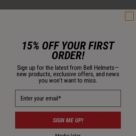
15% OFF YOUR FIRST
ORDER!
Sign up for the latest from Bell Helmets—
new products, exclusive offers, and news
you won’t want to miss.
Email Address
Ionic+™ Antimicrobial Comfort Padding
SIGN ME UP!
Quick-drying interior padding helps manage sweat while
Maybe later