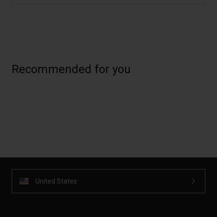
Recommended for you
United States