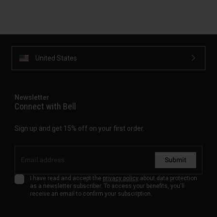
United States
Newsletter
Connect with Bell
Sign up and get 15% off on your first order.
Submit
I have read and accept the
privacy policy
about data protection
as a newsletter subscriber. To access your benefits, you'll
receive an email to confirm your subscription.