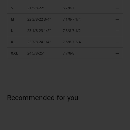
S
21 5/8-22"
6 7/8-7
—
M
22 3/8-22 3/4"
7 1/8-7 1/4
—
L
23 1/8-23 1/2"
7 3/8-7 1/2
—
XL
23 7/8-24 1/4"
7 5/8-7 3/4
—
XXL
24 5/8-25"
7 7/8-8
—
Recommended for you