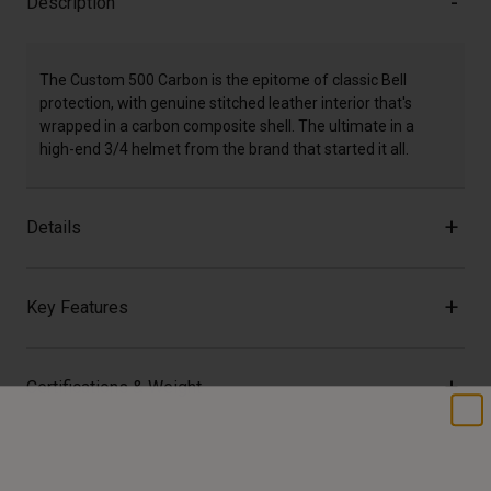
Description
The Custom 500 Carbon is the epitome of classic Bell
protection, with genuine stitched leather interior that's
wrapped in a carbon composite shell. The ultimate in a
high-end 3/4 helmet from the brand that started it all.
Details
Key Features
Certifications & Weight