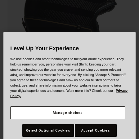
Collaborations
Cruiser
Blackburn Bike Accessories
Adventure
Replacement Parts
Scooter
Shop All
Level Up Your Experience
Accessories
We use cookies and other technologies to fuel your online experience. They
help us remember you, personalize your visit (think: keeping your cart
Shop All
stocked, showing you the gear you crave, and sending you more relevant
ads), and improve our website for everyone. By clicking "Accept & Proceed,"
you agree to these technologies and allow us and our trusted partners to
collect, use, and share information about your website interactions to tailor
your digital experiences and content. Want more info? Check out our
Privacy
Custom 500 Carbon
Policy.
STYLE #:
250030000200000002
Manage choices
Price reduced from
to
$499.95
$349.99
29% OFF
Reject Optional Cookies
Accept Cookies