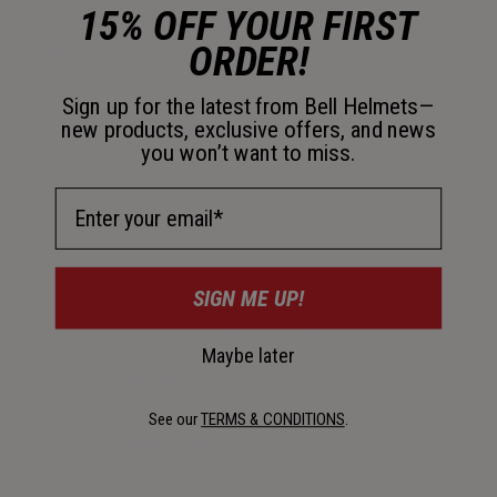
15% OFF YOUR FIRST
ORDER!
Helmet Size Guide
Sign up for the latest from Bell Helmets—
new products, exclusive offers, and news
How to measure your head
you won’t want to miss.
Email Address
SIGN ME UP!
Maybe later
1. Use a soft tape
Flexible measuring tape or string plus a ruler.
See our
TERMS & CONDITIONS
.
2. Wrap above brows
About 1 in (2.5 cm) above eyebrows, level and snug but
NOT tight.