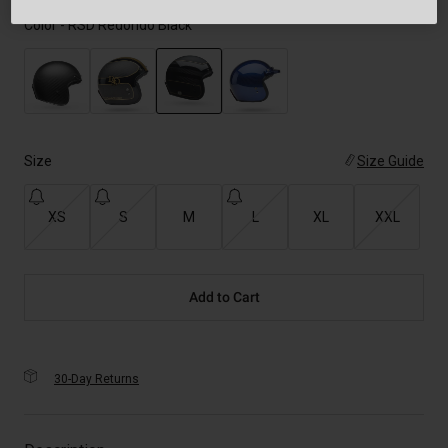
Color -
RSD Redondo Black
selected
Size
Size Guide
XS
S
M
L
XL
XXL
Add to Cart
30-Day Returns