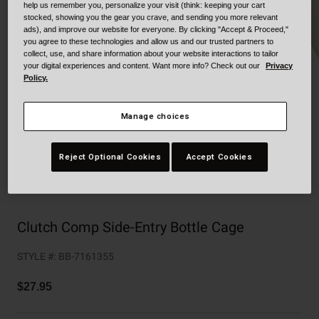
Collaborations
help us remember you, personalize your visit (think: keeping your cart
stocked, showing you the gear you crave, and sending you more relevant
Cruiser
Blackburn Bike Accessories
ads), and improve our website for everyone. By clicking "Accept & Proceed,"
you agree to these technologies and allow us and our trusted partners to
collect, use, and share information about your website interactions to tailor
Adventure
Replacement Parts
your digital experiences and content. Want more info? Check out our
Privacy
Policy.
Scooter
Shop All
Manage choices
Accessories
Reject Optional Cookies
Accept Cookies
Shop All
Clutch Comp Side-Entry Bottle Cage
STYLE #:
BB-7161355
$27.95