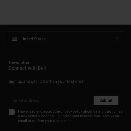
United States
Newsletter
Connect with Bell
Sign up and get 15% off on your first order.
Submit
I have read and accept the
privacy policy
about data protection as
a newsletter subscriber. To access your benefits, you'll receive an
email to confirm your subscription.