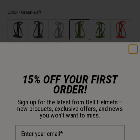
Color -
Green-Left
selected
15% OFF YOUR FIRST
Size
ORDER!
OS
Sign up for the latest from Bell Helmets—
selected
new products, exclusive offers, and news
Just a few left. Order soon.
you won’t want to miss.
Email Address
Add to Cart