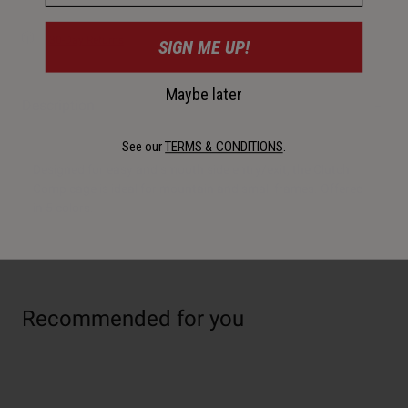
30-Day Returns
SIGN ME UP!
Maybe later
Description
See our
TERMS & CONDITIONS
.
Designed for easy and smooth side entry/exit, the Clutch
Comp cage is ideal for mountain and small frames. Offered
in 5 colors.
Recommended for you