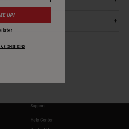
ME UP!
ey Features
 later
 & CONDITIONS
.
Support
Help Center