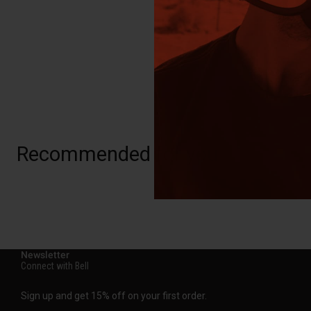
Recommended for you
Newsletter
Connect with Bell
Sign up and get 15% off on your first order.