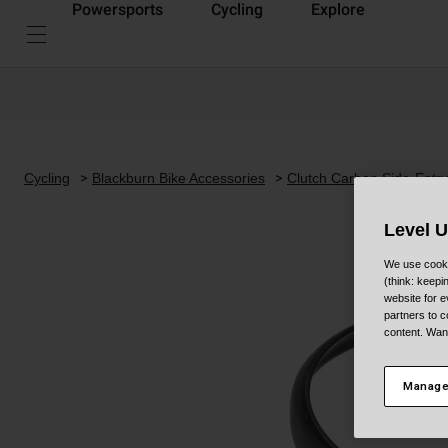
Powersports
Cycling
Explore
Cycling
Blackburn Bike Accessories
Clutch Carbon Side-Entry
Level 
We use cooki
(think: keep
website for e
partners to c
content. Wan
Manage