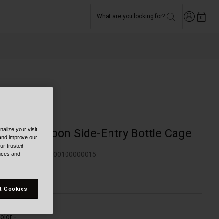
Login
What are you looking for?
0
Bike
alize your visit
Clutch Carbon Side-Entry Bottle Cage
 and improve our
ur trusted
TYLE #:
350130000100000015
ences and
79.95
t Cookies
olor -