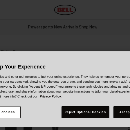
Powersports New Arrivals
Shop Now
 Bottle Cage
Up Your Experience
es and other technologies to fuel your online experience. They help us remember you, person
ing your cart stocked, showing you the gear you crave, and sending you more relevant ads),
veryone. By clicking "Accept & Proceed," you agree to these technologies and allow us and o
S
ollect, use, and share information about your website interactions to tailor your digital experi
t more info? Check out our
Privacy Policy.
$
 choices
Reject Optional Cookies
Accep
C