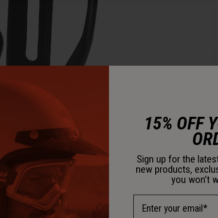
15% OFF 
OR
D
Sign up for the late
new products, exclu
you won’t w
Email Address
D