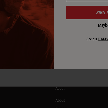
SIGN 
K
Maybe
See our
TERMS
About
About