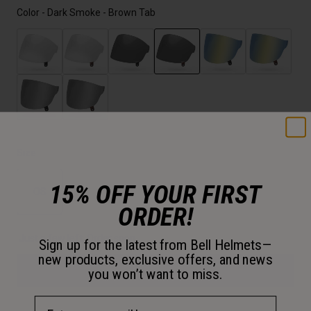
Color -
Dark Smoke - Brown Tab
selected
Size
15% OFF YOUR FIRST
OS
ORDER!
selected
Just a few left. Order soon.
Sign up for the latest from Bell Helmets—
new products, exclusive offers, and news
Add to Cart
you won’t want to miss.
Email Address