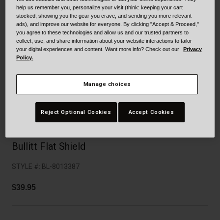
Collaborations
help us remember you, personalize your visit (think: keeping your cart
Cruiser
Blackburn Bike Accessories
stocked, showing you the gear you crave, and sending you more relevant
ads), and improve our website for everyone. By clicking "Accept & Proceed,"
you agree to these technologies and allow us and our trusted partners to
Adventure
Replacement Parts
collect, use, and share information about your website interactions to tailor
your digital experiences and content. Want more info? Check out our
Privacy
Policy.
Scooter
Shop All
Manage choices
Accessories
Shop All
Reject Optional Cookies
Accept Cookies
Bullitt Flat Shield
STYLE #:
BL-8013387
$39.95