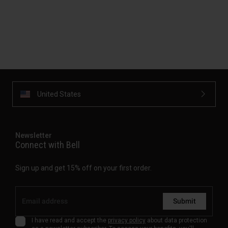
United States
Newsletter
Connect with Bell
Sign up and get 15% off on your first order.
Submit
I have read and accept the
privacy policy
about data protection