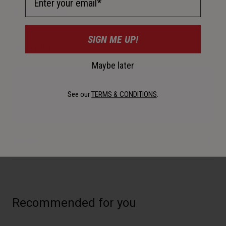
30-Day Returns
SIGN ME UP!
Description
Maybe later
Personalize your Bullitt style with a variety of shield options.
See our
TERMS & CONDITIONS
.
Available in Clear, Dark Smoke, Gold Iridium, and Silver
Iridium with Black or Brown leather tabs.
Details
Recommended for you