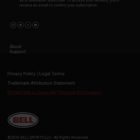
as a newsletter subscriber. To access your benefits, you'll
receive an email to confirm your subscription.
About
Support
Privacy Policy
Legal Terms
Trademark Attribution Statement
Do Not Sell or Share My Personal Information
©2026 BELL SPORTS LLC - All Rights Reserved