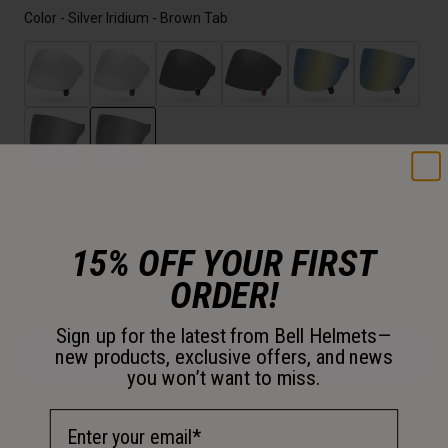
Color -
Silver Iridium - Brown Tab
selected
Size
15% OFF YOUR FIRST
OS
ORDER!
selected
Sign up for the latest from Bell Helmets—
new products, exclusive offers, and news
Add to Cart
you won’t want to miss.
Email Address
30-Day Returns