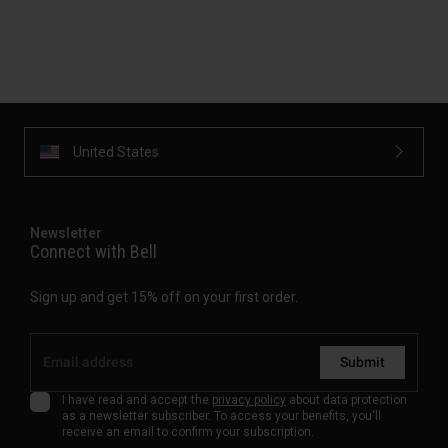
United States
Newsletter
Connect with Bell
Sign up and get 15% off on your first order.
Submit
I have read and accept the
privacy policy
about data protection
as a newsletter subscriber. To access your benefits, you'll
receive an email to confirm your subscription.