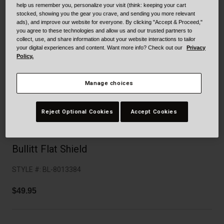
Collaborations
help us remember you, personalize your visit (think: keeping your cart
stocked, showing you the gear you crave, and sending you more relevant
Cruiser
Blackburn Bike Accessories
ads), and improve our website for everyone. By clicking "Accept & Proceed,"
you agree to these technologies and allow us and our trusted partners to
Adventure
Replacement Parts
collect, use, and share information about your website interactions to tailor
your digital experiences and content. Want more info? Check out our
Privacy
Policy.
Scooter
Shop All
Manage choices
Accessories
Shop All
Reject Optional Cookies
Accept Cookies
Bullitt Flat Shield
STYLE #:
BL-8013384
$49.95