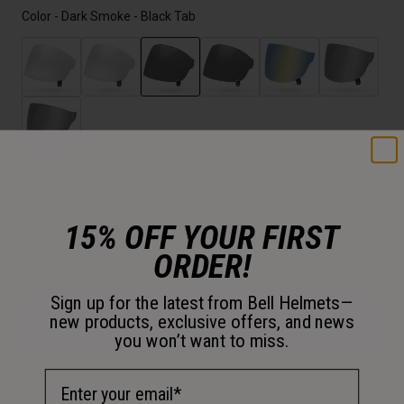
Color -
Dark Smoke - Black Tab
selected
Size
15% OFF YOUR FIRST
OS
ORDER!
selected
Sign up for the latest from Bell Helmets—
new products, exclusive offers, and news
Add to Cart
you won’t want to miss.
Email Address
30-Day Returns