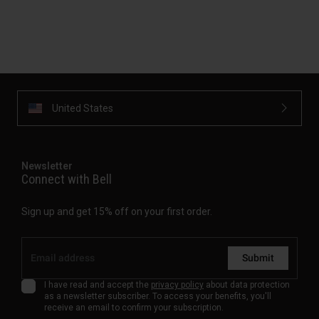
United States
Newsletter
Connect with Bell
Sign up and get 15% off on your first order.
Submit
I have read and accept the
privacy policy
about data protection
as a newsletter subscriber. To access your benefits, you'll
receive an email to confirm your subscription.