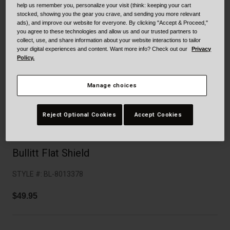
Collaborations
help us remember you, personalize your visit (think: keeping your cart
stocked, showing you the gear you crave, and sending you more relevant
Cruiser
Blackburn Bike Accessories
ads), and improve our website for everyone. By clicking "Accept & Proceed,"
you agree to these technologies and allow us and our trusted partners to
Adventure
Replacement Parts
collect, use, and share information about your website interactions to tailor
your digital experiences and content. Want more info? Check out our
Privacy
Policy.
Scooter
Shop All
Manage choices
Accessories
Shop All
Reject Optional Cookies
Accept Cookies
Bullitt Flat Shield
STYLE #:
BL-8013378
$49.95