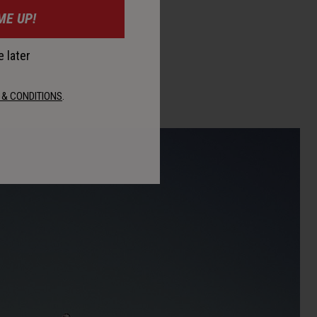
ME UP!
 later
 & CONDITIONS
.