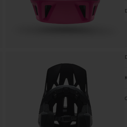
D
D
K
C