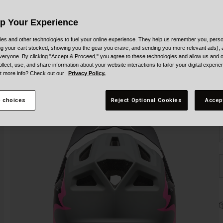
Up Your Experience
es and other technologies to fuel your online experience. They help us remember you, person
ing your cart stocked, showing you the gear you crave, and sending you more relevant ads),
veryone. By clicking "Accept & Proceed," you agree to these technologies and allow us and o
ollect, use, and share information about your website interactions to tailor your digital experi
t more info? Check out our
Privacy Policy.
S
 choices
Reject Optional Cookies
Accep