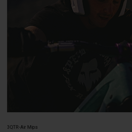
3QTR-Air Mips