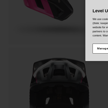
Level 
We use cooki
(think: keep
website for e
partners to c
content. Wan
Manage