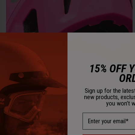
15% OFF 
OR
Sign up for the late
new products, exclu
you won’t w
Email Address