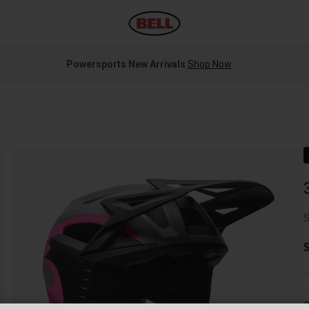
Powersports New Arrivals
Shop Now
S
$
C