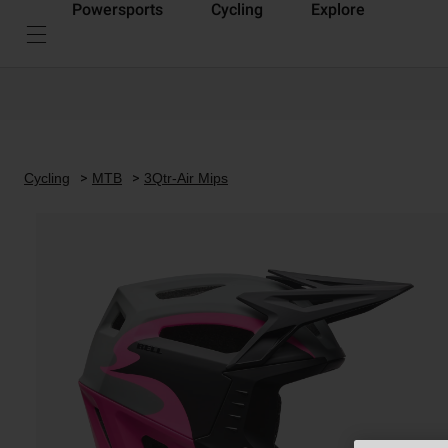
Powersports
Cycling
Explore
Cycling
MTB
3Qtr-Air Mips