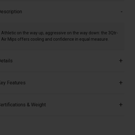
escription
Athletic on the way up, aggressive on the way down: the 3Qtr-
Air Mips offers cooling and confidence in equal measure.
etails
ey Features
ertifications & Weight