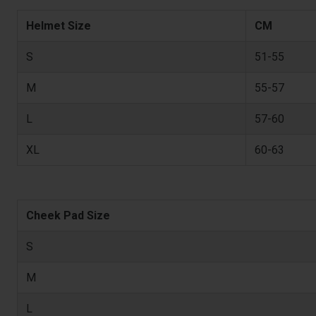
Helmet Size
CM
S
51-55
M
55-57
L
57-60
XL
60-63
Cheek Pad Size
S
M
L