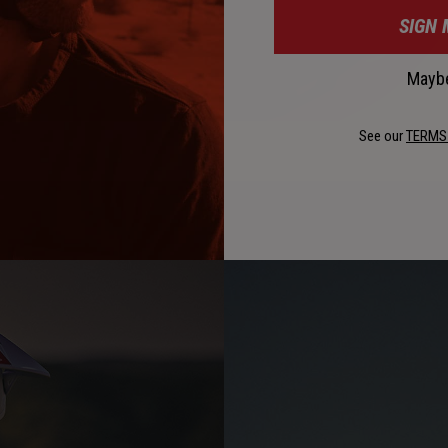
SIGN 
Maybe
See our
TERMS