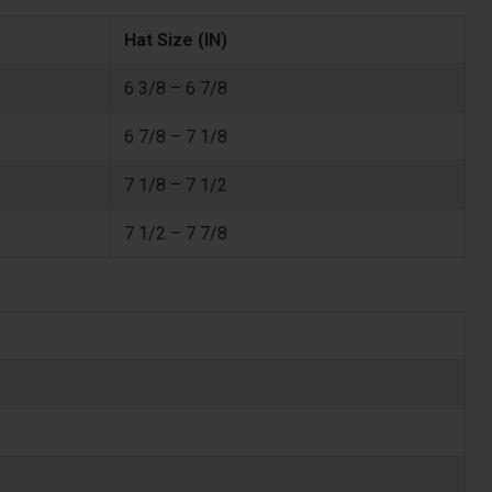
Hat Size (IN)
6 3/8 – 6 7/8
6 7/8 – 7 1/8
7 1/8 – 7 1/2
7 1/2 – 7 7/8