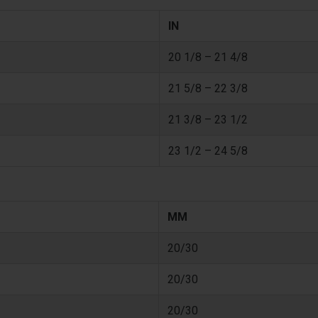
IN
20 1/8 – 21 4/8
21 5/8 – 22 3/8
21 3/8 – 23 1/2
23 1/2 – 24 5/8
MM
20/30
20/30
20/30