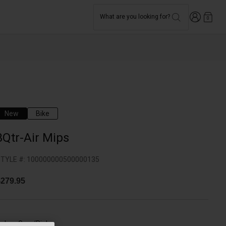
Login
What are you looking for?
0
New
Bike
3Qtr-Air Mips
TYLE #:
100000000500000135
279.95
olor -
Grey/Pink