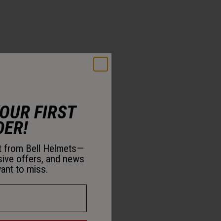
YOUR FIRST
DER!
st from Bell Helmets—
sive offers, and news
ant to miss.