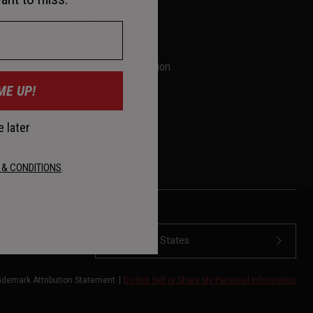
Help Center
Contact Us
Shipping Information
ME UP!
Returns
FAQ
 later
Size Charts
 & CONDITIONS
.
United States
ademark Attribution Statement
Do Not Sell or Share My Personal Information