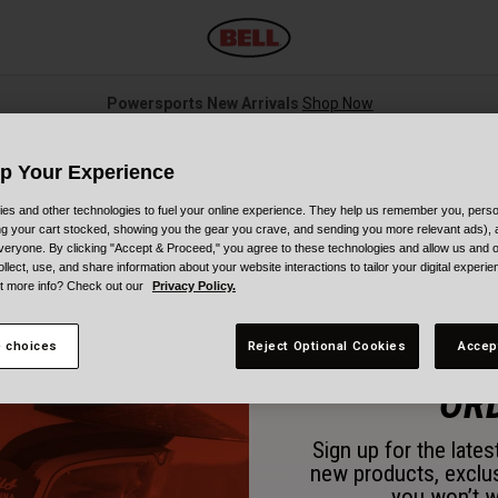
Powersports New Arrivals
Shop Now
Up Your Experience
o Fit: Krash & Raskullz Helm
es and other technologies to fuel your online experience. They help us remember you, person
ing your cart stocked, showing you the gear you crave, and sending you more relevant ads),
veryone. By clicking "Accept & Proceed," you agree to these technologies and allow us and o
ollect, use, and share information about your website interactions to tailor your digital experi
 helpful and informational videos on how to fit your Krash and Raskullz he
t more info? Check out our
Privacy Policy.
ut these tips and tricks for finding the best helmet size for you. Learn wh
 choices
Reject Optional Cookies
Accep
15% OFF 
Krash & Raskullz Helmets
OR
Sign up for the late
new products, exclu
About
you won’t w