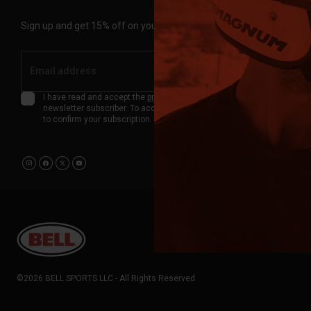
Sign up and get 15% off on your first order.
Submit
I have read and accept the
privacy policy
about data protection as a
newsletter subscriber. To access your benefits, you'll receive an emai
to confirm your subscription.
©2026 BELL SPORTS LLC - All Rights Reserved