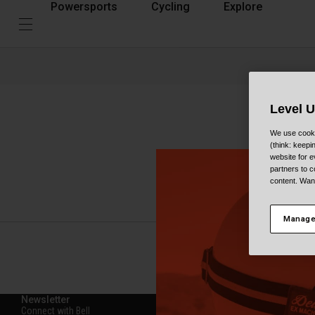
Powersports
Cycling
Explore
Level 
How t
We use cooki
(think: keep
website for e
partners to c
Here you’ll find
content. Wan
the trails witho
Manage
Newsletter
Connect with Bell