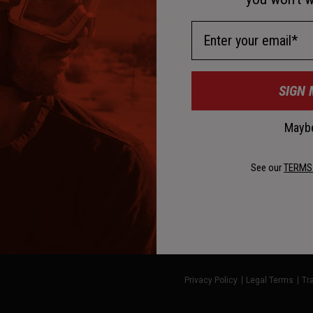
About
Email Address
Careers
Explore Bell
SIGN 
Become a Dealer
l
Recalls
Maybe
See our
TERMS
Privacy Policy
Legal Terms
Tr