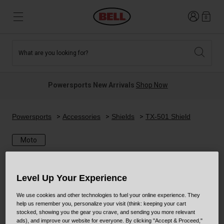
Login
0
What are you looking for?
Tees and Fleece
Athletes
New and Featured
New and Featured
Best Sellers
New Arrivals
Powersports New Arrivals
Shop Now
New Arrivals
Best Sellers
Hats
Guides
Sale
Sale
Powersports
Accessories
Shields
TX-501 Shield
Moto
News
Sport Bike
MTB
Off Road
Road And Gravel
Level Up Your Experience
Technologies
Retro
BMX
We use cookies and other technologies to fuel your online experience. They
help us remember you, personalize your visit (think: keeping your cart
stocked, showing you the gear you crave, and sending you more relevant
Modular
Kids and Youth
ads), and improve our website for everyone. By clicking "Accept & Proceed,"