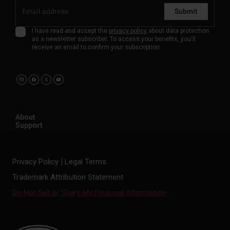
Submit
I have read and accept the
privacy policy
about data protection
as a newsletter subscriber. To access your benefits, you'll
receive an email to confirm your subscription.
About
Support
Privacy Policy
Legal Terms
Trademark Attribution Statement
Do Not Sell or Share My Personal Information