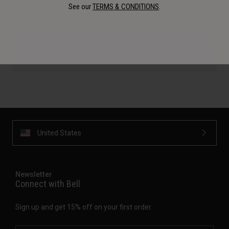
See our
TERMS & CONDITIONS
.
Description
Genuine Bell accessory shield for TX-501
United States
Newsletter
Connect with Bell
Sign up and get 15% off on your first order.