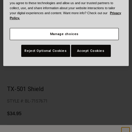
Collaborations
you agree to these technologies and allow us and our trusted partners to
collect, use, and share information about your website interactions to tailor
Cruiser
Blackburn Bike Accessories
your digital experiences and content. Want more info? Check out our
Privacy
Policy.
Adventure
Replacement Parts
Manage choices
Scooter
Shop All
Reject Optional Cookies
Accept Cookies
Accessories
Shop All
TX-501 Shield
STYLE #:
BL-7157671
$34.95