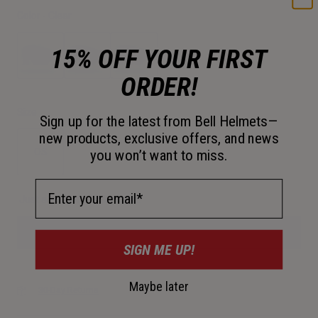
Color -
Clear
15% OFF YOUR FIRST
ORDER!
selected
Size
Sign up for the latest from Bell Helmets—
new products, exclusive offers, and news
OS
you won’t want to miss.
selected
Email Address
Just a few left. Order soon.
Add to Cart
SIGN ME UP!
Maybe later
30-Day Returns