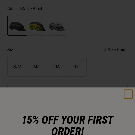
Color -
Matte Black
selected
Size
Size Guide
S/M
M/L
UA
UXL
Add to Cart
15% OFF YOUR FIRST
30-Day Returns
ORDER!