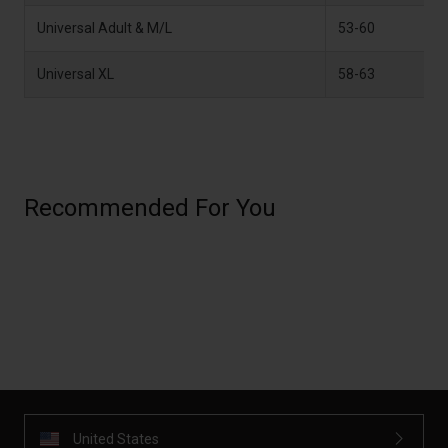
Universal Adult & M/L
53-60
2
Universal XL
58-63
2
Recommended For You
United States