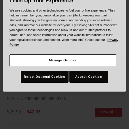
Collaborations
Level Up Your Experience
Cruiser
Blackburn Bike Accessories
We use cookies and other technologies to fuel your online experience. They
help us remember you, personalize your visit (think: keeping your cart
stocked, showing you the gear you crave, and sending you more relevant
Adventure
Replacement Parts
ads), and improve our website for everyone. By clicking "Accept & Proceed,"
you agree to these technologies and allow us and our trusted partners to
collect, use, and share information about your website interactions to tailor
Scooter
Shop All
your digital experiences and content. Want more info? Check out our
Privacy
Policy.
Accessories
Manage choices
Shop All
Reject Optional Cookies
Accept Cookies
Trace Mips
STYLE #:
100000000200000156
Price reduced from
to
$79.95
$47.97
40% OFF