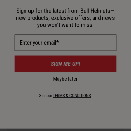
Description
Sign up for the latest from Bell Helmets—
new products, exclusive offers, and news
Fitness rides, adventure rides, family rides around the
you won’t want to miss.
neighborhood. With its easy, approachable style, the Trace
Mips is an all-around performer that gives you loads of
Email Address
options.
Key Features
SIGN ME UP!
Maybe later
Certifications & Weight
See our
TERMS & CONDITIONS
.
SIZE
CM
I
Universal Women's & S/M
50-57
1