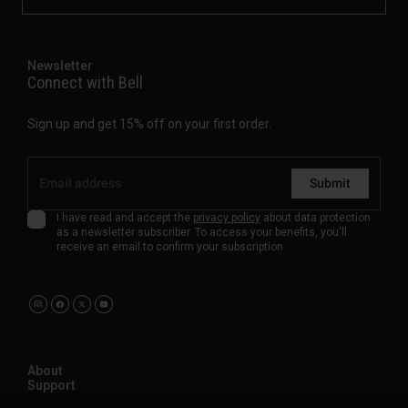
Newsletter
Connect with Bell
Sign up and get 15% off on your first order.
Submit
I have read and accept the
privacy policy
about data protection
as a newsletter subscriber. To access your benefits, you'll
receive an email to confirm your subscription.
About
Support