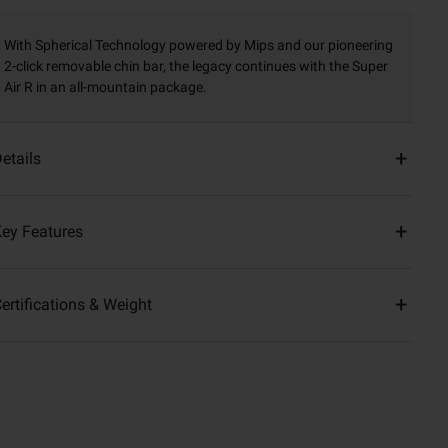
With Spherical Technology powered by Mips and our pioneering
2-click removable chin bar, the legacy continues with the Super
Air R in an all-mountain package.
etails
ey Features
ertifications & Weight