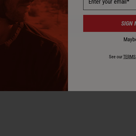
SIGN 
Maybe
See our
TERMS