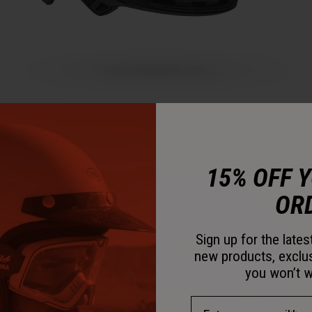
15% OFF 
OR
Sign up for the late
new products, exclu
you won’t w
Email Address