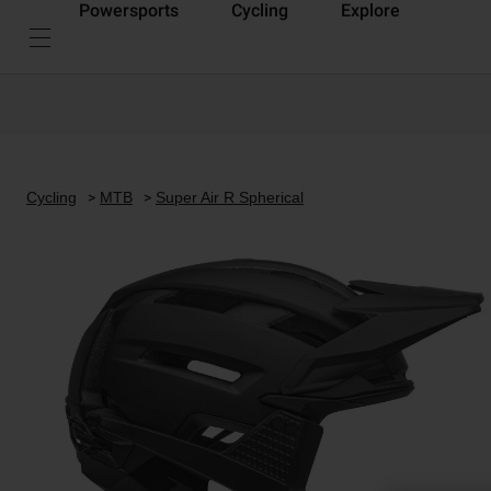
Powersports
Cycling
Explore
Cycling
MTB
Super Air R Spherical