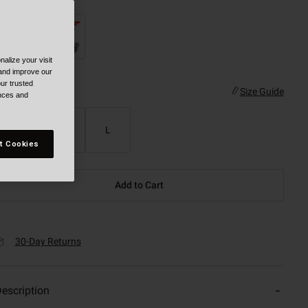
alize your visit
 and improve our
ur trusted
ize
Size Guide
ences and
S
M
L
t Cookies
Add to Cart
30-Day Returns
escription