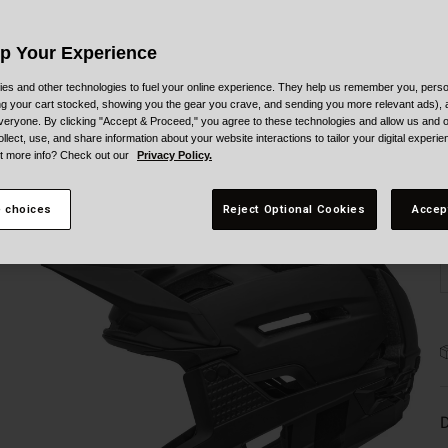
Up Your Experience
es and other technologies to fuel your online experience. They help us remember you, person
ing your cart stocked, showing you the gear you crave, and sending you more relevant ads),
veryone. By clicking "Accept & Proceed," you agree to these technologies and allow us and o
S
ollect, use, and share information about your website interactions to tailor your digital experi
t more info? Check out our
Privacy Policy.
 choices
Reject Optional Cookies
Accep
D