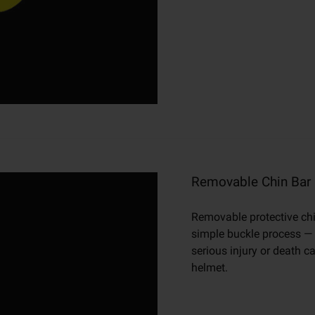
Removable Chin Bar
Removable protective chin
simple buckle process — n
serious injury or death 
helmet.