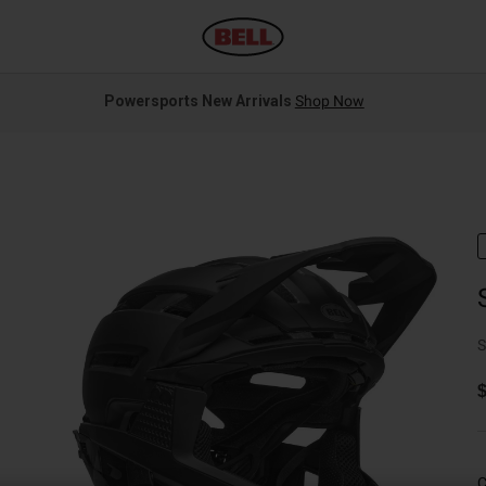
Powersports New Arrivals
Shop Now
S
C