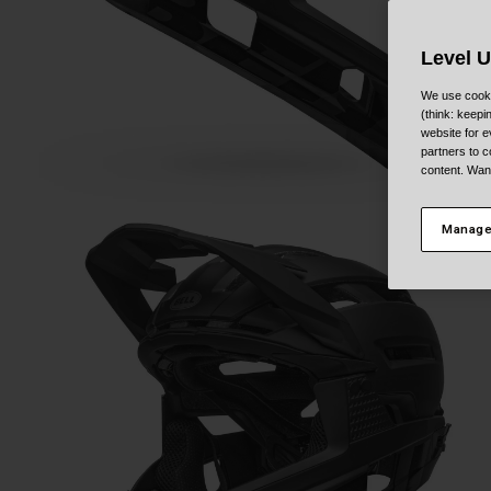
Level 
We use cooki
(think: keep
website for e
partners to c
content. Wan
Manage