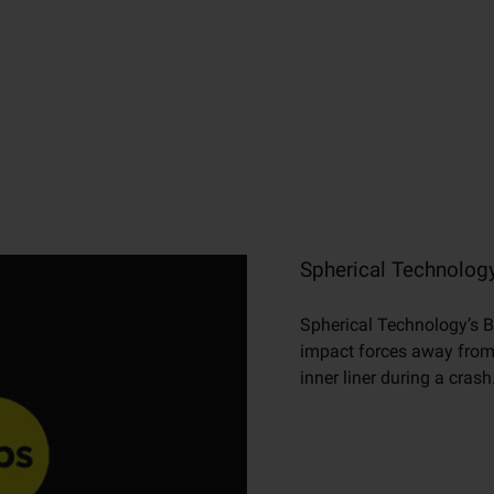
Spherical Technolo
Spherical Technology’s B
impact forces away from t
inner liner during a crash