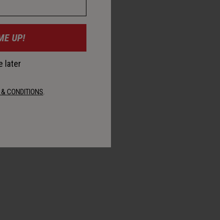
ME UP!
 later
 & CONDITIONS
.