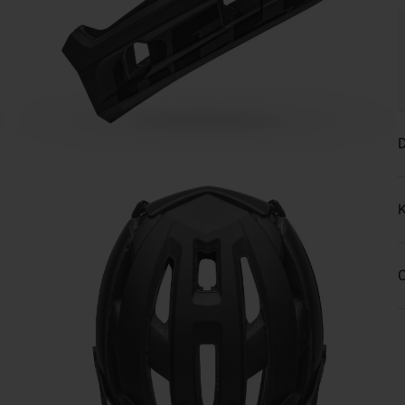
D
K
C