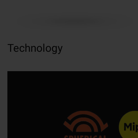
Technology