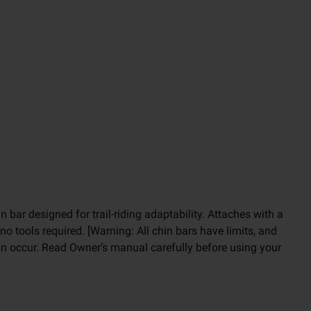
 bar designed for trail-riding adaptability. Attaches with a
o tools required. [Warning: All chin bars have limits, and
can occur. Read Owner’s manual carefully before using your