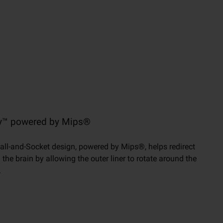
gy™ powered by Mips®
all-and-Socket design, powered by Mips®, helps redirect
he brain by allowing the outer liner to rotate around the
.