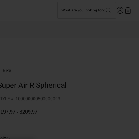
Login
What are you looking for?
0
Bike
Super Air R Spherical
TYLE #:
100000000500000093
$197.97
-
$209.97
olor -