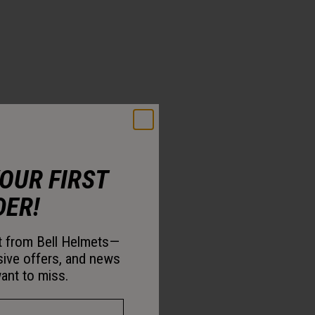
YOUR FIRST
DER!
st from Bell Helmets—
sive offers, and news
ant to miss.