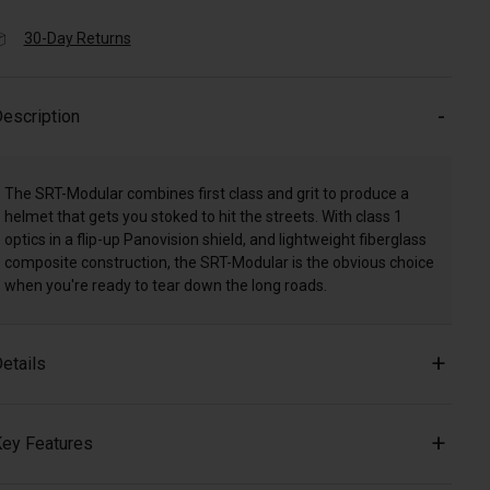
30-Day Returns
escription
The SRT-Modular combines first class and grit to produce a
helmet that gets you stoked to hit the streets. With class 1
optics in a flip-up Panovision shield, and lightweight fiberglass
composite construction, the SRT-Modular is the obvious choice
when you're ready to tear down the long roads.
etails
ey Features