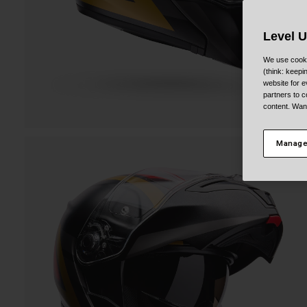
Level 
We use cooki
(think: keep
website for e
partners to c
content. Wan
Manage