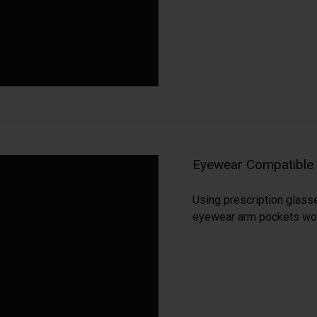
Eyewear Compatible
Using prescription glass
eyewear arm pockets woven