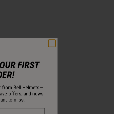
YOUR FIRST
DER!
st from Bell Helmets—
sive offers, and news
ant to miss.