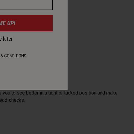
ME UP!
 later
 & CONDITIONS
.
 you to see better in a tight or tucked position and make
head-checks.