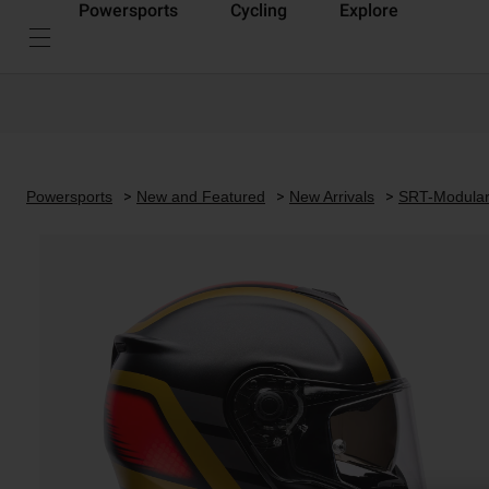
Powersports
Cycling
Explore
Powersports
New and Featured
New Arrivals
SRT-Modula