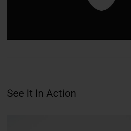
See It In Action