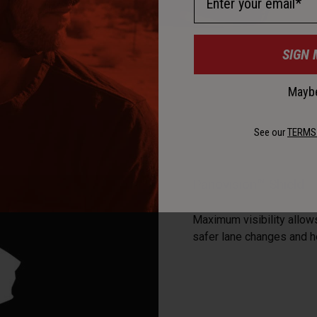
SIGN 
Maybe
See our
TERMS
Panovision™ Shield
Maximum visibility allows
safer lane changes and 