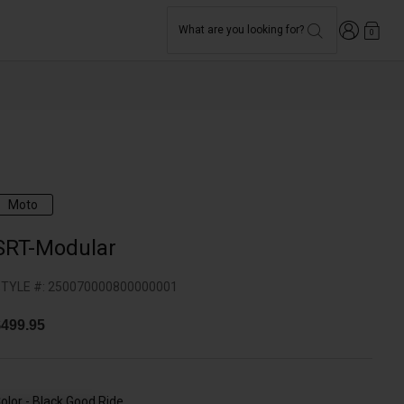
Login
What are you looking for?
0
Moto
SRT-Modular
TYLE #:
250070000800000001
499.95
olor -
Black Good Ride