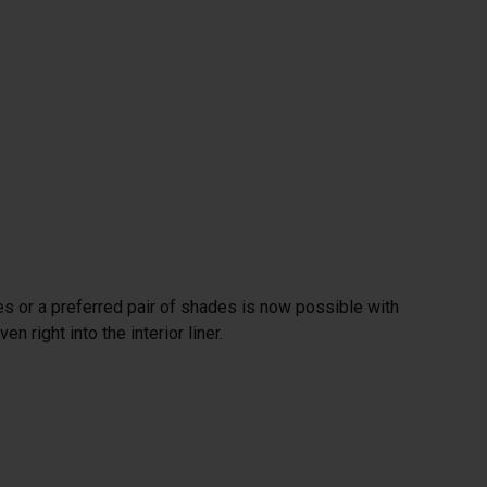
es or a preferred pair of shades is now possible with
 right into the interior liner.