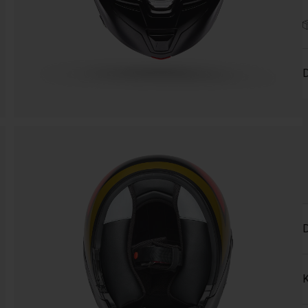
D
D
K