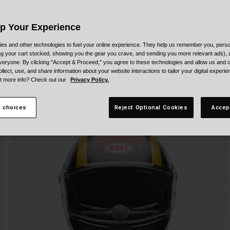
Up Your Experience
es and other technologies to fuel your online experience. They help us remember you, person
ing your cart stocked, showing you the gear you crave, and sending you more relevant ads),
veryone. By clicking "Accept & Proceed," you agree to these technologies and allow us and o
ollect, use, and share information about your website interactions to tailor your digital experi
t more info? Check out our
Privacy Policy.
S
 choices
Reject Optional Cookies
Accep