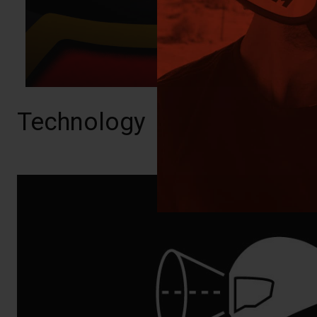
Technology