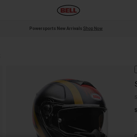
Powersports New Arrivals
Shop Now
r
S
$
C