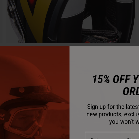
15% OFF 
OR
Sign up for the late
new products, exclu
you won’t w
Email Address