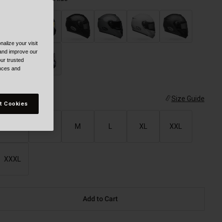
alize your visit
selected
 and improve our
ur trusted
ences and
ize
Size Guide
t Cookies
XS
S
M
L
XL
XXL
XXXL
Add to Cart