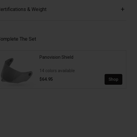
ertifications & Weight
omplete The Set
Panovision Shield
14 colors available
$64.95
Shop