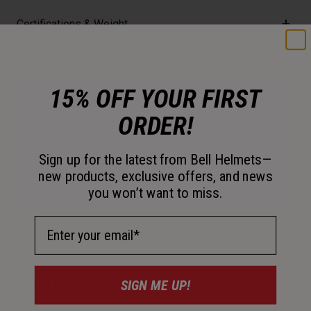
Certifications & Weight
15% OFF YOUR FIRST
ORDER!
Sign up for the latest from Bell Helmets—
new products, exclusive offers, and news
you won’t want to miss.
Email Address
Helmet Size Guide
SIGN ME UP!