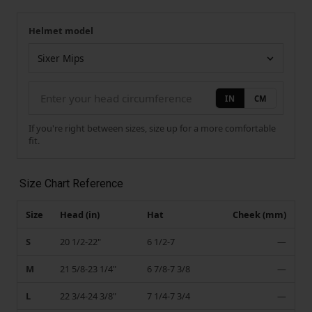
Helmet model
Your measurement
Helmet model
IN
CM
If you're right between sizes, size up for a more comfortable
fit.
Size Chart Reference
Size
Head (in)
Hat
Cheek (mm)
S
20 1/2-22"
6 1/2-7
—
M
21 5/8-23 1/4"
6 7/8-7 3/8
—
L
22 3/4-24 3/8"
7 1/4-7 3/4
—