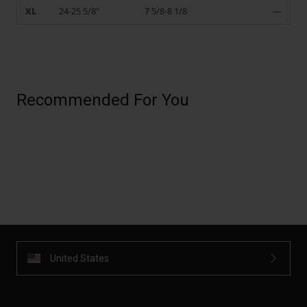
XL
24-25 5/8"
7 5/8-8 1/8
—
Recommended For You
United States