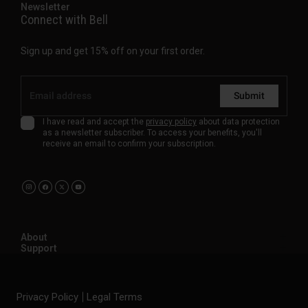
Newsletter
Connect with Bell
Sign up and get 15% off on your first order.
Submit
I have read and accept the
privacy policy
about data protection
as a newsletter subscriber. To access your benefits, you'll
receive an email to confirm your subscription.
About
Support
Privacy Policy
Legal Terms