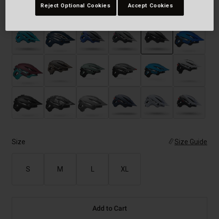
Reject Optional Cookies
Accept Cookies
Color -
Matte Black
selected
Size
Size Guide
S
M
L
XL
Add to Cart