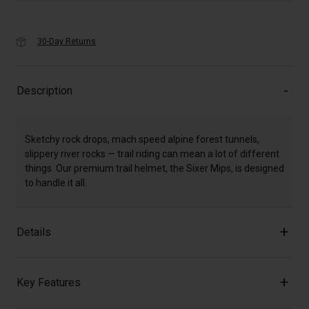
30-Day Returns
Description
Sketchy rock drops, mach speed alpine forest tunnels,
slippery river rocks — trail riding can mean a lot of different
things. Our premium trail helmet, the Sixer Mips, is designed
to handle it all.
Details
Key Features