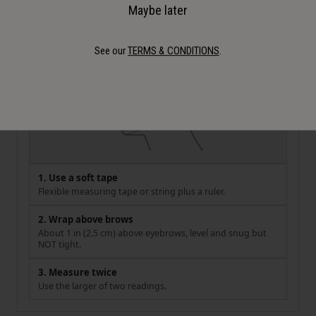
Maybe later
How to measure your head
See our
TERMS & CONDITIONS
.
1. Use a soft tape
Flexible measuring tape or string plus a ruler.
2. Wrap above brows
About 1 in (2.5 cm) above eyebrows, level and snug but
NOT tight.
3. Measure twice
Use the larger of two readings.