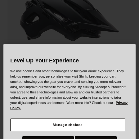
Collaborations
Cruiser
Blackburn Bike Accessories
Adventure
Replacement Parts
Scooter
Shop All
Accessories
Level Up Your Experience
Shop All
We use cookies and other technologies to fuel your online experience. They
help us remember you, personalize your visit (think: keeping your cart
stocked, showing you the gear you crave, and sending you more relevant
ads), and improve our website for everyone. By clicking "Accept & Proceed,"
Sixer Mips
you agree to these technologies and allow us and our trusted partners to
collect, use, and share information about your website interactions to tailor
your digital experiences and content. Want more info? Check out our
Privacy
STYLE #:
100000000500000069
Policy.
$199.95
Manage choices