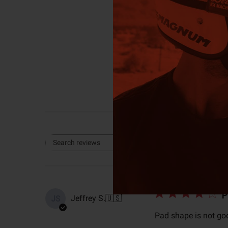
4
Based on 3 rev
Rating
Search reviews
All ratings
P
Jeffrey S.
🇺🇸
JS
Pad shape is not goo