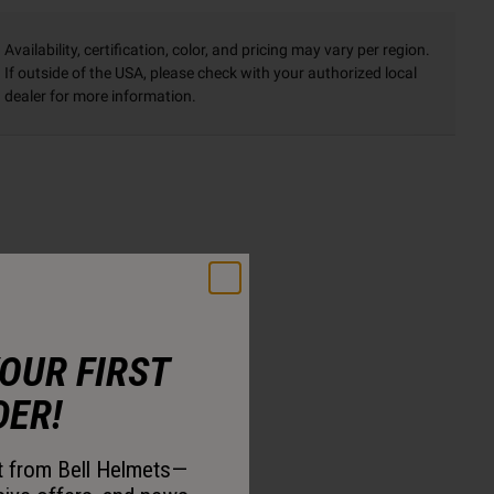
Availability, certification, color, and pricing may vary per region.
If outside of the USA, please check with your authorized local
dealer for more information.
YOUR FIRST
DER!
st from Bell Helmets—