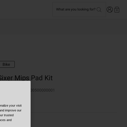
Login
What are you looking for?
0
Bike
Sixer Mips Pad Kit
TYLE #:
100060000500000001
19.95
alize your visit
 and improve our
ur trusted
ences and
olor -
Black