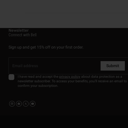
Newsletter
Connect with Bell
Sign up and get 15% off on your first order.
Submit
I have read and accept the
privacy policy
about data protection as a
newsletter subscriber. To access your benefits, you'll receive an email to
confirm your subscription.