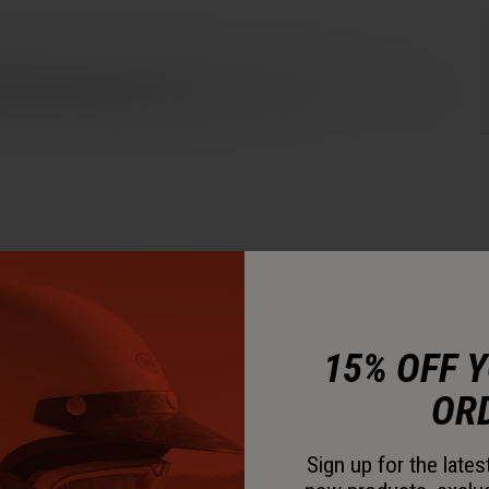
15% OFF 
OR
Sign up for the late