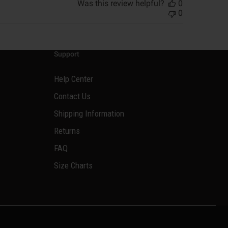
Was this review helpful?
0
0
Support
Help Center
Contact Us
Shipping Information
Returns
FAQ
Size Charts