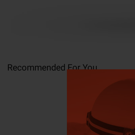
Recommended For You