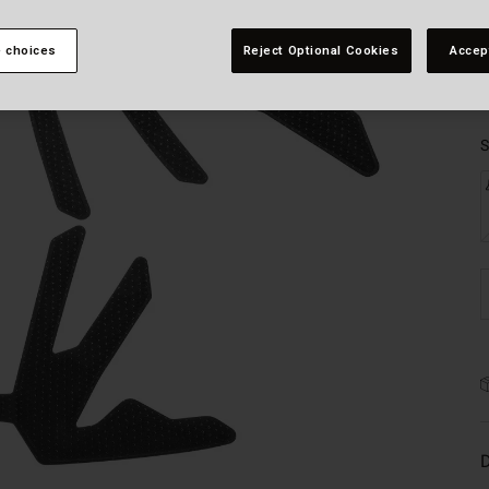
 choices
Reject Optional Cookies
Accep
S
D