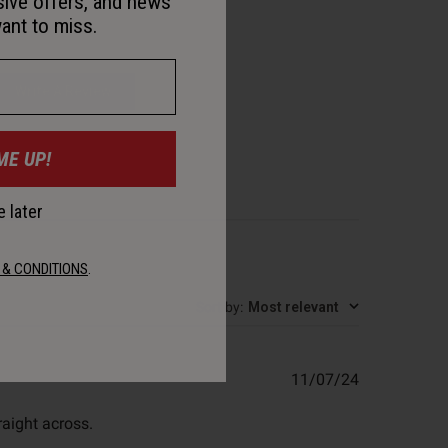
sive offers, and news
ant to miss.
Write A Review
ME UP!
 later
 & CONDITIONS
.
Sort by
:
Most relevant
Published
11/07/24
date
raight across.