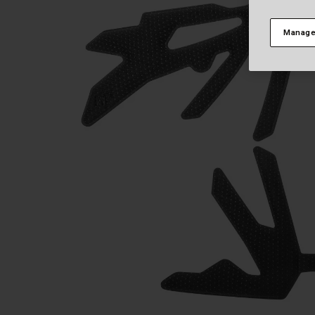
Manage