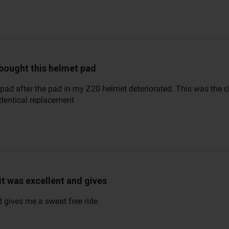
 bought this helmet pad
 pad after the pad in my Z20 helmet deteriorated. This was the cl
identical replacement
it was excellent and gives
d gives me a sweat free ride.