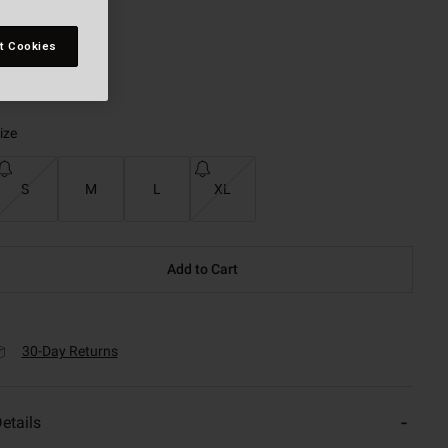
t Cookies
selected
ize
S
M
L
XL
Add to Cart
30-Day Returns
etails