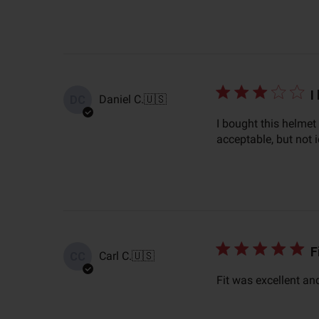
I
Daniel C.
🇺🇸
DC
I bought this helmet
acceptable, but not 
F
Carl C.
🇺🇸
CC
Fit was excellent an