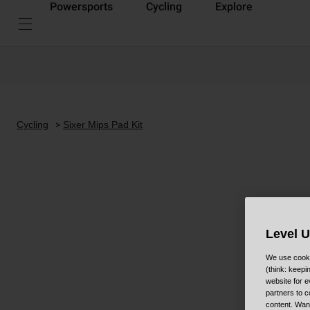
Powersports
Cycling
Explore
Cycling
Sixer Mips Pad Kit
Level 
We use cooki
(think: keep
website for e
partners to c
content. Wan