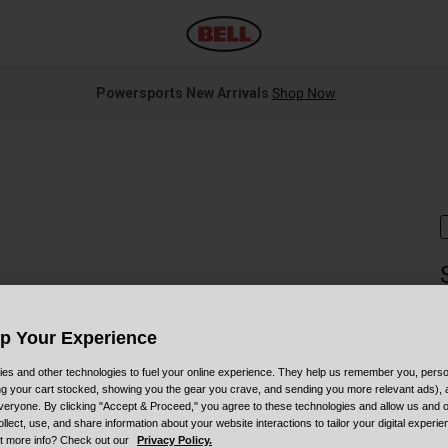
Powersports New Arrivals
Shop Now
S
Up Your Experience
$
es and other technologies to fuel your online experience. They help us remember you, person
ing your cart stocked, showing you the gear you crave, and sending you more relevant ads),
veryone. By clicking "Accept & Proceed," you agree to these technologies and allow us and o
ollect, use, and share information about your website interactions to tailor your digital experi
t more info? Check out our
Privacy Policy.
C