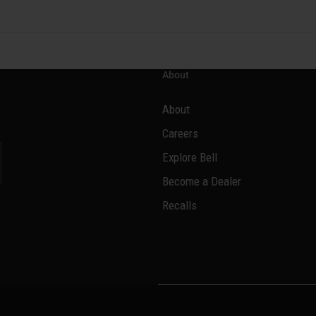
About
About
Careers
Explore Bell
Become a Dealer
Recalls