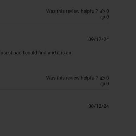
Was this review helpful?
0
0
Published
09/17/24
date
osest pad I could find and it is an
Was this review helpful?
0
0
Published
08/12/24
date