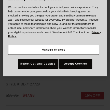
Collaborations
We use cookies and other technologies to fuel your online experience. They
Cruiser
Blackburn Bike Accessories
help us remember you, personalize your visit (think: keeping your cart
stocked, showing you the gear you crave, and sending you more relevant
Adventure
Replacement Parts
ads), and improve our website for everyone. By clicking "Accept & Proceed,"
you agree to these technologies and allow us and our trusted partners to
collect, use, and share information about your website interactions to tailor
Scooter
Shop All
your digital experiences and content. Want more info? Check out our
Privacy
Policy.
Accessories
Manage choices
Shop All
Reject Optional Cookies
Accept Cookies
Sidetrack II
STYLE #:
BL-7127729
Price reduced from
to
$59.95
$47.98
19% OFF