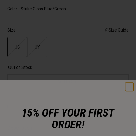
Color -
Strike Gloss Blue/Green
Size
Size Guide
UC
UY
selected
Out of Stock
Add to Cart
30-Day Returns
15% OFF YOUR FIRST
ORDER!
Description