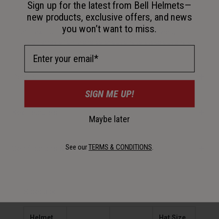
Sign up for the latest from Bell Helmets—
new products, exclusive offers, and news
Empower little trailblazers with the Sidetrack II, designed
you won’t want to miss.
for maximum comfort and an ergonomic, lightweight fit —
plus an array of on-trend color options to stoke out any kid.
Email Address
Details
SIGN ME UP!
Key Features
Maybe later
See our
TERMS & CONDITIONS
.
Certifications & Weight
Sidetrack II
Helmet
Hat Size