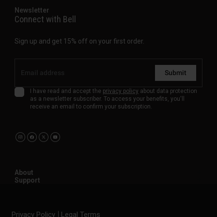
Newsletter
Connect with Bell
Sign up and get 15% off on your first order.
Submit
I have read and accept the
privacy policy
about data protection
as a newsletter subscriber. To access your benefits, you'll
receive an email to confirm your subscription.
About
Support
Privacy Policy
Legal Terms