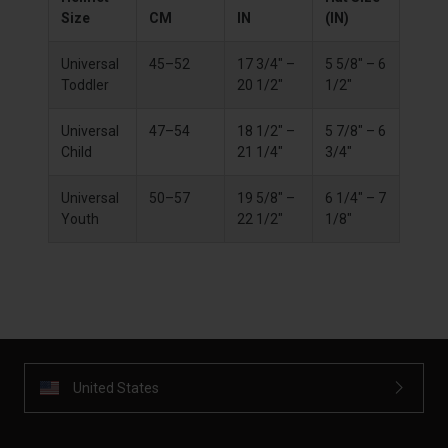
Size
CM
IN
(IN)
Universal
45–52
17 3/4" –
5 5/8" – 6
Toddler
20 1/2"
1/2"
Universal
47–54
18 1/2" –
5 7/8" – 6
Child
21 1/4"
3/4"
Universal
50–57
19 5/8" –
6 1/4" – 7
Youth
22 1/2"
1/8"
United States