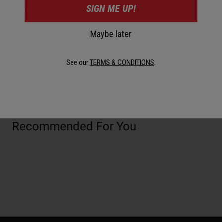
SIGN ME UP!
Details
Maybe later
Availability, certification, color, and pricing may vary per
region. If outside of the USA, please check with your
See our
TERMS & CONDITIONS
.
authorized local dealer for more information.
Recommended For You