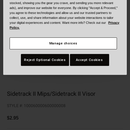
Collaborations
stocked, showing you the gear you crave, and sending you more relevant
ads), and improve our website for everyone. By clicking "Accept & Proceed,"
Cruiser
Blackburn Bike Accessories
you agree to these technologies and allow us and our trusted partners to
collect, use, and share information about your website interactions to tailor
Adventure
Replacement Parts
your digital experiences and content. Want more info? Check out our
Privacy
Policy.
Scooter
Shop All
Manage choices
Accessories
Reject Optional Cookies
Accept Cookies
Shop All
Sidetrack II Mips/Sidetrack II Visor
STYLE #:
100060000600000008
$2.95