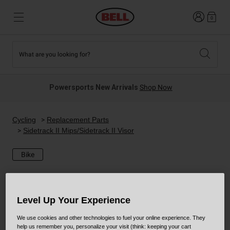
Login
0
What are you looking for?
Tees and Fleece
Athletes
New and Featured
New and Featured
Best Sellers
New Arrivals
Powersports New Arrivals
Shop Now
New Arrivals
Best Sellers
Hats
Guides
Sale
Sale
Cycling
Replacement Parts
Sidetrack II Mips/Sidetrack II Visor
News
Sport Bike
MTB
Bike
Off Road
Road And Gravel
Technologies
Retro
BMX
Level Up Your Experience
We use cookies and other technologies to fuel your online experience. They
Modular
Kids and Youth
help us remember you, personalize your visit (think: keeping your cart