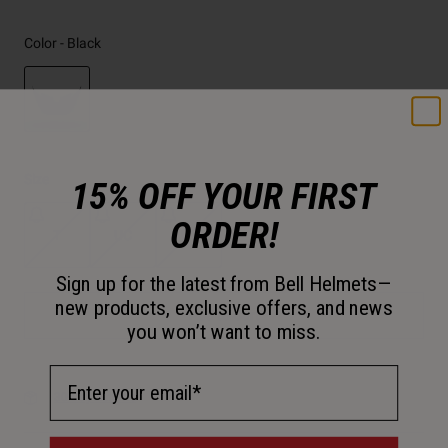
Color -
Black
selected
Size
15% OFF YOUR FIRST
ORDER!
T
UC
UY
Sign up for the latest from Bell Helmets—
new products, exclusive offers, and news
Add to Cart
you won’t want to miss.
Email Address
30-Day Returns