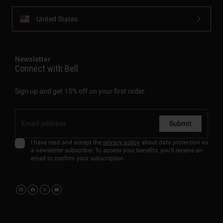
United States
Newsletter
Connect with Bell
Sign up and get 15% off on your first order.
Submit
I have read and accept the
privacy policy
about data protection as
a newsletter subscriber. To access your benefits, you'll receive an
email to confirm your subscription.