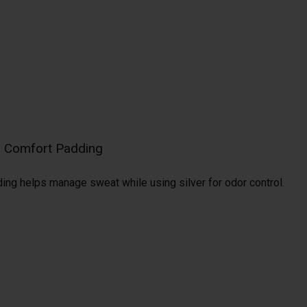
al Comfort Padding
ding helps manage sweat while using silver for odor control.