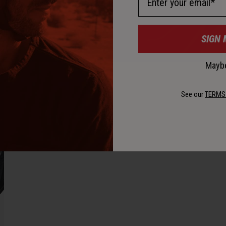
SIGN 
Maybe
See our
TERMS