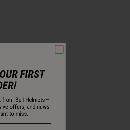
YOUR FIRST
DER!
st from Bell Helmets—
sive offers, and news
ant to miss.