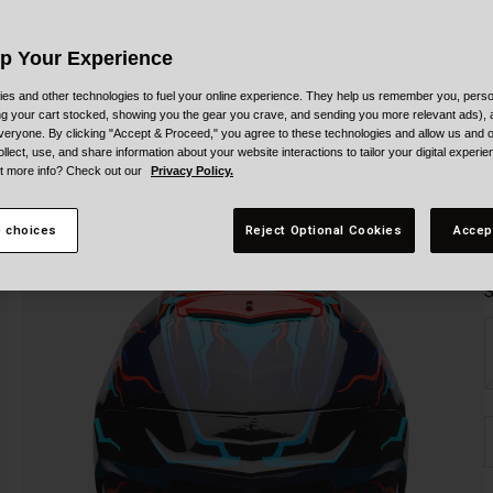
Up Your Experience
es and other technologies to fuel your online experience. They help us remember you, person
ing your cart stocked, showing you the gear you crave, and sending you more relevant ads),
veryone. By clicking "Accept & Proceed," you agree to these technologies and allow us and o
ollect, use, and share information about your website interactions to tailor your digital experi
t more info? Check out our
Privacy Policy.
 choices
Reject Optional Cookies
Accep
S