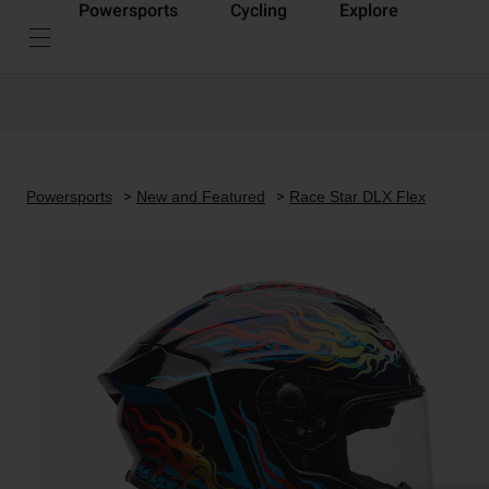
Powersports
Cycling
Explore
Powersports
New and Featured
Race Star DLX Flex