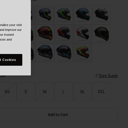
alize your visit
selected
 and improve our
ur trusted
ences and
t Cookies
ize
Size Guide
XS
S
M
L
XL
XXL
Add to Cart