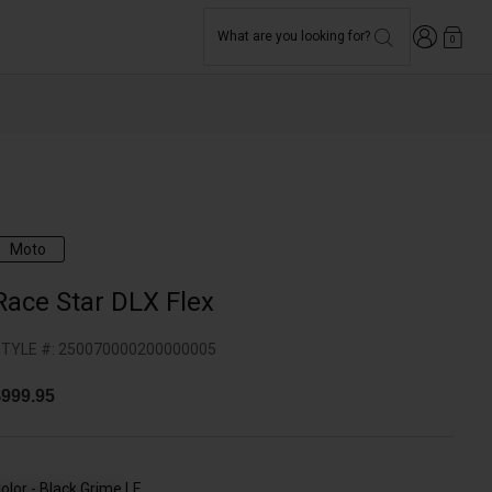
Login
What are you looking for?
0
Moto
Race Star DLX Flex
TYLE #:
250070000200000005
999.95
olor -
Black Grime LE