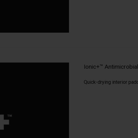
Ionic+™ Antimicrobi
Quick-drying interior pad