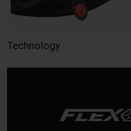
Technology