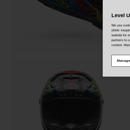
Level 
We use cooki
(think: keep
website for e
partners to c
content. Wan
Manage