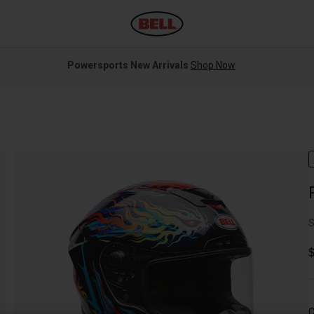
Powersports New Arrivals
Shop Now
S
$
C