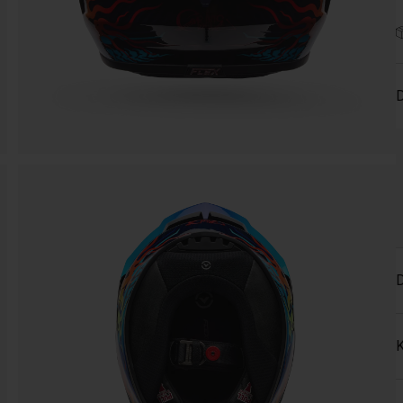
D
D
K