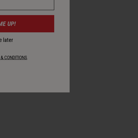
ME UP!
 later
 & CONDITIONS
.