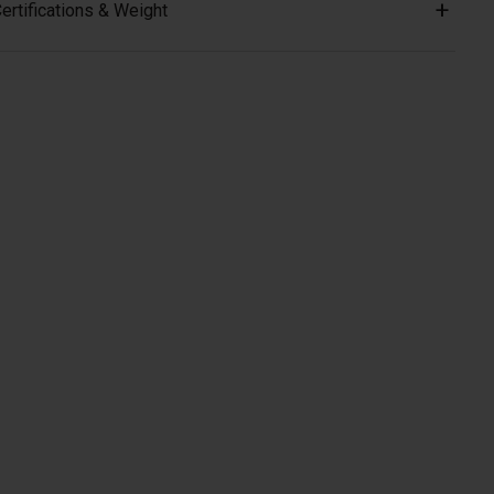
ertifications & Weight