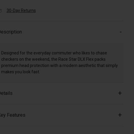
30-Day Returns
escription
Designed for the everyday commuter who likes to chase
checkers on the weekend, the Race Star DLX Flex packs
premium head protection with a modern aesthetic that simply
makes you look fast.
etails
ey Features