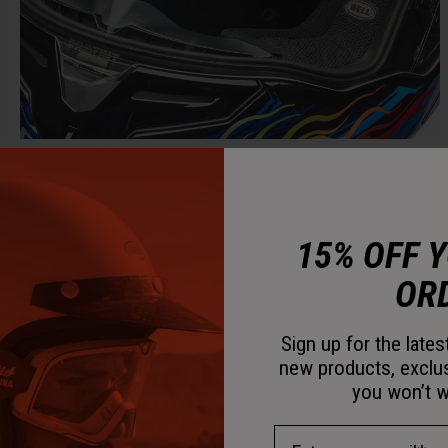
15% OFF 
OR
Sign up for the late
new products, exclu
you won’t w
Email Address