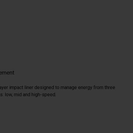
ement
e-layer impact liner designed to manage energy from three
s: low, mid and high-speed.