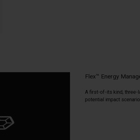
Flex™ Energy Manag
A first-of-its kind, thre
potential impact scenario