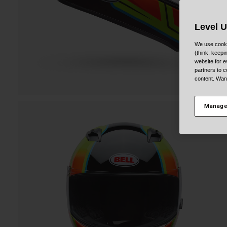
Level 
We use cooki
(think: keep
website for e
partners to c
content. Wan
Manage