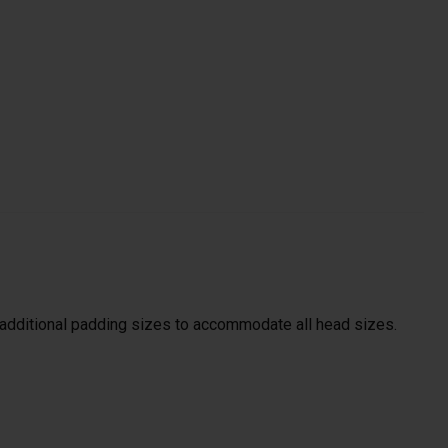
s additional padding sizes to accommodate all head sizes.