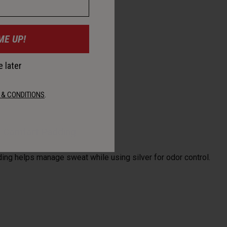
ME UP!
 later
 & CONDITIONS
.
al Comfort Padding
ding helps manage sweat while using silver for odor control.