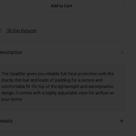
Add to Cart
30-Day Returns
escription
The Qualifier gives you reliable full-face protection with the
sturdy chin bar and loads of padding for a secure and
comfortable fit. On top of the lightweight and aerodynamic
design, it comes with a highly adjustable visor for airflow on
your terms.
etails