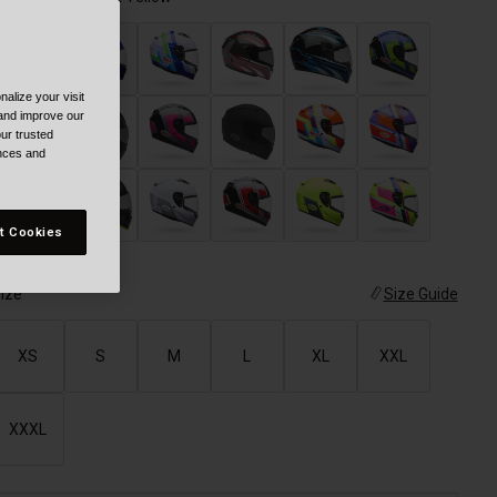
alize your visit
 and improve our
ur trusted
ences and
selected
t Cookies
ize
Size Guide
XS
S
M
L
XL
XXL
XXXL