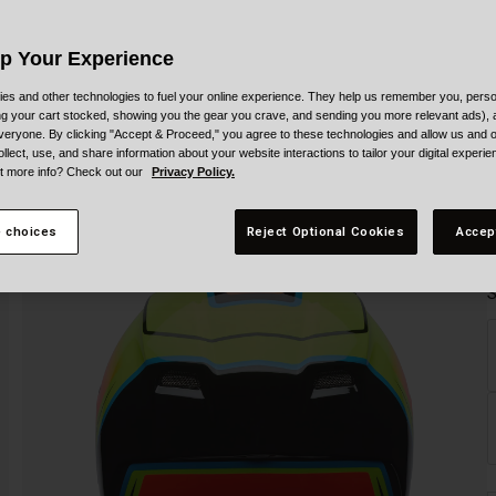
Up Your Experience
es and other technologies to fuel your online experience. They help us remember you, person
ing your cart stocked, showing you the gear you crave, and sending you more relevant ads),
veryone. By clicking "Accept & Proceed," you agree to these technologies and allow us and o
ollect, use, and share information about your website interactions to tailor your digital experi
t more info? Check out our
Privacy Policy.
 choices
Reject Optional Cookies
Accep
S