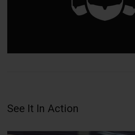
See It In Action