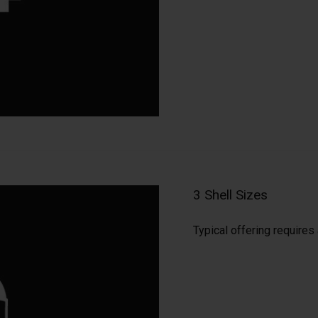
3 Shell Sizes
Typical offering require