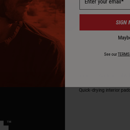
SIGN 
Maybe
See our
TERMS
Ionic+™ Antimicrobi
Quick-drying interior pad