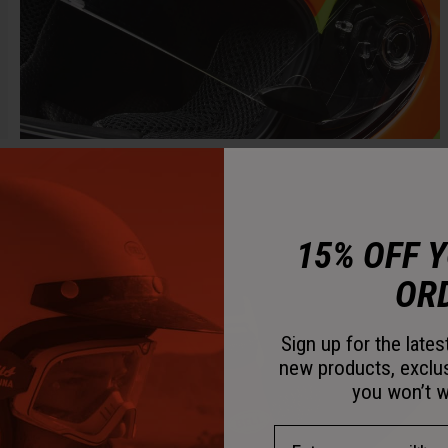
15% OFF 
OR
Sign up for the late
new products, exclu
you won’t w
Email Address