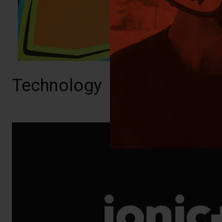
Technology