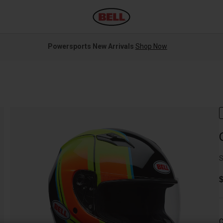
Powersports New Arrivals
Shop Now
S
$
C