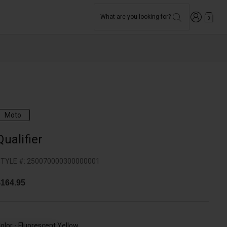
Login
What are you looking for?
0
Moto
Qualifier
TYLE #:
250070000300000001
164.95
olor -
Fluorescent Yellow