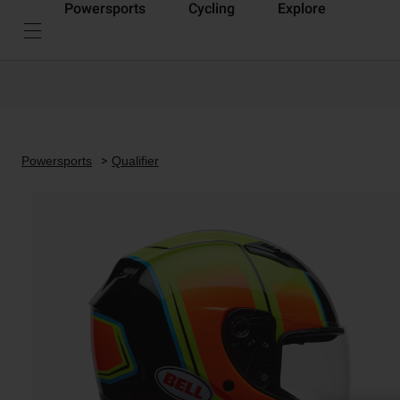
Powersports
Cycling
Explore
Powersports
Qualifier