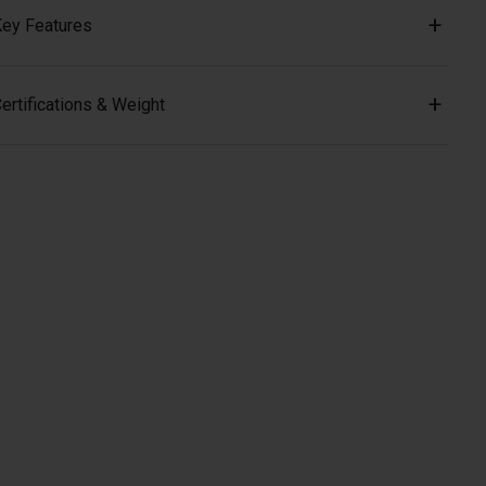
ey Features
ertifications & Weight