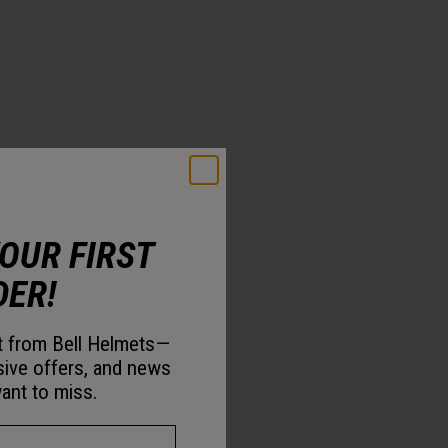
YOUR FIRST
DER!
st from Bell Helmets—
sive offers, and news
ant to miss.