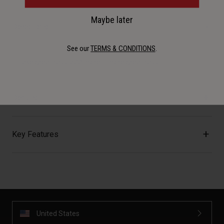
Maybe later
Description
See our
TERMS & CONDITIONS
.
Take greatness, add more = more greatness.
Details
Key Features
United States