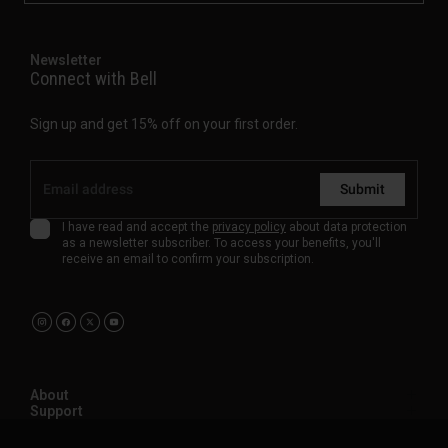
Newsletter
Connect with Bell
Sign up and get 15% off on your first order.
Submit
I have read and accept the
privacy policy
about data protection
as a newsletter subscriber. To access your benefits, you'll
receive an email to confirm your subscription.
About
Support