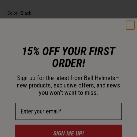
Color -
Black
selected
15% OFF YOUR FIRST
Size
ORDER!
OS
Sign up for the latest from Bell Helmets—
new products, exclusive offers, and news
selected
you won’t want to miss.
Just a few left. Order soon.
Email Address
Add to Cart
30-Day Returns
SIGN ME UP!