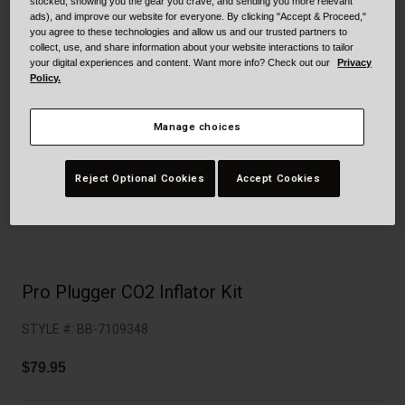
Collaborations
stocked, showing you the gear you crave, and sending you more relevant
ads), and improve our website for everyone. By clicking "Accept & Proceed,"
Cruiser
Blackburn Bike Accessories
you agree to these technologies and allow us and our trusted partners to
collect, use, and share information about your website interactions to tailor
your digital experiences and content. Want more info? Check out our
Privacy
Adventure
Replacement Parts
Policy.
Scooter
Shop All
Manage choices
Accessories
Reject Optional Cookies
Accept Cookies
Shop All
Pro Plugger CO2 Inflator Kit
STYLE #:
BB-7109348
$79.95