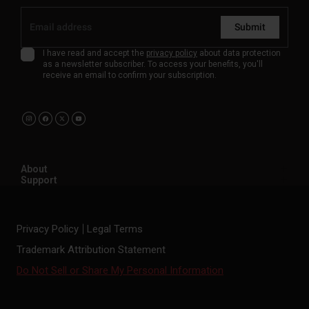
Submit
I have read and accept the
privacy policy
about data protection
as a newsletter subscriber. To access your benefits, you'll
receive an email to confirm your subscription.
About
Support
Privacy Policy
Legal Terms
Trademark Attribution Statement
Do Not Sell or Share My Personal Information