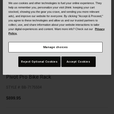
Collaborations
We use cookies and other technologies to fuel your online experience. They
help us remember you, personalize your visit (think: keeping your cart
Cruiser
Blackburn Bike Accessories
stocked, showing you the gear you crave, and sending you more relevant
ads), and improve our website for everyone. By clicking "Accept & Proceed,"
Adventure
Replacement Parts
you agree to these technologies and allow us and our trusted partners to
collect, use, and share information about your website interactions to tailor
your digital experiences and content. Want more info? Check out our
Privacy
Scooter
Shop All
Policy.
Accessories
Manage choices
Shop All
Reject Optional Cookies
Accept Cookies
Pivot Pro Bike Rack
STYLE #:
BB-7175504
$899.95