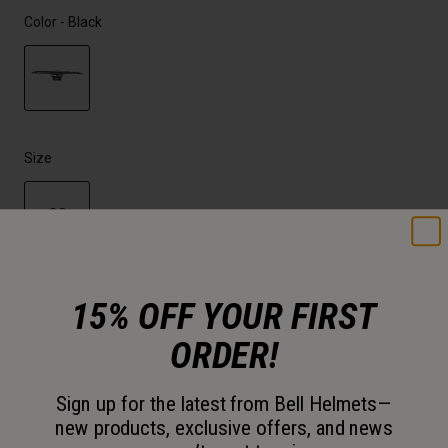
Color -
Black
selected
Size
OS
selected
Just a few left. Order soon.
15% OFF YOUR FIRST
Add to Cart
ORDER!
Sign up for the latest from Bell Helmets—
30-Day Returns
new products, exclusive offers, and news