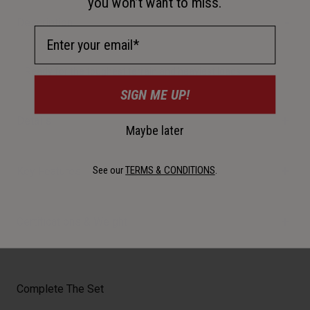
you won’t want to miss.
Description
Email Address
Ready for the toughest terrain and heaviest loads
SIGN ME UP!
Details
Maybe later
See our
TERMS & CONDITIONS
.
Key Features
Certifications & Weight
Complete The Set