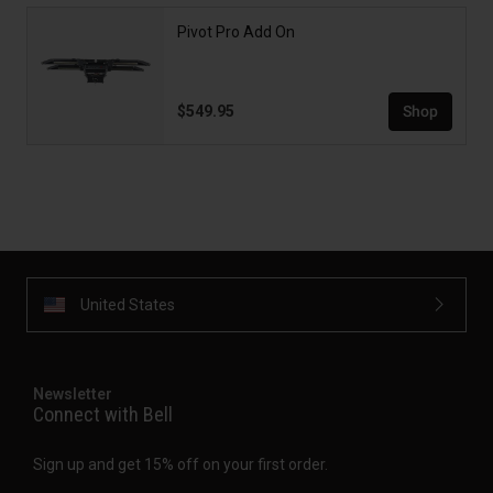
Pivot Pro Add On
$549.95
Shop
United States
Newsletter
Connect with Bell
Sign up and get 15% off on your first order.