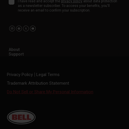
I have read and accept the
privacy policy
about data protection
as a newsletter subscriber. To access your benefits, you'll
receive an email to confirm your subscription.
About
Support
Privacy Policy
Legal Terms
Trademark Attribution Statement
Do Not Sell or Share My Personal Information