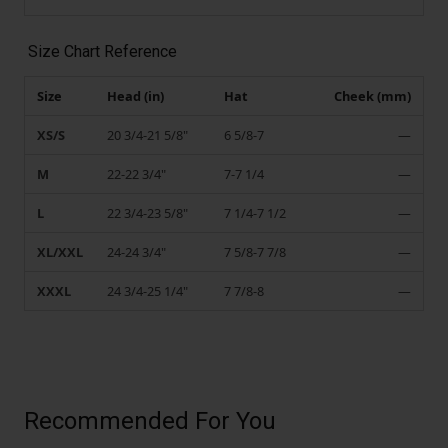
Size Chart Reference
Size
Head (in)
Hat
Cheek (mm)
XS/S
20 3/4-21 5/8"
6 5/8-7
—
M
22-22 3/4"
7-7 1/4
—
L
22 3/4-23 5/8"
7 1/4-7 1/2
—
XL/XXL
24-24 3/4"
7 5/8-7 7/8
—
XXXL
24 3/4-25 1/4"
7 7/8-8
—
Recommended For You