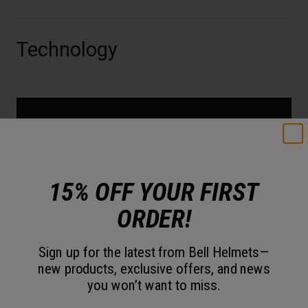
Technology
15% OFF YOUR FIRST
ORDER!
Sign up for the latest from Bell Helmets—
new products, exclusive offers, and news
Tri-Matrix Composite Shell
you won’t want to miss.