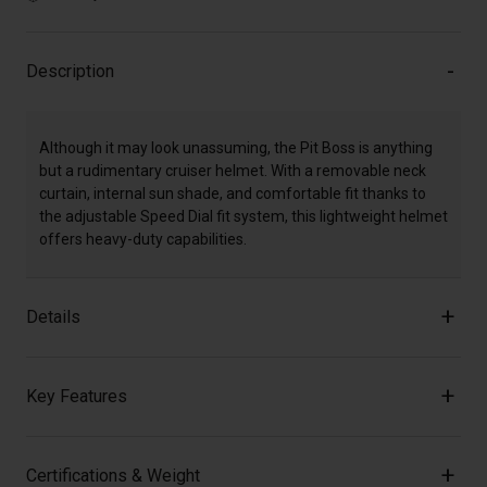
Description
Although it may look unassuming, the Pit Boss is anything
but a rudimentary cruiser helmet. With a removable neck
curtain, internal sun shade, and comfortable fit thanks to
the adjustable Speed Dial fit system, this lightweight helmet
offers heavy-duty capabilities.
Details
Key Features
Certifications & Weight