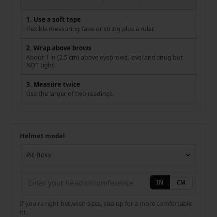
1. Use a soft tape
Flexible measuring tape or string plus a ruler.
2. Wrap above brows
About 1 in (2.5 cm) above eyebrows, level and snug but
NOT tight.
3. Measure twice
Use the larger of two readings.
Helmet model
Your measurement
Helmet model
IN
CM
If you're right between sizes, size up for a more comfortable
fit.