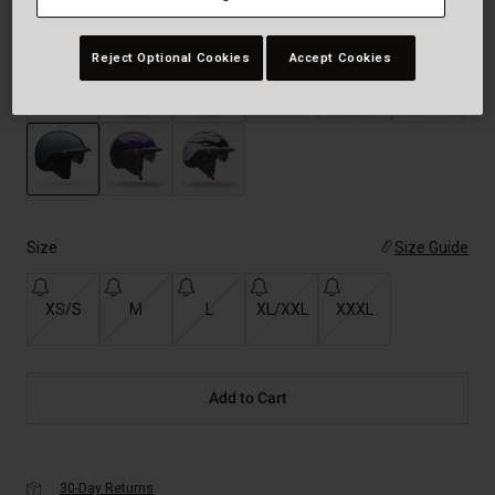
Color -
Pinned Matte Nardo Gray/Black
Reject Optional Cookies
Accept Cookies
selected
Size
Size Guide
XS/S
M
L
XL/XXL
XXXL
Add to Cart
30-Day Returns