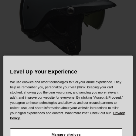
Collaborations
Cruiser
Blackburn Bike Accessories
Adventure
Replacement Parts
Scooter
Shop All
Accessories
Shop All
Level Up Your Experience
We use cookies and other technologies to fuel your online experience. They
help us remember you, personalize your visit (think: keeping your cart
Pit Boss
stocked, showing you the gear you crave, and sending you more relevant
ads), and improve our website for everyone. By clicking "Accept & Proceed,"
you agree to these technologies and allow us and our trusted partners to
STYLE #:
250030000600000001
collect, use, and share information about your website interactions to tailor
your digital experiences and content. Want more info? Check out our
Privacy
$159.95
Policy.
Manage choices