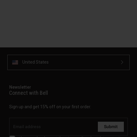
United States
Newsletter
Connect with Bell
Sign up and get 15% off on your first order.
Submit