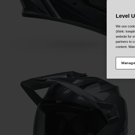
Level 
We use cooki
(think: keep
website for e
partners to c
content. Wan
Manage