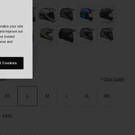
alize your visit
selected
 and improve our
ur trusted
ences and
t Cookies
ize
Size Guide
XS
S
M
L
XL
XXL
selected
XXXL