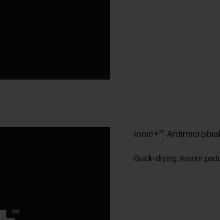
Ionic+™ Antimicrobi
Quick-drying interior pad