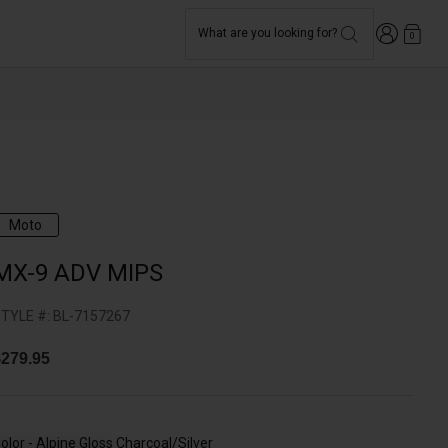
Login
What are you looking for?
0
Moto
MX-9 ADV MIPS
TYLE #:
BL-7157267
279.95
olor -
Alpine Gloss Charcoal/Silver