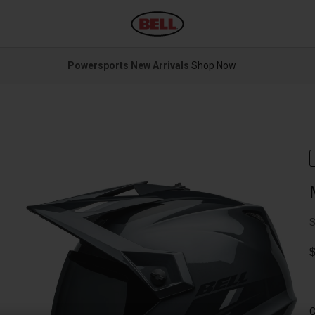
Powersports New Arrivals
Shop Now
S
$
C