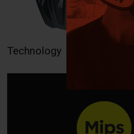
Technology