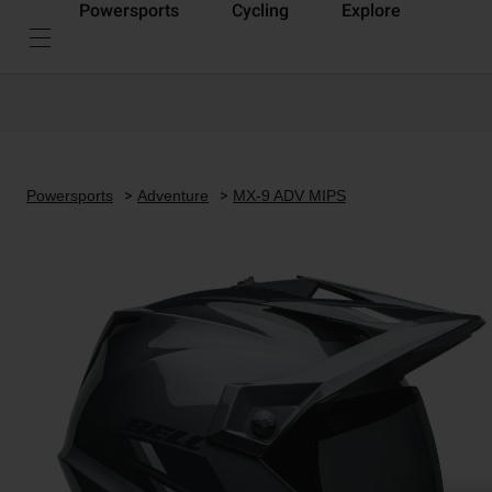
Powersports
Cycling
Explore
Powersports
Adventure
MX-9 ADV MIPS