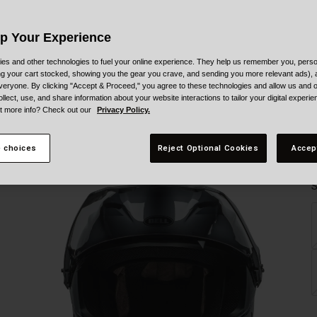
Up Your Experience
es and other technologies to fuel your online experience. They help us remember you, person
ing your cart stocked, showing you the gear you crave, and sending you more relevant ads),
veryone. By clicking "Accept & Proceed," you agree to these technologies and allow us and o
ollect, use, and share information about your website interactions to tailor your digital experi
t more info? Check out our
Privacy Policy.
 choices
Reject Optional Cookies
Accep
S