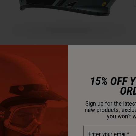
15% OFF 
OR
Sign up for the late
new products, exclu
you won’t w
Email Address