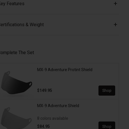
ey Features
ertifications & Weight
omplete The Set
MX-9 Adventure Protint Shield
$149.95
Shop
MX-9 Adventure Shield
8 colors available
$84.95
Shop