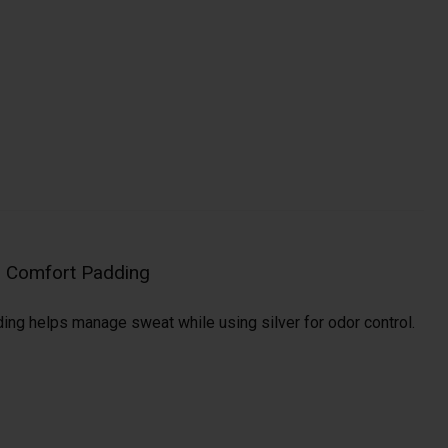
al Comfort Padding
ding helps manage sweat while using silver for odor control.