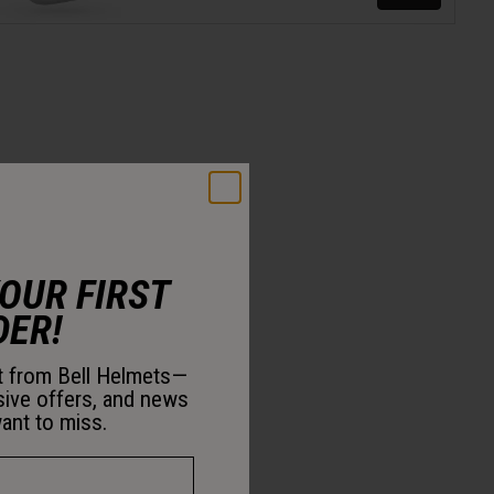
YOUR FIRST
DER!
st from Bell Helmets—
sive offers, and news
ant to miss.