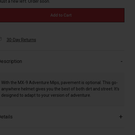
Just a few left. Order soon.
Add to Cart
30-Day Returns
escription
With the MX-9 Adventure Mips, pavement is optional. This go-
anywhere helmet gives you the best of both dirt and street. It's
designed to adapt to your version of adventure.
etails