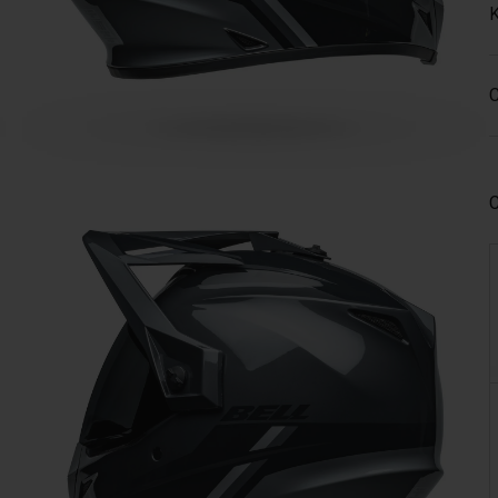
K
C
C