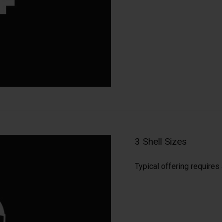
3 Shell Sizes
Typical offering require