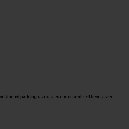
s additional padding sizes to accommodate all head sizes.