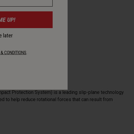
ME UP!
 later
 & CONDITIONS
.
mpact Protection System) is a leading slip-plane technology
d to help reduce rotational forces that can result from