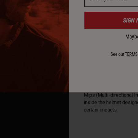
SIGN 
Maybe
See our
TERMS
Mips®
Mips (Multi-directional I
inside the helmet designe
certain impacts.