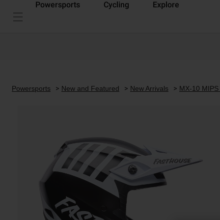
Powersports
Cycling
Explore
Powersports
New and Featured
New Arrivals
MX-10 MIPS 