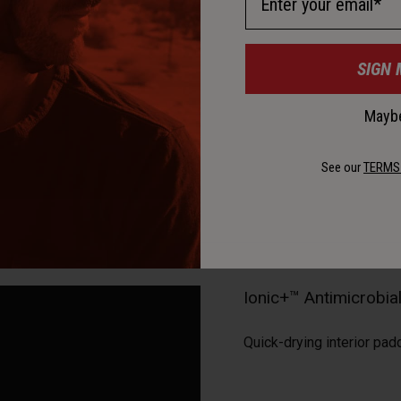
SIGN 
Maybe
See our
TERMS
Ionic+™ Antimicrobi
Quick-drying interior pad