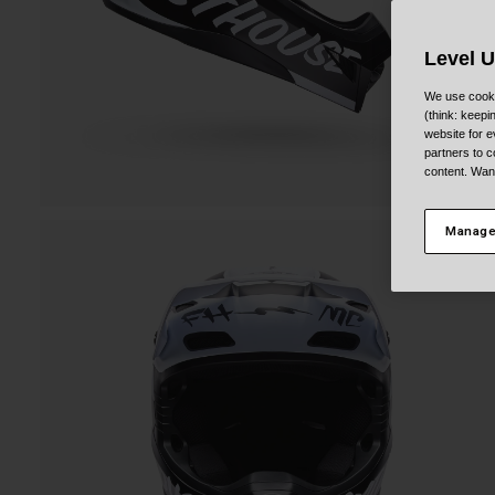
Level 
We use cooki
(think: keep
website for e
partners to c
content. Wan
Manage