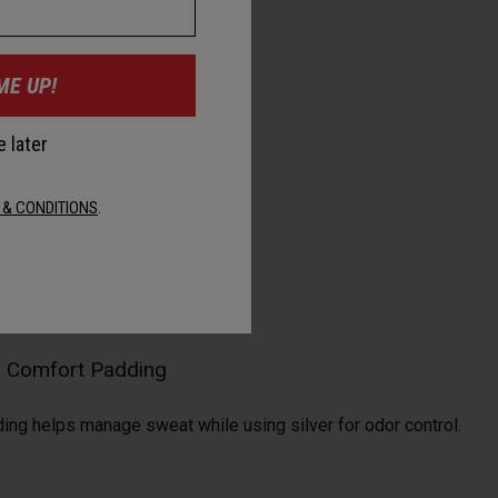
ME UP!
 later
 & CONDITIONS
.
al Comfort Padding
ding helps manage sweat while using silver for odor control.