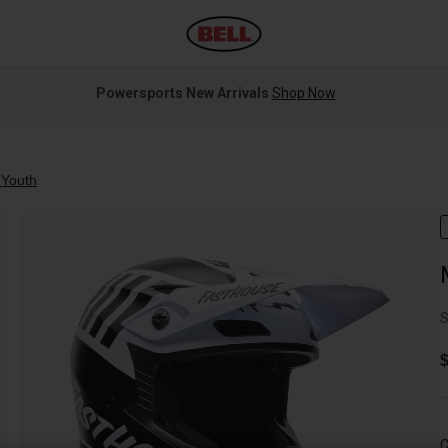
Powersports New Arrivals
Shop Now
Youth
S
$
C