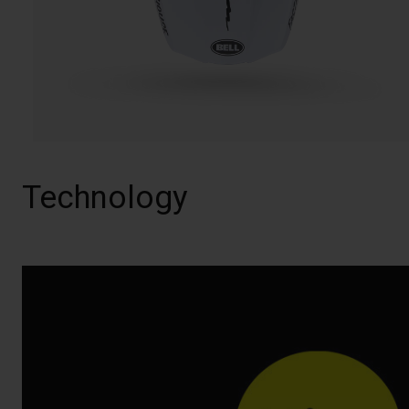
Technology