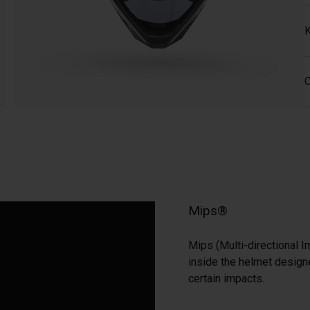
K
C
Mips®
Mips (Multi-directional I
inside the helmet designe
certain impacts.