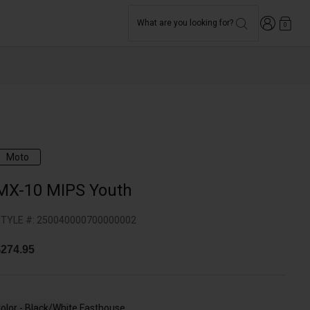
Login
What are you looking for?
0
Moto
MX-10 MIPS Youth
TYLE #:
250040000700000002
274.95
olor -
Black/White Fasthouse