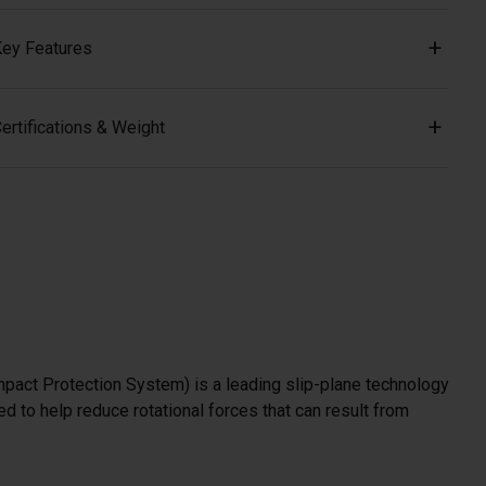
ey Features
ertifications & Weight
mpact Protection System) is a leading slip-plane technology
d to help reduce rotational forces that can result from