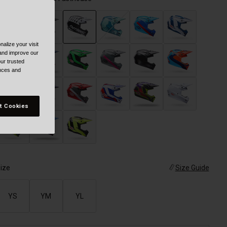
alize your visit
selected
 and improve our
ur trusted
ences and
t Cookies
ize
Size Guide
YS
YM
YL