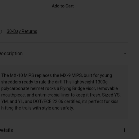
Add to Cart
30-Day Returns
escription
The MX-10 MIPS replaces the MX-9 MIPS, built for young
shredders ready to rule the dirt! This lightweight 1300g
polycarbonate helmet rocks a Flying Bridge visor, removable
mouthpiece, and antimicrobial liner to keep it fresh. Sized YS,
YM, and YL, and DOT/ECE 22.06 certified, it's perfect for kids
hitting the trails with style and safety.
etails