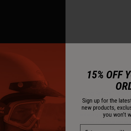
15% OFF 
OR
Flying Bridge™ Visor
Sign up for the late
new products, exclu
This visor design allows 
you won’t w
not using a traditional c
amount of energy managem
Email Address