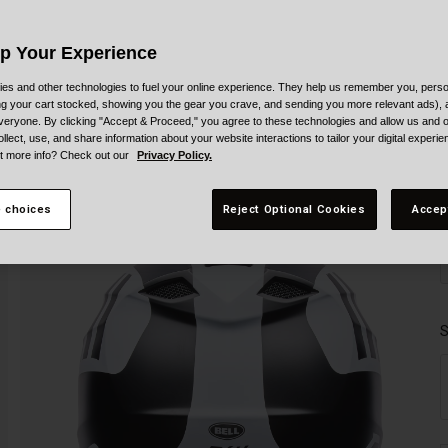
Up Your Experience
es and other technologies to fuel your online experience. They help us remember you, person
ing your cart stocked, showing you the gear you crave, and sending you more relevant ads),
veryone. By clicking "Accept & Proceed," you agree to these technologies and allow us and o
ollect, use, and share information about your website interactions to tailor your digital experi
t more info? Check out our
Privacy Policy.
 choices
Reject Optional Cookies
Accep
S