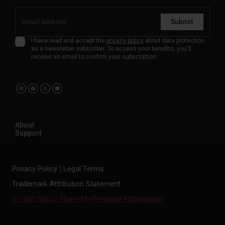
Submit
I have read and accept the
privacy policy
about data protection
as a newsletter subscriber. To access your benefits, you'll
receive an email to confirm your subscription.
About
Support
Privacy Policy
Legal Terms
Trademark Attribution Statement
Do Not Sell or Share My Personal Information