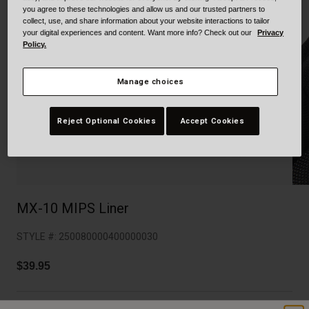
Collaborations
you agree to these technologies and allow us and our trusted partners to
Cruiser
Blackburn Bike Accessories
collect, use, and share information about your website interactions to tailor
your digital experiences and content. Want more info? Check out our
Privacy
Policy.
Adventure
Replacement Parts
Manage choices
Scooter
Shop All
Accessories
Reject Optional Cookies
Accept Cookies
Shop All
MX-10 MIPS Liner
STYLE #:
250080000400000030
$39.95