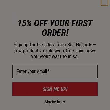
Color -
Black
15% OFF YOUR FIRST
ORDER!
selected
Size
Sign up for the latest from Bell Helmets—
new products, exclusive offers, and news
XS
S
M
L
XL
XXL
you won’t want to miss.
Email Address
Add to Cart
SIGN ME UP!
30-Day Returns
Maybe later