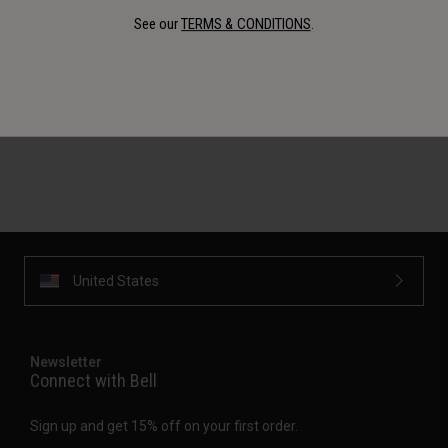
See our
TERMS & CONDITIONS
.
Recommended For You
United States
Newsletter
Connect with Bell
Sign up and get 15% off on your first order.