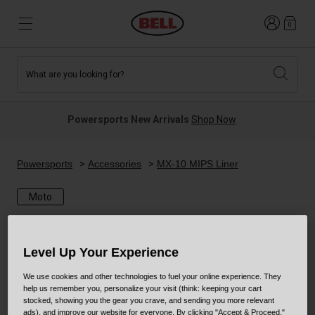
Login
0
What are you looking for?
Tees and Fleece
Athletes
New and Featured
New and Featured
Best Sellers
New Arrivals
Powersports New Arrivals
Shop Now
New Arrivals
Best Sellers
Hats
Guides
Sale
Sale
Powersports
Accessories
MX-10 MIPS Liner
Moto
News
Sport Bike
MTB
Off Road
Road And Gravel
Level Up Your Experience
Technologies
Retro
BMX
We use cookies and other technologies to fuel your online experience. They
help us remember you, personalize your visit (think: keeping your cart
stocked, showing you the gear you crave, and sending you more relevant
Modular
Kids and Youth
ads), and improve our website for everyone. By clicking "Accept & Proceed,"