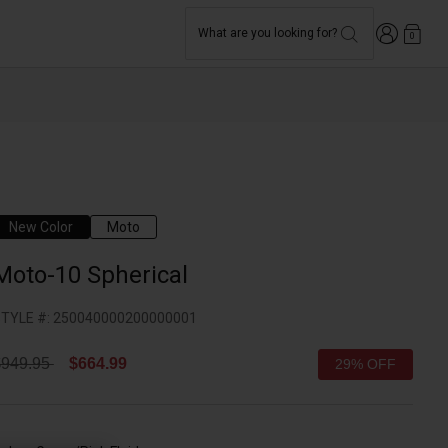
Login
What are you looking for?
0
New Color
Moto
Moto-10 Spherical
TYLE #:
250040000200000001
rice reduced from
to
$949.95
$664.99
29% OFF