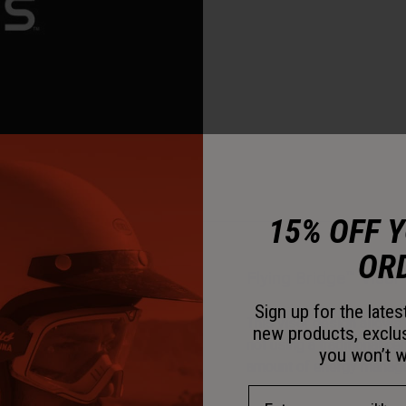
15% OFF 
OR
Flying Bridge™ Visor
Sign up for the late
This visor design allows 
new products, exclu
not using a traditional c
you won’t w
amount of energy managem
Email Address