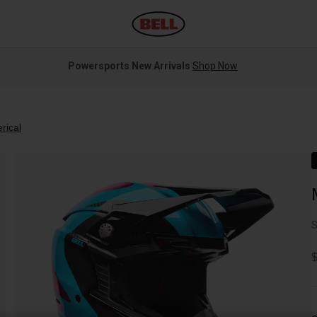
Powersports New Arrivals
Shop Now
rical
S
P