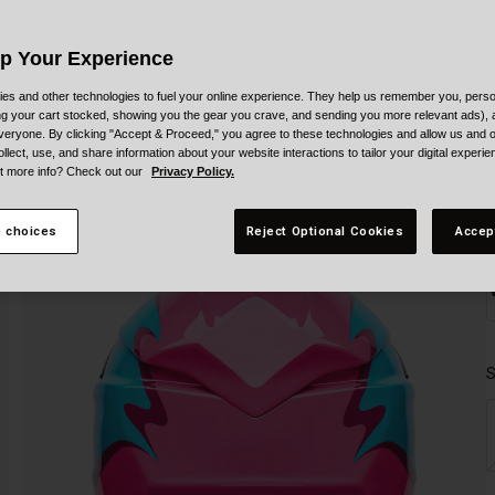
C
Up Your Experience
es and other technologies to fuel your online experience. They help us remember you, person
ing your cart stocked, showing you the gear you crave, and sending you more relevant ads),
veryone. By clicking "Accept & Proceed," you agree to these technologies and allow us and o
ollect, use, and share information about your website interactions to tailor your digital experi
t more info? Check out our
Privacy Policy.
 choices
Reject Optional Cookies
Accep
S