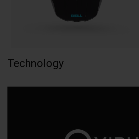
Technology