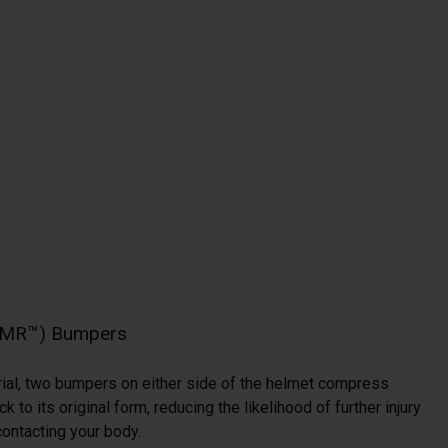
NMR™) Bumpers
ial, two bumpers on either side of the helmet compress
 to its original form, reducing the likelihood of further injury
ontacting your body.