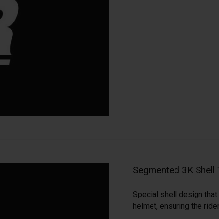
Segmented 3K Shell
Special shell design that 
helmet, ensuring the ride