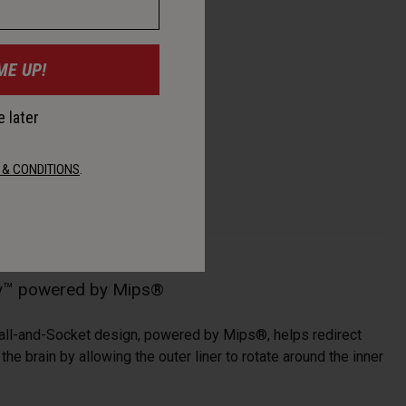
ME UP!
 later
 & CONDITIONS
.
gy™ powered by Mips®
all-and-Socket design, powered by Mips®, helps redirect
he brain by allowing the outer liner to rotate around the inner