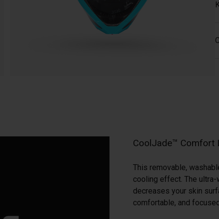
K
C
CoolJade™ Comfort 
This removable, washable 
cooling effect. The ultr
decreases your skin surf
comfortable, and focused