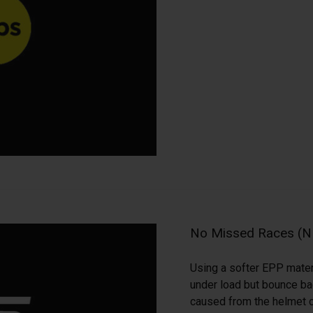
No Missed Races (
Using a softer EPP mater
under load but bounce back
caused from the helmet c