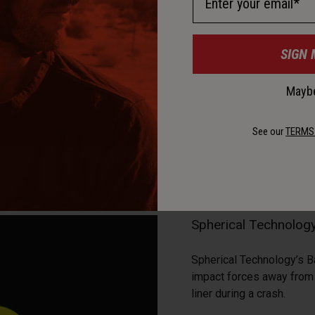
SIGN 
Maybe
See our
TERMS
Spherical Technolo
Spherical Technology’s B
impact forces away from t
liner during a crash.