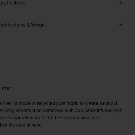
ey Features
ertifications & Weight
Liner
liner is made of recycled jade fabric to create a natural
a-wicking construction combined with CoolJade-infused yarn
ace temperature up to 10˚ F — keeping you cool,
 on the race at hand.