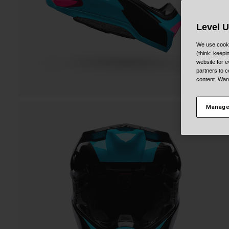
Level 
We use cooki
(think: keep
website for e
partners to c
content. Wan
Manage