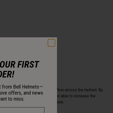
YOUR FIRST
DER!
st from Bell Helmets—
more flexibility and improves airflow across the helmet. By
sive offers, and news
enter post and screw concept, we’re able to increase the
ant to miss.
ent material in a high impact zone.