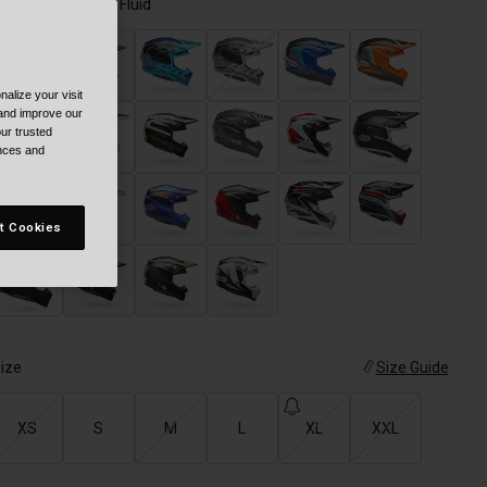
olor -
Green/Pink Fluid
alize your visit
 and improve our
ur trusted
ences and
t Cookies
selected
ize
Size Guide
XS
S
M
L
XL
XXL