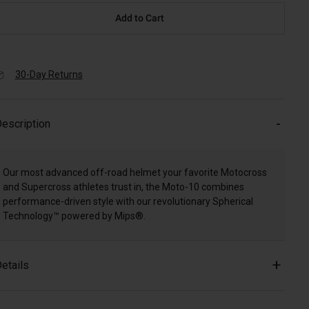
Add to Cart
30-Day Returns
escription
Our most advanced off-road helmet your favorite Motocross
and Supercross athletes trust in, the Moto-10 combines
performance-driven style with our revolutionary Spherical
Technology™ powered by Mips®.
etails