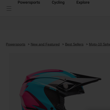
Powersports
Cycling
Explore
Powersports
New and Featured
Best Sellers
Moto-10 Sphe