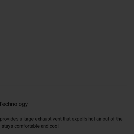
 Technology
provides a large exhaust vent that expells hot air out of the
r stays comfortable and cool.