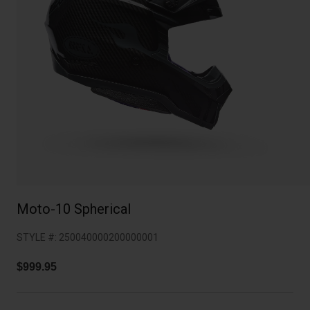
Collaborations
Cruiser
Blackburn Bike Accessories
Adventure
Replacement Parts
Scooter
Shop All
Accessories
Shop All
Moto-10 Spherical
STYLE #:
250040000200000001
$999.95