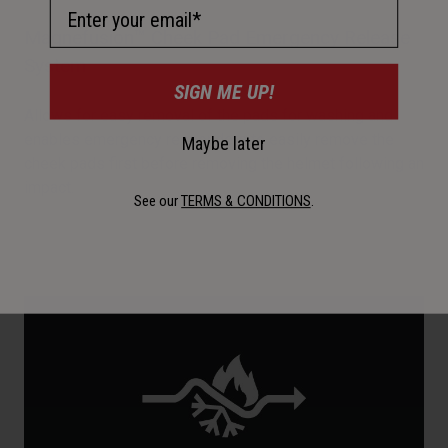
Email Address
Magnefusion™ Cheek Pad Emergency Release
System
SIGN ME UP!
Allows for easy removal of the pads for washing and
enables emergency responders to easily remove the
Maybe later
cheek pads first before removing the helmet following an
impact.
See our
TERMS & CONDITIONS
.