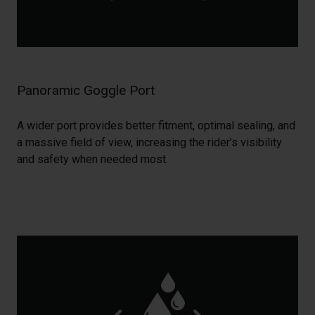
Panoramic Goggle Port
A wider port provides better fitment, optimal sealing, and
a massive field of view, increasing the rider’s visibility
and safety when needed most.