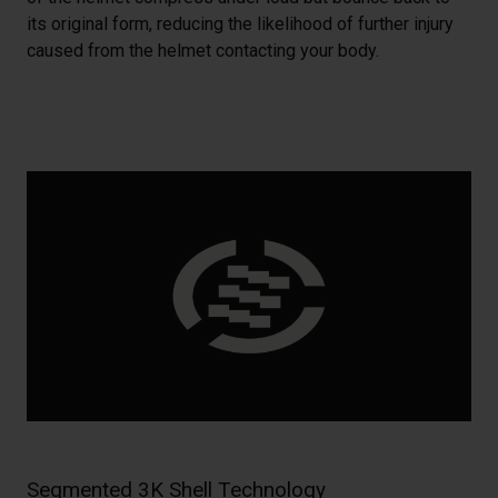
its original form, reducing the likelihood of further injury
caused from the helmet contacting your body.
Segmented 3K Shell Technology