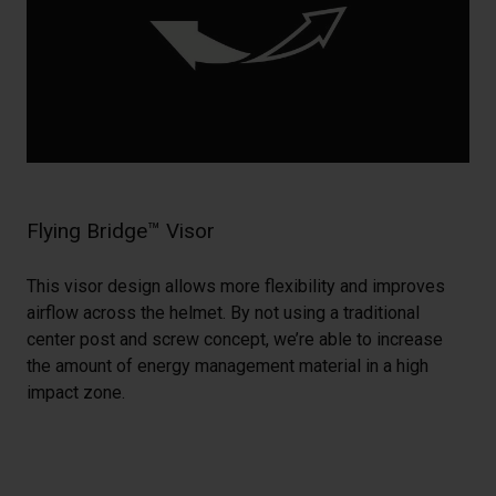
Flying Bridge™ Visor
This visor design allows more flexibility and improves
airflow across the helmet. By not using a traditional
center post and screw concept, we’re able to increase
the amount of energy management material in a high
impact zone.