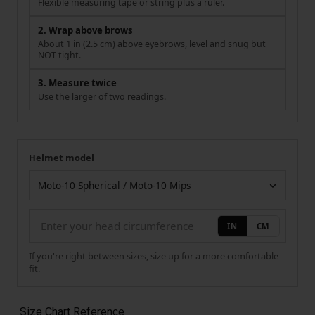
Flexible measuring tape or string plus a ruler.
2. Wrap above brows
About 1 in (2.5 cm) above eyebrows, level and snug but
NOT tight.
3. Measure twice
Use the larger of two readings.
Helmet model
Your measurement
Helmet model
IN
CM
If you're right between sizes, size up for a more comfortable
fit.
Size Chart Reference