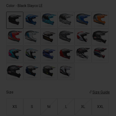
Color -
Black Slayco LE
selected
Size
Size Guide
XS
S
M
L
XL
XXL