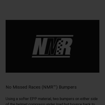
No Missed Races (NMR™) Bumpers
Using a softer EPP material, two bumpers on either side
of the helmet compress under load but bounce back to