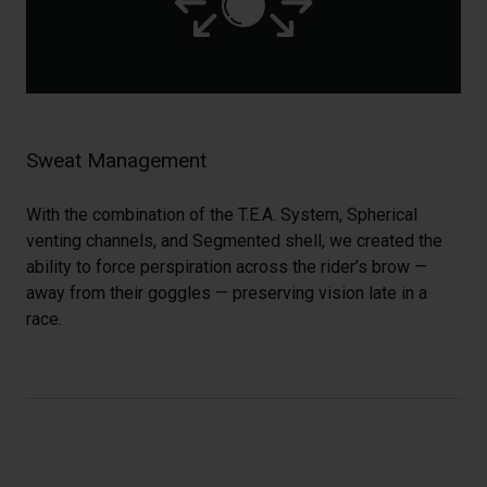
Sweat Management
With the combination of the T.E.A. System, Spherical
venting channels, and Segmented shell, we created the
ability to force perspiration across the rider’s brow —
away from their goggles — preserving vision late in a
race.