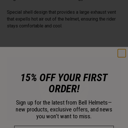
Special shell design that provides a large exhaust vent
that expells hot air out of the helmet, ensuring the rider
stays comfortable and cool.
15% OFF YOUR FIRST
ORDER!
Sign up for the latest from Bell Helmets—
new products, exclusive offers, and news
you won’t want to miss.