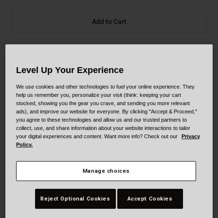
Add to Cart
30-Day Returns
Level Up Your Experience
We use cookies and other technologies to fuel your online experience. They
Description
help us remember you, personalize your visit (think: keeping your cart
stocked, showing you the gear you crave, and sending you more relevant
ads), and improve our website for everyone. By clicking "Accept & Proceed,"
you agree to these technologies and allow us and our trusted partners to
collect, use, and share information about your website interactions to tailor
Our most advanced off-road helmet your favorite
your digital experiences and content. Want more info? Check out our
Privacy
Motocross and Supercross athletes trust in, the Moto-10
Policy.
combines performance-driven style with our revolutionary
Spherical Technology™ powered by Mips®.
Manage choices
Details
Reject Optional Cookies
Accept Cookies