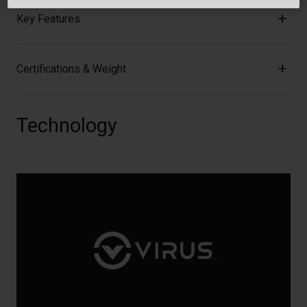
Key Features
Certifications & Weight
Technology