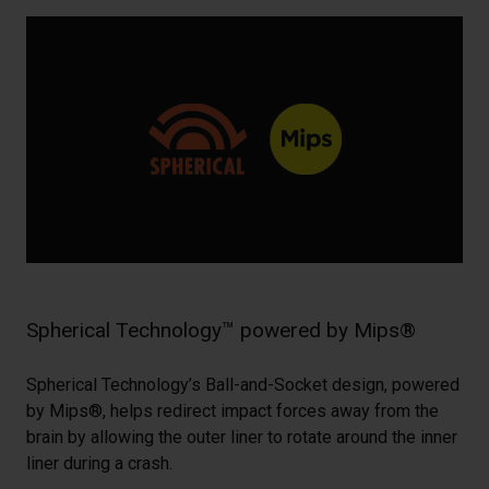
Spherical Technology™ powered by Mips®
Spherical Technology’s Ball-and-Socket design, powered
by Mips®, helps redirect impact forces away from the
brain by allowing the outer liner to rotate around the inner
liner during a crash.