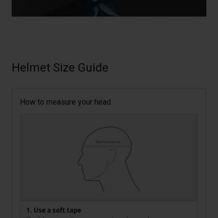
Helmet Size Guide
How to measure your head
1. Use a soft tape