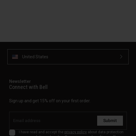
United States
Newsletter
Connect with Bell
Sign up and get 15% off on your first order.
Submit
I have read and accept the
privacy policy
about data protection