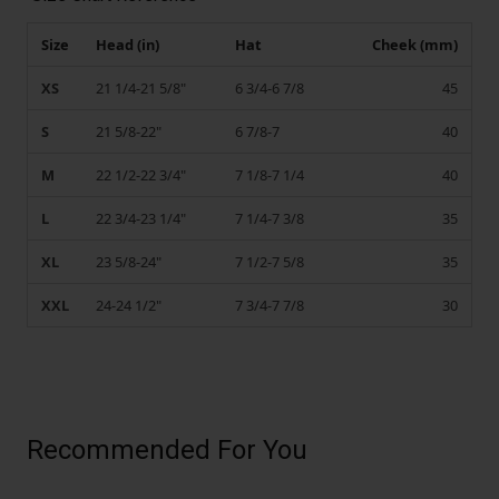
Size
Head (in)
Hat
Cheek (mm)
XS
21 1/4-21 5/8"
6 3/4-6 7/8
45
S
21 5/8-22"
6 7/8-7
40
M
22 1/2-22 3/4"
7 1/8-7 1/4
40
L
22 3/4-23 1/4"
7 1/4-7 3/8
35
XL
23 5/8-24"
7 1/2-7 5/8
35
XXL
24-24 1/2"
7 3/4-7 7/8
30
Recommended For You