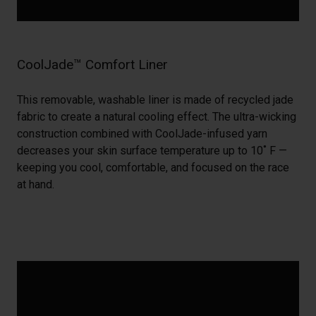
CoolJade™ Comfort Liner
This removable, washable liner is made of recycled jade
fabric to create a natural cooling effect. The ultra-wicking
construction combined with CoolJade-infused yarn
decreases your skin surface temperature up to 10˚ F —
keeping you cool, comfortable, and focused on the race
at hand.