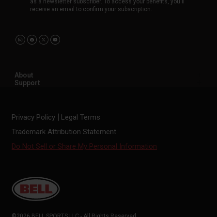
as a newsletter subscriber. To access your benefits, you'll
receive an email to confirm your subscription.
About
Support
Privacy Policy
Legal Terms
Trademark Attribution Statement
Do Not Sell or Share My Personal Information
©2026 BELL SPORTS LLC - All Rights Reserved