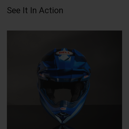
See It In Action