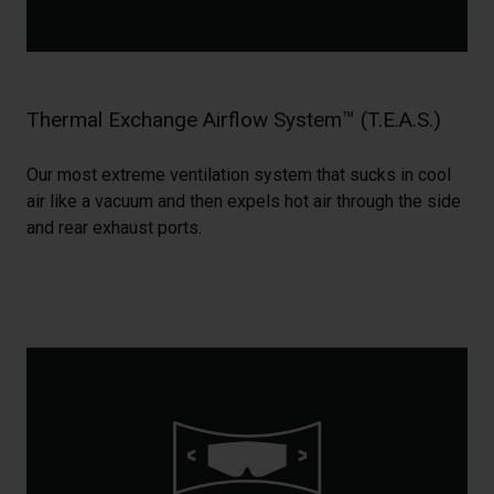
Thermal Exchange Airflow System™ (T.E.A.S.)
Our most extreme ventilation system that sucks in cool
air like a vacuum and then expels hot air through the side
and rear exhaust ports.