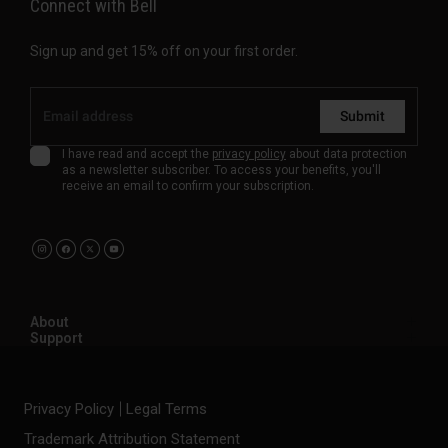
Connect with Bell
Sign up and get 15% off on your first order.
Submit
I have read and accept the
privacy policy
about data protection
as a newsletter subscriber. To access your benefits, you'll
receive an email to confirm your subscription.
About
Support
Privacy Policy
Legal Terms
Trademark Attribution Statement