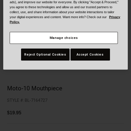
Collaborations
ads), and improve our website for everyone. By clicking "Accept & Proceed,"
you agree to these technologies and allow us and our trusted partners to
Cruiser
Blackburn Bike Accessories
collect, use, and share information about your website interactions to tailor
your digital experiences and content. Want more info? Check out our
Privacy
Policy.
Adventure
Replacement Parts
Scooter
Shop All
Manage choices
Accessories
Reject Optional Cookies
Accept Cookies
Shop All
Moto-10 Mouthpiece
STYLE #:
BL-7164727
$19.95