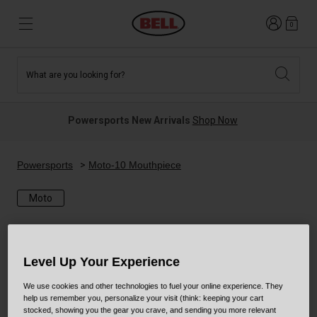
Login
0
What are you looking for?
Tees and Fleece
Athletes
New and Featured
New and Featured
Best Sellers
New Arrivals
Powersports New Arrivals
Shop Now
New Arrivals
Best Sellers
Hats
Guides
Sale
Sale
Powersports
Moto-10 Mouthpiece
Moto
News
Sport Bike
MTB
Off Road
Road And Gravel
Technologies
Level Up Your Experience
Retro
BMX
We use cookies and other technologies to fuel your online experience. They
help us remember you, personalize your visit (think: keeping your cart
Modular
Kids and Youth
stocked, showing you the gear you crave, and sending you more relevant