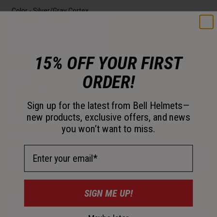
Color -
Silver/Gray Cortex
15% OFF YOUR FIRST
selected
ORDER!
Size
OS
Sign up for the latest from Bell Helmets—
new products, exclusive offers, and news
selected
you won’t want to miss.
Just a few left. Order soon.
Email Address
Add to Cart
SIGN ME UP!
30-Day Returns