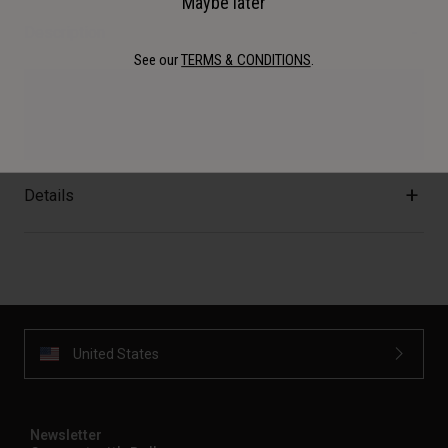
Maybe later
Description
See our
TERMS & CONDITIONS
.
Genuine Bell replacement parts. Moto-10 Spherical
Mouthpiece.
Details
United States
Newsletter