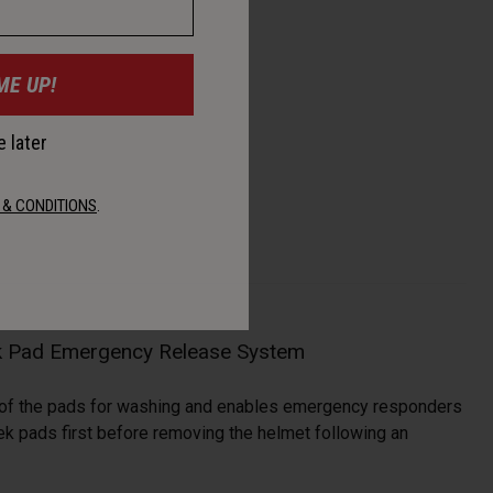
ME UP!
 later
 & CONDITIONS
.
 Pad Emergency Release System
 of the pads for washing and enables emergency responders
ek pads first before removing the helmet following an