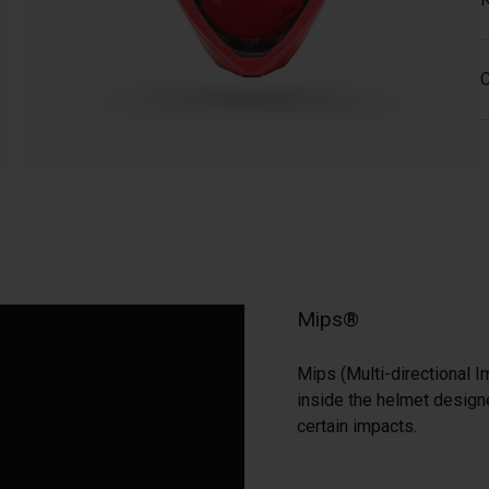
C
Mips®
Mips (Multi-directional I
inside the helmet designe
certain impacts.