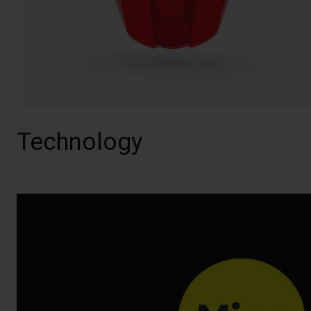
Technology