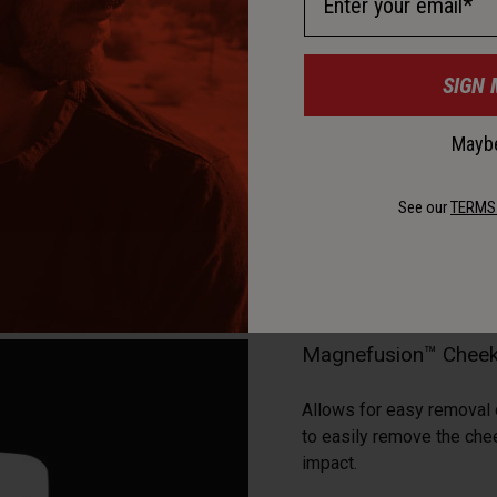
SIGN 
Maybe
See our
TERMS
Magnefusion™ Cheek
Allows for easy removal
to easily remove the che
impact.