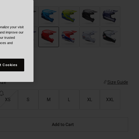
alize your visit
 and improve our
ur trusted
ences and
selected
t Cookies
ize
Size Guide
XS
S
M
L
XL
XXL
Add to Cart