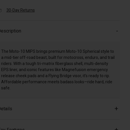
30-Day Returns
escription
The Moto-10 MIPS brings premium Moto-10 Spherical style to
a mid-tier off-road beast, built for motocross, enduro, and trail
riders. With a tough tri-matrix fiberglass shell, multi-density
EPS liner, and iconic features like Magnefusion emergency
release cheek pads and a Flying Bridge visor, it’s ready to rip.
Affordable performance meets badass looks—ride hard, ride
safe.
etails
ey Features