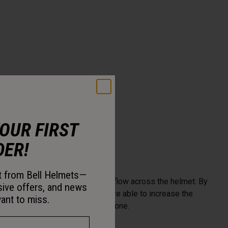
YOUR FIRST
DER!
st from Bell Helmets—
more flexibility and improves airflow across the helmet. By
sive offers, and news
enter post and screw concept, we’re able to increase the
ant to miss.
ent material in a high impact zone.