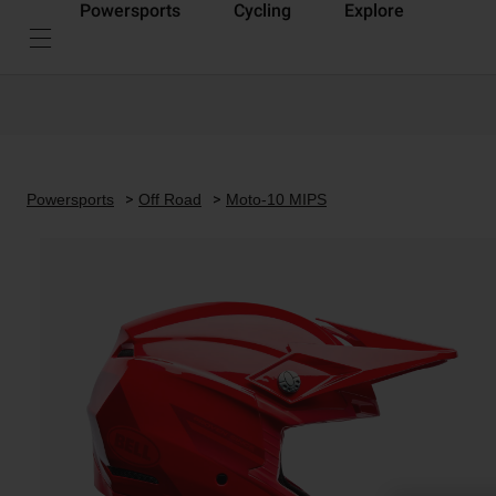
Powersports
Cycling
Explore
Powersports
Off Road
Moto-10 MIPS