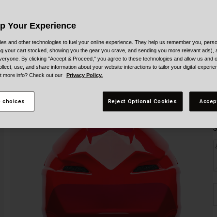
Up Your Experience
es and other technologies to fuel your online experience. They help us remember you, person
ing your cart stocked, showing you the gear you crave, and sending you more relevant ads),
veryone. By clicking "Accept & Proceed," you agree to these technologies and allow us and o
ollect, use, and share information about your website interactions to tailor your digital experi
t more info? Check out our
Privacy Policy.
 choices
Reject Optional Cookies
Accep
S