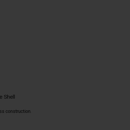
 Shell
ss construction.