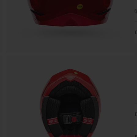
D
D
K