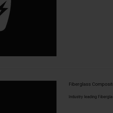
Fiberglass Composite
Industry leading Fibergla