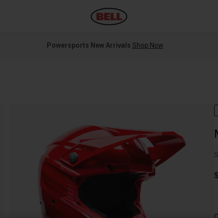
Powersports New Arrivals
Shop Now
S
$
C