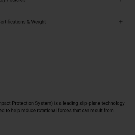
ertifications & Weight
mpact Protection System) is a leading slip-plane technology
d to help reduce rotational forces that can result from