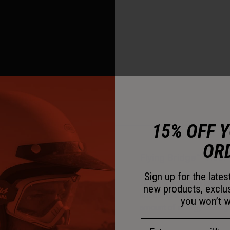
15% OFF 
OR
Flying Bridge™ Visor
Sign up for the late
This visor design allows 
new products, exclu
not using a traditional c
you won’t w
amount of energy managem
Email Address