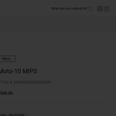
Login
What are you looking for?
0
Moto
Moto-10 MIPS
TYLE #:
250040000200000004
599.95
olor -
Red Fade