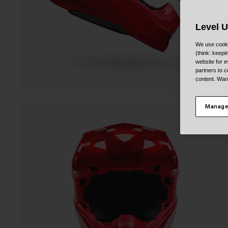
Level 
We use cooki
(think: keep
website for e
partners to c
content. Wan
Manage