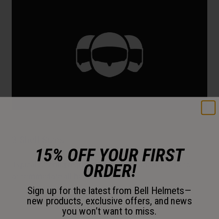
3 Shell Sizes
15% OFF YOUR FIRST
Typical offering requires additional padding sizes to
ORDER!
accommodate all head sizes.
Sign up for the latest from Bell Helmets—
new products, exclusive offers, and news
you won’t want to miss.