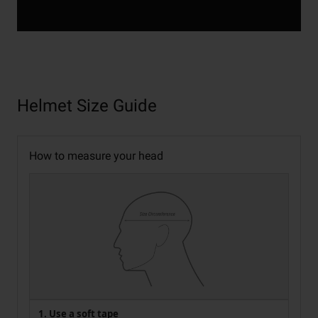
Helmet Size Guide
How to measure your head
1. Use a soft tape