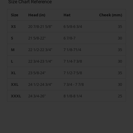
Size Chart Reference
Size
Head (in)
Hat
Cheek (mm)
XS
20 7/8-21 5/8"
6 5/8-6 3/4
35
S
21 5/8-22"
6 7/8-7
30
M
22 1/2-22 3/4"
7 1/8-71/4
35
L
22 3/4-23 1/4"
7 1/4-7 3/8
30
XL
23 5/8-24"
7 1/2-7 5/8
35
XXL
24 1/2-24 3/4"
7 3/4 - 7 7/8
30
XXXL
24 3/4-26"
8 1/8-8 1/4
25