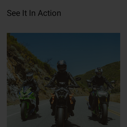
See It In Action