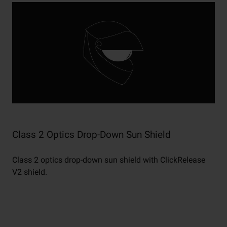
Class 2 Optics Drop-Down Sun Shield
Class 2 optics drop-down sun shield with ClickRelease
V2 shield.