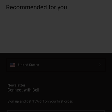
Recommended for you
United States
Newsletter
Connect with Bell
Sign up and get 15% off on your first order.