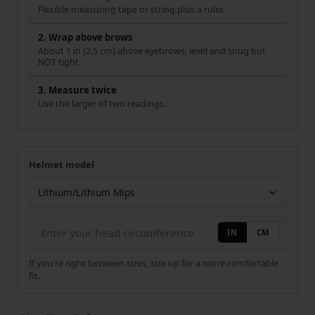
Flexible measuring tape or string plus a ruler.
2. Wrap above brows
About 1 in (2.5 cm) above eyebrows, level and snug but
NOT tight.
3. Measure twice
Use the larger of two readings.
Helmet model
Your measurement
Helmet model
IN
CM
If you're right between sizes, size up for a more comfortable
fit.