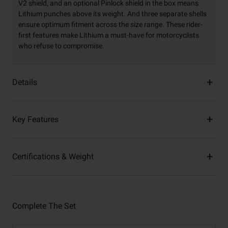
V2 shield, and an optional Pinlock shield in the box means
Lithium punches above its weight. And three separate shells
ensure optimum fitment across the size range. These rider-
first features make Lithium a must-have for motorcyclists
who refuse to compromise.
Details
Key Features
Certifications & Weight
Complete The Set