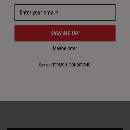
Email Address
SIGN ME UP!
Maybe later
See our
TERMS & CONDITIONS
.
Construction
Polycarbonate shell.