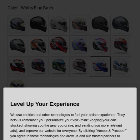
Color -
White/Blue Bash
selected
Level Up Your Experience
Size
Size Guide
We use cookies and other technologies to fuel your online experience. They
help us remember you, personalize your visit (think: keeping your cart
stocked, showing you the gear you crave, and sending you more relevant
XS
S
M
L
XL
XXL
ads), and improve our website for everyone. By clicking "Accept & Proceed,"
you agree to these technologies and allow us and our trusted partners to