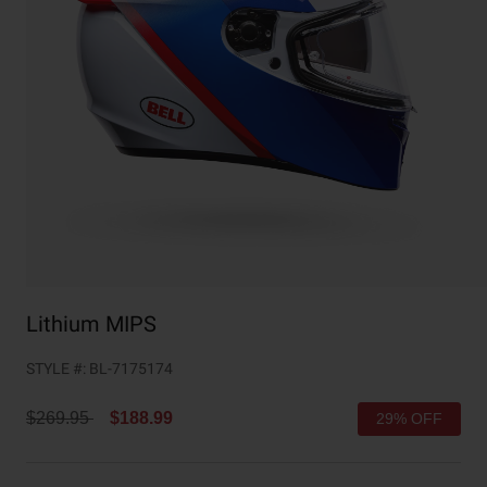
Collaborations
Cruiser
Blackburn Bike Accessories
Adventure
Replacement Parts
Scooter
Shop All
Accessories
Shop All
Lithium MIPS
STYLE #:
BL-7175174
Price reduced from
to
$269.95
$188.99
29% OFF