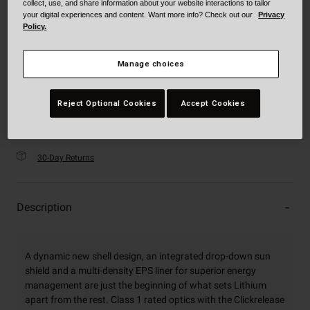
collect, use, and share information about your website interactions to tailor
selected
your digital experiences and content. Want more info? Check out our
Privacy
XXXL
Policy.
Manage choices
Just a few left. Order soon.
Add to Cart
Reject Optional Cookies
Accept Cookies
30-Day Returns
Description
A dynamic new shell design, an integrated drop-down sun
shield and a multi-density EPS liner for superior energy
management are just the beginning of what sets Lithium
apart from the rest. Class 1 rated optics with the Clickrelease