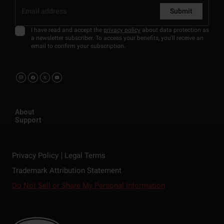
Submit
I have read and accept the
privacy policy
about data protection as
a newsletter subscriber. To access your benefits, you'll receive an
email to confirm your subscription.
About
Support
Privacy Policy
Legal Terms
Trademark Attribution Statement
Do Not Sell or Share My Personal Information