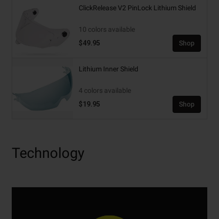
ClickRelease V2 PinLock Lithium Shield
10 colors available
$49.95
Shop
Lithium Inner Shield
4 colors available
$19.95
Shop
Technology