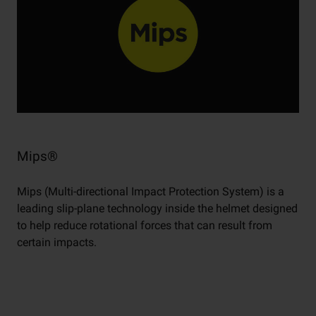
Mips®
Mips (Multi-directional Impact Protection System) is a
leading slip-plane technology inside the helmet designed
to help reduce rotational forces that can result from
certain impacts.