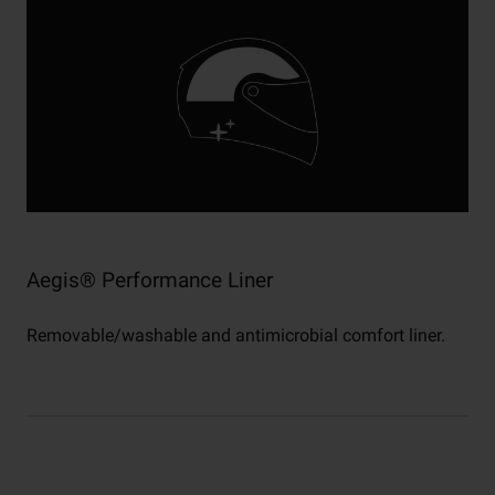
Aegis® Performance Liner
Removable/washable and antimicrobial comfort liner.