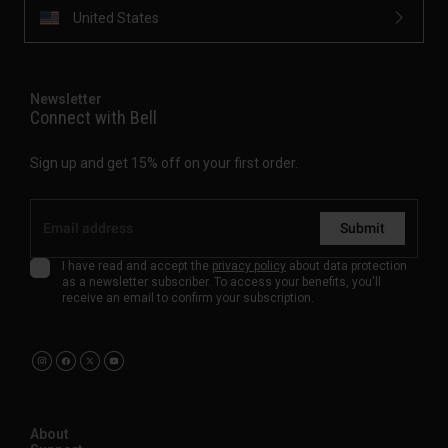
United States
Newsletter
Connect with Bell
Sign up and get 15% off on your first order.
Submit
I have read and accept the
privacy policy
about data protection
as a newsletter subscriber. To access your benefits, you'll
receive an email to confirm your subscription.
About