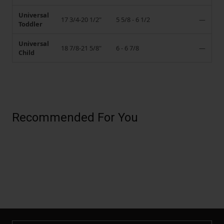
Universal
17 3/4-20 1/2"
5 5/8 - 6 1/2
—
Toddler
Universal
18 7/8-21 5/8"
6 - 6 7/8
—
Child
Recommended For You