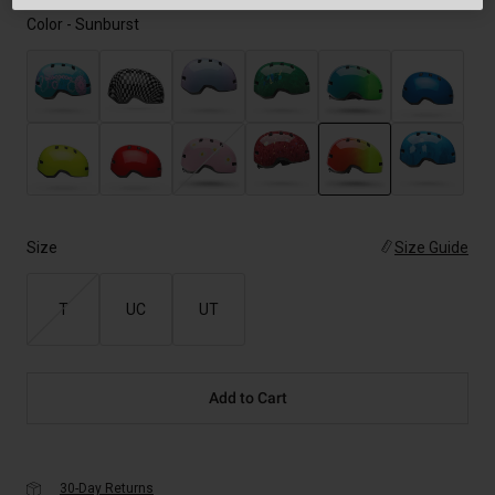
Color -
Sunburst
selected
Size
Size Guide
T
UC
UT
Add to Cart
30-Day Returns