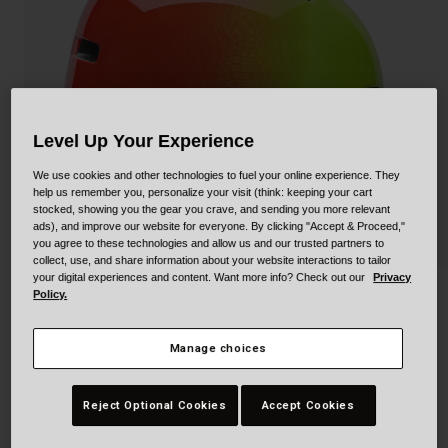
Collaborations
Cruiser
Blackburn Bike Accessories
Adventure
Replacement Parts
Scooter
Shop All
Level Up Your Experience
Accessories
We use cookies and other technologies to fuel your online experience. They
help us remember you, personalize your visit (think: keeping your cart
stocked, showing you the gear you crave, and sending you more relevant
Shop All
ads), and improve our website for everyone. By clicking "Accept & Proceed,"
you agree to these technologies and allow us and our trusted partners to
collect, use, and share information about your website interactions to tailor
your digital experiences and content. Want more info? Check out our
Privacy
Policy.
Lil Ripper
STYLE #:
100000001400000276
Manage choices
$54.95
Reject Optional Cookies
Accept Cookies