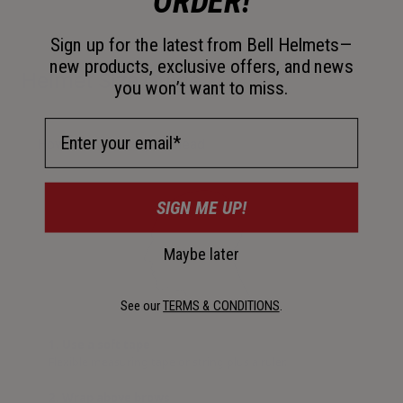
ORDER!
Sign up for the latest from Bell Helmets—
new products, exclusive offers, and news
Helmet Size Guide
you won’t want to miss.
Email Address
How to measure your head
SIGN ME UP!
Maybe later
See our
TERMS & CONDITIONS
.
1. Use a soft tape
Flexible measuring tape or string plus a ruler.
2. Wrap above brows