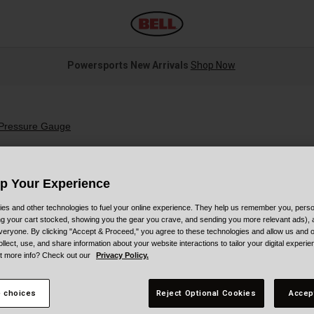
Powersports New Arrivals
Shop Now
 Pressure Gauge
Up Your Experience
es and other technologies to fuel your online experience. They help us remember you, person
ing your cart stocked, showing you the gear you crave, and sending you more relevant ads),
S
veryone. By clicking "Accept & Proceed," you agree to these technologies and allow us and o
ollect, use, and share information about your website interactions to tailor your digital experi
$
t more info? Check out our
Privacy Policy.
 choices
Reject Optional Cookies
Accep
C