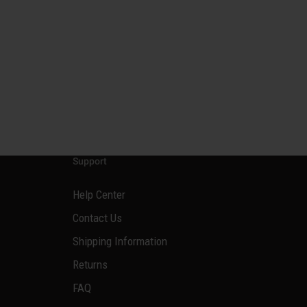
Support
Help Center
Contact Us
Shipping Information
Returns
FAQ