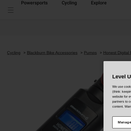
Powersports
Cycling
Explore
Cycling
Blackburn Bike Accessories
Pumps
Honest Digital
Level 
We use cooki
(think: keep
website for e
partners to c
content. Wan
Manage