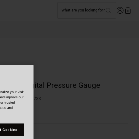
Login
What are you looking for?
0
Bike
Honest Digital Pressure Gauge
alize your visit
 and improve our
TYLE #:
BB-7166233
ur trusted
ences and
34.95
t Cookies
olor -
Black