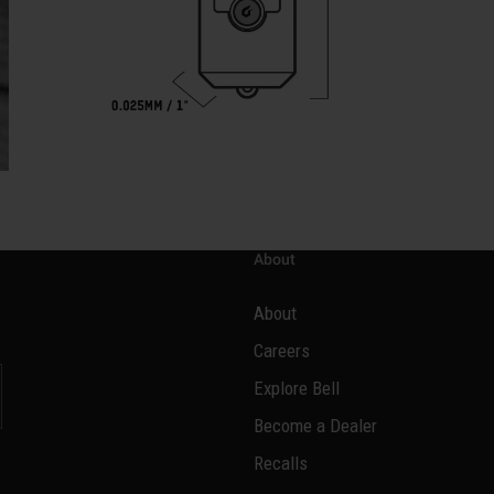
About
About
Careers
Explore Bell
Become a Dealer
l
Recalls