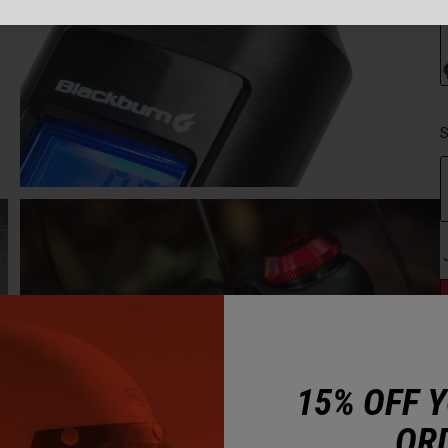
S
15% OFF 
OR