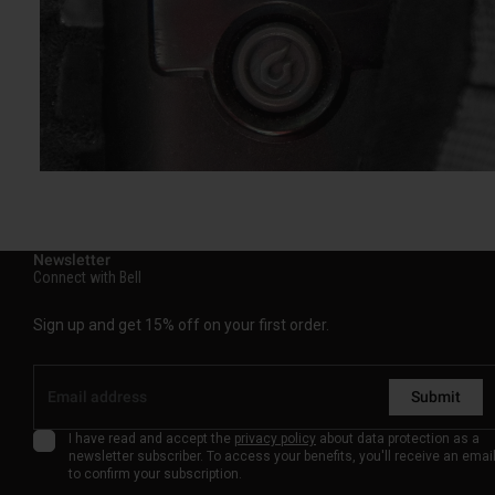
Newsletter
Connect with Bell
Sign up and get 15% off on your first order.
Submit
I have read and accept the
privacy policy
about data protection as a
newsletter subscriber. To access your benefits, you'll receive an emai
to confirm your subscription.