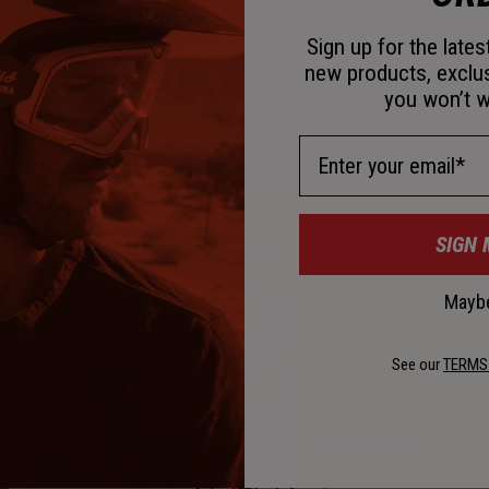
D
Sign up for the late
new products, exclu
you won’t w
Email Address
D
SIGN 
K
Maybe
See our
TERMS