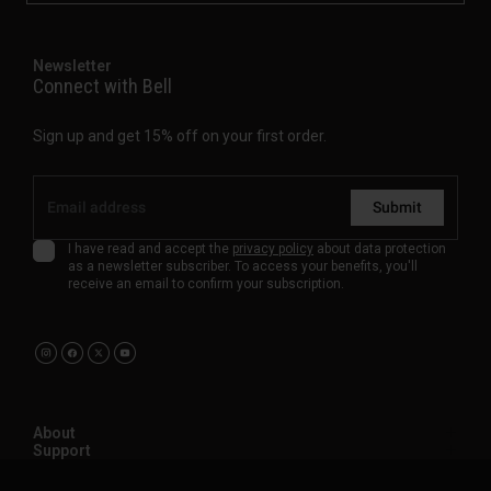
Newsletter
Connect with Bell
Sign up and get 15% off on your first order.
Submit
I have read and accept the
privacy policy
about data protection
as a newsletter subscriber. To access your benefits, you'll
receive an email to confirm your subscription.
About
Support