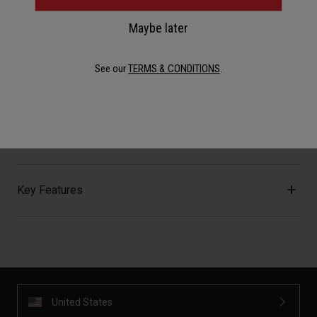
Description
Maybe later
See our
TERMS & CONDITIONS
.
A midnight reflective material helps to keep you visible
while riding on the road at night.
Details
Key Features
United States