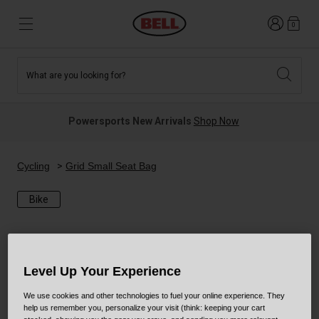
Login
0
What are you looking for?
Tees and Fleece
Athletes
New and Featured
New and Featured
Best Sellers
New Arrivals
Powersports New Arrivals
Shop Now
New Arrivals
Best Sellers
Hats
Guides
Sale
Sale
Cycling
Grid Small Seat Bag
Bike
News
Sport Bike
MTB
Off Road
Road And Gravel
Technologies
Level Up Your Experience
Retro
BMX
We use cookies and other technologies to fuel your online experience. They
Modular
Kids and Youth
help us remember you, personalize your visit (think: keeping your cart