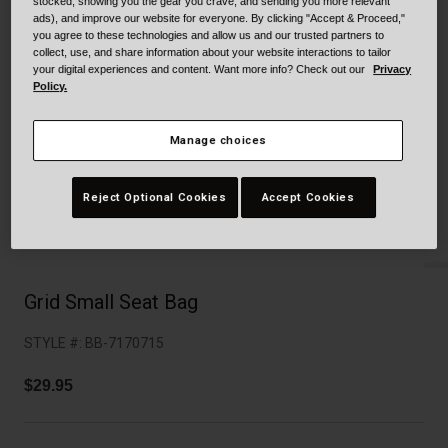
Collaborations
stocked, showing you the gear you crave, and sending you more relevant
ads), and improve our website for everyone. By clicking "Accept & Proceed,"
Cruiser
Blackburn Bike Accessories
you agree to these technologies and allow us and our trusted partners to
collect, use, and share information about your website interactions to tailor
your digital experiences and content. Want more info? Check out our
Privacy
Adventure
Replacement Parts
Policy.
Scooter
Shop All
Manage choices
Accessories
Reject Optional Cookies
Accept Cookies
Shop All
Grid Small Seat Bag
STYLE #:
BB-7170715
$29.95