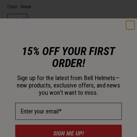
Color -
Black
selected
15% OFF YOUR FIRST
Size
ORDER!
OS
Sign up for the latest from Bell Helmets—
selected
new products, exclusive offers, and news
Just a few left. Order soon.
you won’t want to miss.
Add to Cart
Email Address
30-Day Returns
SIGN ME UP!