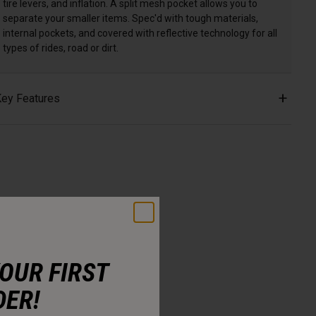
tire levers, and inflation. A split mesh pocket allows you to
separate your smaller items. Spec'd with tough materials,
internal pockets, and covered with reflective technology for all
types of rides, road or dirt.
ey Features
YOUR FIRST
DER!