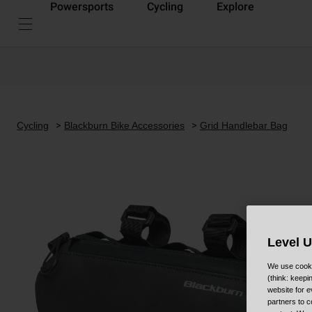
Powersports
Cycling
Explore
Cycling
Blackburn Bike Accessories
Grid Handlebar Bag
Level 
We use cooki
(think: keep
website for e
partners to c