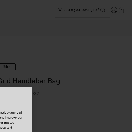
Login
What are you looking for?
0
Bike
Grid Handlebar Bag
TYLE #:
BB-7170732
44.95
alize your visit
 and improve our
ur trusted
ences and
olor -
Black