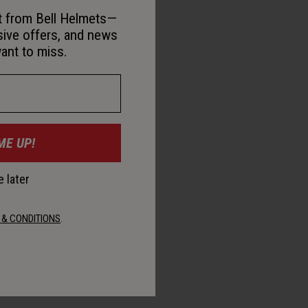
st from Bell Helmets—
sive offers, and news
ant to miss.
ME UP!
 later
 & CONDITIONS
.