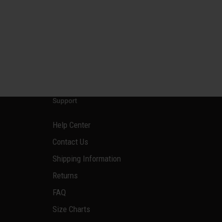
Support
Help Center
Contact Us
Shipping Information
Returns
FAQ
Size Charts