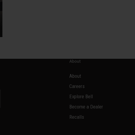
About
About
Careers
Explore Bell
Become a Dealer
l
Recalls