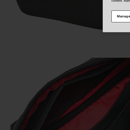
content. Wan
Manage