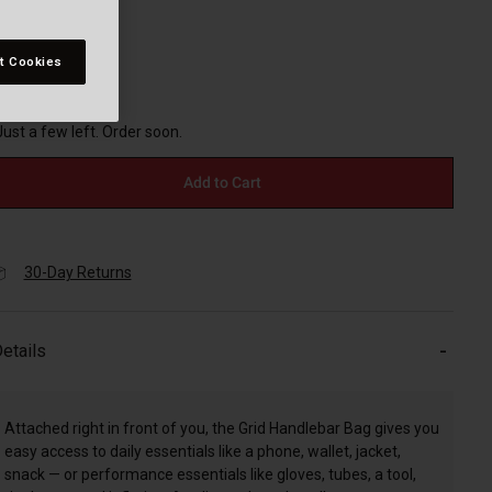
t Cookies
selected
Just a few left. Order soon.
Add to Cart
30-Day Returns
etails
Attached right in front of you, the Grid Handlebar Bag gives you
easy access to daily essentials like a phone, wallet, jacket,
snack — or performance essentials like gloves, tubes, a tool,