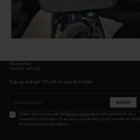
Newsletter
Connect with Bell
Sign up and get 15% off on your first order.
Submit
I have read and accept the
privacy policy
about data protection as a
newsletter subscriber. To access your benefits, you'll receive an emai
to confirm your subscription.