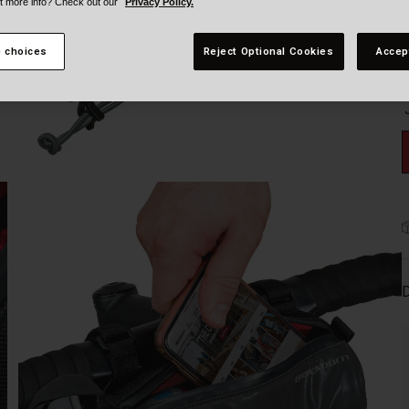
t more info? Check out our
Privacy Policy.
 choices
Reject Optional Cookies
Accep
D