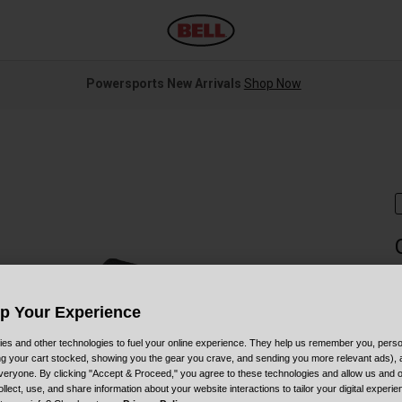
Powersports New Arrivals
Shop Now
S
Up Your Experience
$
es and other technologies to fuel your online experience. They help us remember you, person
ing your cart stocked, showing you the gear you crave, and sending you more relevant ads),
veryone. By clicking "Accept & Proceed," you agree to these technologies and allow us and o
ollect, use, and share information about your website interactions to tailor your digital experi
C