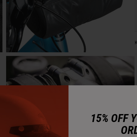
K
15% OFF 
OR