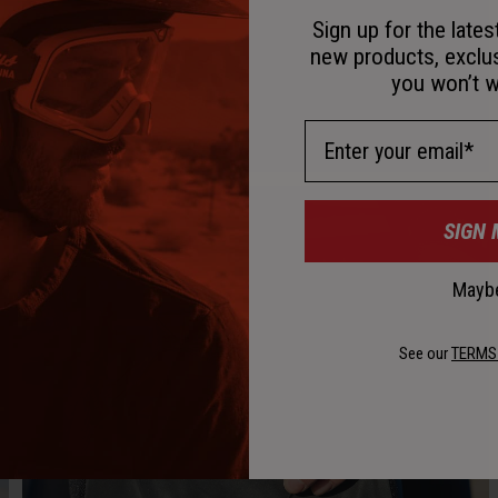
Sign up for the late
new products, exclu
you won’t w
Email Address
SIGN 
Maybe
See our
TERMS