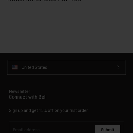
United States
Newsletter
Connect with Bell
Sign up and get 15% off on your first order.
Submit