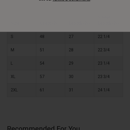
fit.
Sleeve
Size
Chest (IN)
Length (IN)
Length (IN)
S
48
27
22 1/4
M
51
28
22 3/4
L
54
29
23 1/4
XL
57
30
23 3/4
2XL
61
31
24 1/4
Recommended For You