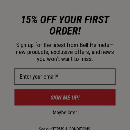
15% OFF YOUR FIRST
Premium fleece hoodie for Bell fans.
ORDER!
Details
Sign up for the latest from Bell Helmets—
new products, exclusive offers, and news
you won’t want to miss.
Key Features
Email Address
Material Composition
SIGN ME UP!
Maybe later
Garment Measurements
Note: Item has an oversized fit. Size down for more traditional
See our
TERMS & CONDITIONS
.