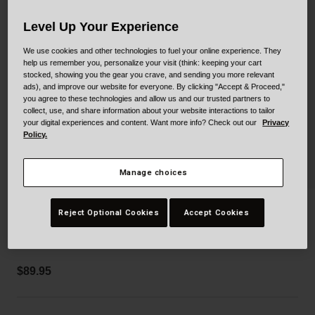
Collaborations
Cruiser
Blackburn Bike Accessories
Level Up Your Experience
We use cookies and other technologies to fuel your online experience. They
Adventure
Replacement Parts
help us remember you, personalize your visit (think: keeping your cart
stocked, showing you the gear you crave, and sending you more relevant
ads), and improve our website for everyone. By clicking "Accept & Proceed,"
Scooter
Shop All
you agree to these technologies and allow us and our trusted partners to
collect, use, and share information about your website interactions to tailor
Accessories
your digital experiences and content. Want more info? Check out our
Privacy
Policy.
Shop All
Manage choices
Gage Hoodie
Reject Optional Cookies
Accept Cookies
STYLE #:
250020000500000005
$89.95