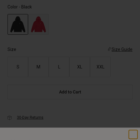
Color -
Black
selected
Size
Size Guide
S
M
L
XL
XXL
Add to Cart
30-Day Returns
Description