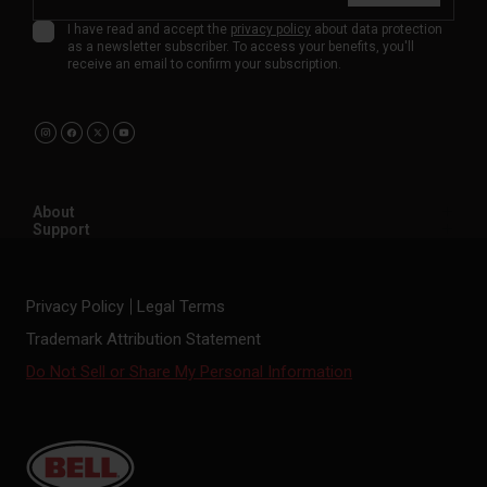
I have read and accept the
privacy policy
about data protection
as a newsletter subscriber. To access your benefits, you'll
receive an email to confirm your subscription.
About
Support
Privacy Policy
Legal Terms
Trademark Attribution Statement
Do Not Sell or Share My Personal Information