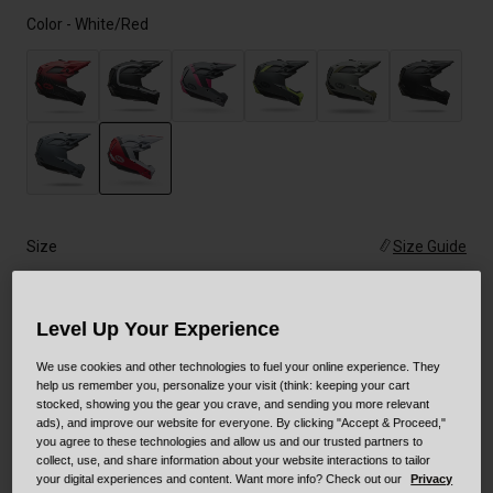
Color -
White/Red
selected
Size
Size Guide
XS
S
M
L
XL
XXL
Level Up Your Experience
We use cookies and other technologies to fuel your online experience. They
help us remember you, personalize your visit (think: keeping your cart
Add to Cart
stocked, showing you the gear you crave, and sending you more relevant
ads), and improve our website for everyone. By clicking "Accept & Proceed,"
you agree to these technologies and allow us and our trusted partners to
collect, use, and share information about your website interactions to tailor
your digital experiences and content. Want more info? Check out our
Privacy
30-Day Returns