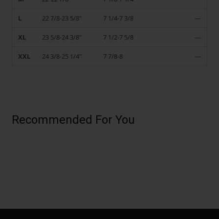
L
22 7/8-23 5/8"
7 1/4-7 3/8
—
XL
23 5/8-24 3/8"
7 1/2-7 5/8
—
XXL
24 3/8-25 1/4"
7 7/8-8
—
Recommended For You