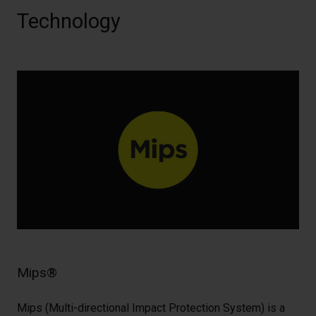
Technology
Mips®
Mips (Multi-directional Impact Protection System) is a