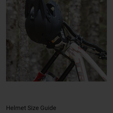
Helmet Size Guide