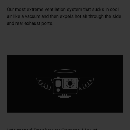
Our most extreme ventilation system that sucks in cool
air like a vacuum and then expels hot air through the side
and rear exhaust ports.