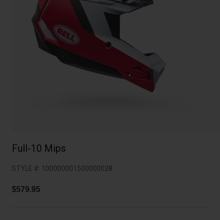
Collaborations
Cruiser
Blackburn Bike Accessories
Adventure
Replacement Parts
Scooter
Shop All
Accessories
Shop All
Full-10 Mips
STYLE #:
100000001500000028
$579.95