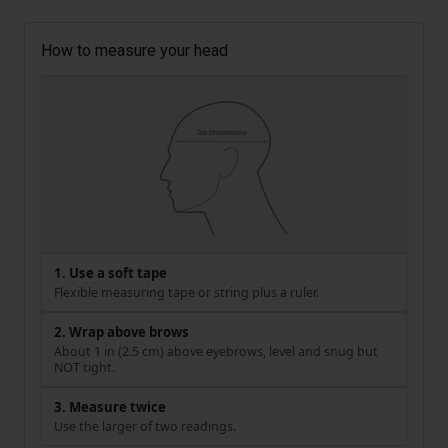
How to measure your head
1. Use a soft tape
Flexible measuring tape or string plus a ruler.
2. Wrap above brows
About 1 in (2.5 cm) above eyebrows, level and snug but
NOT tight.
3. Measure twice
Use the larger of two readings.