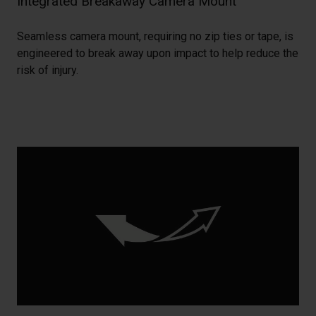
Integrated Breakaway Camera Mount
Seamless camera mount, requiring no zip ties or tape, is
engineered to break away upon impact to help reduce the
risk of injury.