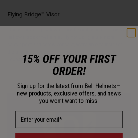
Flying Bridge™ Visor
This visor design allows more flexibility and improves
airflow across the helmet. By not using a traditional
center post and screw concept, we’re able to increase
the amount of energy management material in a high
15% OFF YOUR FIRST
impact zone.
ORDER!
Sign up for the latest from Bell Helmets—
new products, exclusive offers, and news
you won’t want to miss.
Email Address