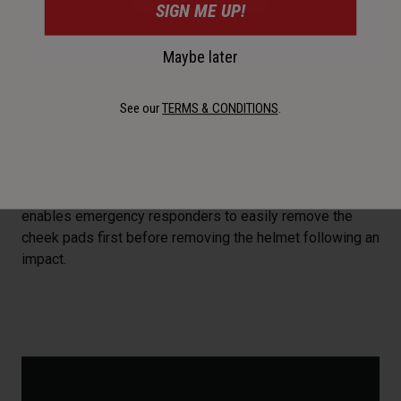
SIGN ME UP!
Maybe later
See our
TERMS & CONDITIONS
.
Magnefusion™ Cheek Pad Emergency Release
System
Allows for easy removal of the pads for washing and
enables emergency responders to easily remove the
cheek pads first before removing the helmet following an
impact.