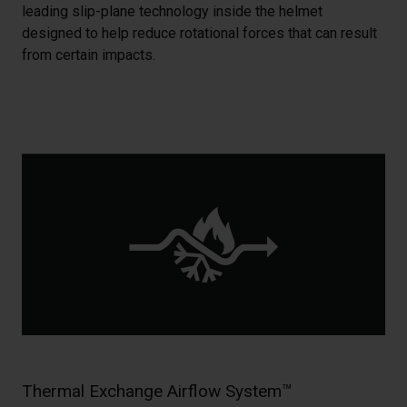
leading slip-plane technology inside the helmet
designed to help reduce rotational forces that can result
from certain impacts.
Thermal Exchange Airflow System™