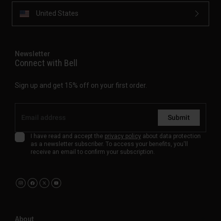
United States
Newsletter
Connect with Bell
Sign up and get 15% off on your first order.
Submit
I have read and accept the
privacy policy
about data protection
as a newsletter subscriber. To access your benefits, you'll
receive an email to confirm your subscription.
About