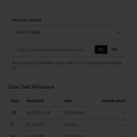
Helmet model
Your measurement
Helmet model
IN
CM
If you're right between sizes, size up for a more comfortable
fit.
Size Chart Reference
Size
Head (in)
Hat
Cheek (mm)
XS
20 7/8-21 1/4"
6 5/8-6 3/4
—
S
21 1/4-22"
6 7/8-7
—
M
22-22 7/8"
7 1/8-7 1/4
—