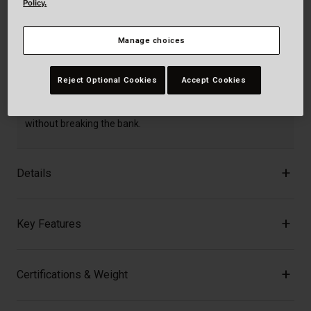
Policy.
Manage choices
Description
Reject Optional Cookies
Accept Cookies
Built for bold riders who demand performance, protection,
and value, the Full-10 MIPS brings pro-level features
without breaking the bank.
Details
Key Features
Certifications & Weight