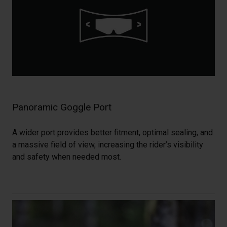
Panoramic Goggle Port
A wider port provides better fitment, optimal sealing, and
a massive field of view, increasing the rider’s visibility
and safety when needed most.