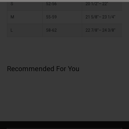
S
52-56
20 1/2"– 22"
M
55-59
21 5/8"– 23 1/4"
L
58-62
22 7/8"– 24 3/8"
Recommended For You