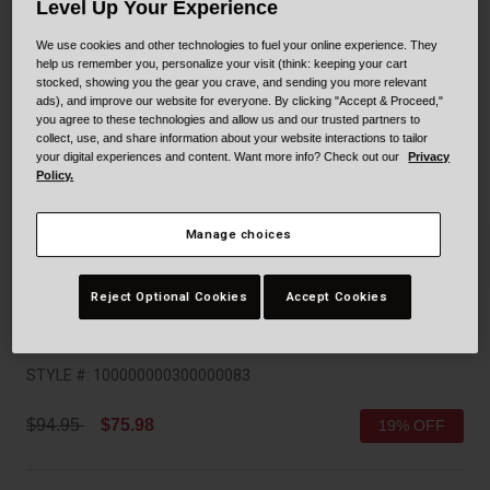
Collaborations
Level Up Your Experience
Cruiser
Blackburn Bike Accessories
We use cookies and other technologies to fuel your online experience. They
help us remember you, personalize your visit (think: keeping your cart
stocked, showing you the gear you crave, and sending you more relevant
Adventure
Replacement Parts
ads), and improve our website for everyone. By clicking "Accept & Proceed,"
you agree to these technologies and allow us and our trusted partners to
Scooter
Shop All
collect, use, and share information about your website interactions to tailor
your digital experiences and content. Want more info? Check out our
Privacy
Policy.
Accessories
Manage choices
Shop All
Reject Optional Cookies
Accept Cookies
Formula Mips
STYLE #:
100000000300000083
Price reduced from
to
$94.95
$75.98
19% OFF