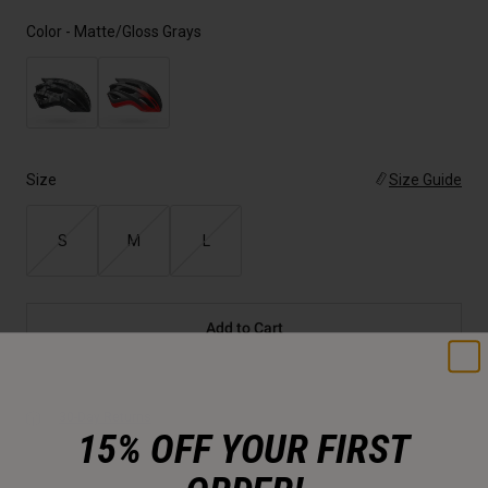
Color -
Matte/Gloss Grays
Size
Size Guide
S
M
L
Add to Cart
30-Day Returns
15% OFF YOUR FIRST