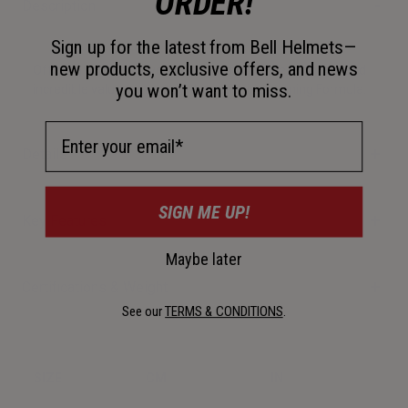
ORDER!
Description
Sign up for the latest from Bell Helmets—
new products, exclusive offers, and news
Offering protection, versatility, performance, comfort, and
you won’t want to miss.
incredible value for money, this really is a winning Formula.
Email Address
Details
SIGN ME UP!
Key Features
Maybe later
Certifications & Weight
See our
TERMS & CONDITIONS
.
SIZE
CM
IN