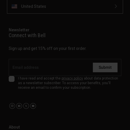
United States
Newsletter
Connect with Bell
Sign up and get 15% off on your first order.
Submit
I have read and accept the
privacy policy
about data protection
as a newsletter subscriber. To access your benefits, you'll
receive an email to confirm your subscription.
About