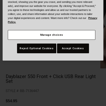
Collaborations
stocked, showing you the gear you crave, and sending you more relevant
ads), and improve our website for everyone. By clicking "Accept & Proceed,"
Cruiser
Blackburn Bike Accessories
you agree to these technologies and allow us and our trusted partners to
collect, use, and share information about your website interactions to tailor
your digital experiences and content. Want more info? Check out our
Privacy
Adventure
Replacement Parts
Policy.
Scooter
Shop All
Manage choices
Accessories
Reject Optional Cookies
Accept Cookies
Shop All
Dayblazer 550 Front + Click USB Rear Light
Set
STYLE #:
BB-7136447
$54.95