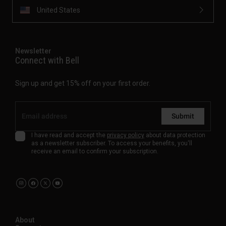
United States
Newsletter
Connect with Bell
Sign up and get 15% off on your first order.
Submit
I have read and accept the
privacy policy
about data protection
as a newsletter subscriber. To access your benefits, you'll
receive an email to confirm your subscription.
About