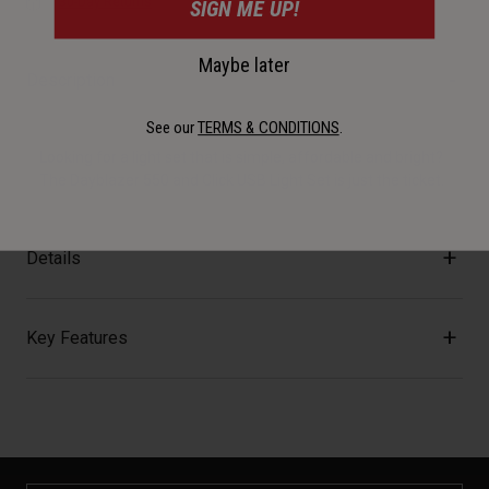
30-Day Returns
SIGN ME UP!
Maybe later
Description
See our
TERMS & CONDITIONS
.
Looking for a light set that is simple, affordable and bright?
The Dayblazer 550 and Click USB Light Set is just the ticket.
Details
Key Features