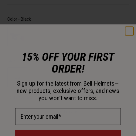
Color -
Black
selected
15% OFF YOUR FIRST
Size
ORDER!
OS
Sign up for the latest from Bell Helmets—
new products, exclusive offers, and news
selected
you won’t want to miss.
Out of Stock
Email Address
Add to Cart