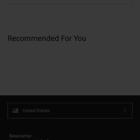
Recommended For You
United States
Newsletter