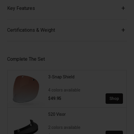
Key Features
Certifications & Weight
Complete The Set
3-Snap Shield
4 colors available
$49.95
Shop
520 Visor
2 colors available