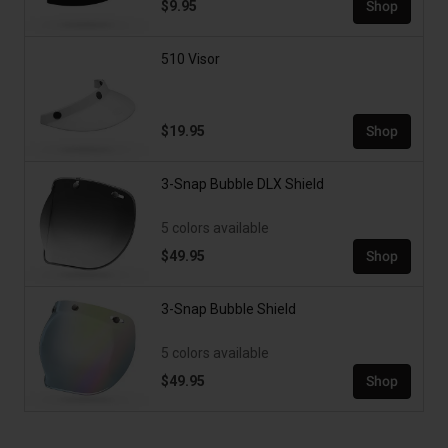
$9.95
Shop
510 Visor
$19.95
Shop
3-Snap Bubble DLX Shield
5 colors available
$49.95
Shop
3-Snap Bubble Shield
5 colors available
$49.95
Shop