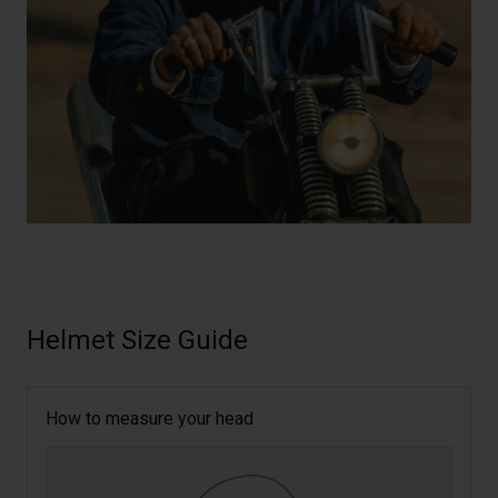
Helmet Size Guide
How to measure your head