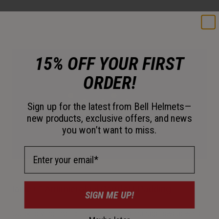
15% OFF YOUR FIRST
ORDER!
Sign up for the latest from Bell Helmets—
new products, exclusive offers, and news
you won’t want to miss.
Email Address
Ionic+™ Antimicrobial Comfort Padding
SIGN ME UP!
Quick-drying interior padding helps manage sweat while