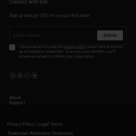
Connect with Bell
Sign up and get 15% off on your first order.
Submit
I have read and accept the
privacy policy
about data protection
as a newsletter subscriber. To access your benefits, you'll
receive an email to confirm your subscription.
About
Support
Privacy Policy
Legal Terms
Trademark Attribution Statement