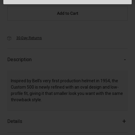
Add to Cart
30-Day Returns
Description
Inspired by Bell's very first production helmet in 1954, the
Custom 500 is newly refined with an oval design and low-
profile fit, giving it that smaller look you want with the same
throwback style.
Details