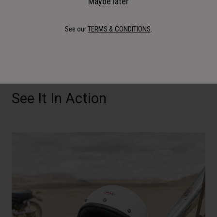
Maybe later
using silver for odor control.
See our
TERMS & CONDITIONS
.
See It In Action