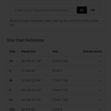
IN
CM
If you're right between sizes, size up for a more comfortable
fit.
Size Chart Reference
Size
Head (in)
Hat
Cheek (mm)
XS
20 7/8-21 1/4"
6 5/8-6 3/4
—
S
21 5/8-22"
6 7/8-7
—
M
22 3/8-22 3/4"
7 1/8-7 1/4
—
L
23 1/8-23 1/2"
7 3/8-7 1/2
—
XL
23 7/8-24 1/4"
7 5/8-7 3/4
—
XXL
24 5/8-25"
7 7/8-8
—