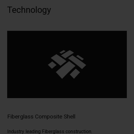
Technology
Fiberglass Composite Shell
Industry leading Fiberglass construction.