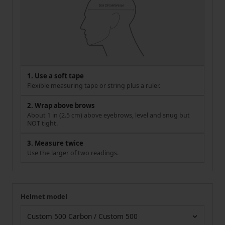
1. Use a soft tape
Flexible measuring tape or string plus a ruler.
2. Wrap above brows
About 1 in (2.5 cm) above eyebrows, level and snug but
NOT tight.
3. Measure twice
Use the larger of two readings.
Helmet model
Your measurement
Helmet model