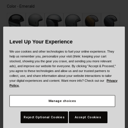
Color -
Emerald
Level Up Your Experience
We use cookies and other technologies to fuel your online experience. They
selected
help us remember you, personalize your visit (think: keeping your cart
stocked, showing you the gear you crave, and sending you more relevant
ads), and improve our website for everyone. By clicking "Accept & Proceed,"
you agree to these technologies and allow us and our trusted partners to
collect, use, and share information about your website interactions to tailor
your digital experiences and content. Want more info? Check out our
Privacy
Policy.
Manage choices
Size
Size Guide
Reject Optional Cookies
Accept Cookies
XS
S
M
L
XL
XXL