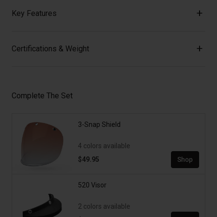
Key Features
Certifications & Weight
Complete The Set
3-Snap Shield
4 colors available
$49.95
Shop
520 Visor
2 colors available