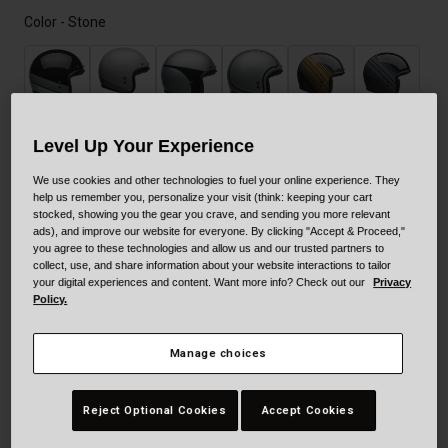
Color -
Stone
Level Up Your Experience
We use cookies and other technologies to fuel your online experience. They
help us remember you, personalize your visit (think: keeping your cart
stocked, showing you the gear you crave, and sending you more relevant
ads), and improve our website for everyone. By clicking "Accept & Proceed,"
you agree to these technologies and allow us and our trusted partners to
collect, use, and share information about your website interactions to tailor
your digital experiences and content. Want more info? Check out our
Privacy
Policy.
selected
Manage choices
Size
Size Guide
Reject Optional Cookies
Accept Cookies
XS
S
M
L
XL
XXL