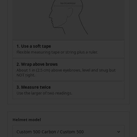
1. Use a soft tape
Flexible measuring tape or string plus a ruler.
2. Wrap above brows
About 1 in (2.5 cm) above eyebrows, level and snug but
NOT tight.
3. Measure twice
Use the larger of two readings.
Helmet model
Your measurement
Helmet model