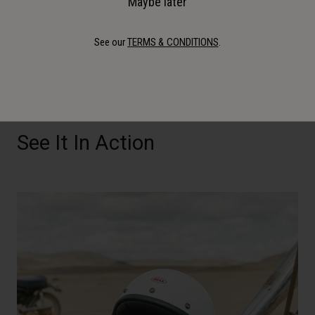
Maybe later
using silver for odor control.
See our
TERMS & CONDITIONS
.
See It In Action