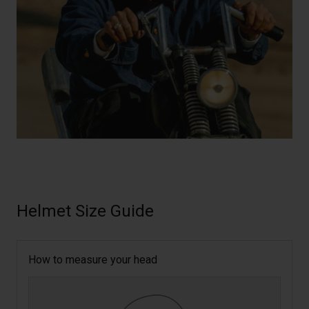
Helmet Size Guide
How to measure your head