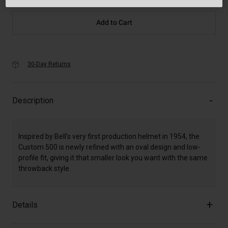
Add to Cart
30-Day Returns
Description
Inspired by Bell's very first production helmet in 1954, the
Custom 500 is newly refined with an oval design and low-
profile fit, giving it that smaller look you want with the same
throwback style.
Details