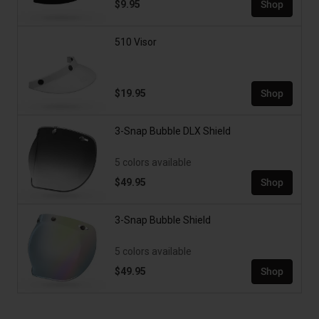
$9.95
Shop
510 Visor
$19.95
Shop
3-Snap Bubble DLX Shield
5 colors available
$49.95
Shop
3-Snap Bubble Shield
5 colors available
$49.95
Shop