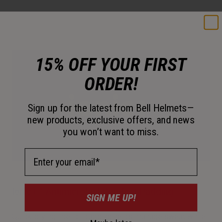
15% OFF YOUR FIRST
ORDER!
Sign up for the latest from Bell Helmets—
new products, exclusive offers, and news
you won’t want to miss.
Email Address
Ionic+™ Antimicrobial Comfort Padding
SIGN ME UP!
Quick-drying interior padding helps manage sweat while