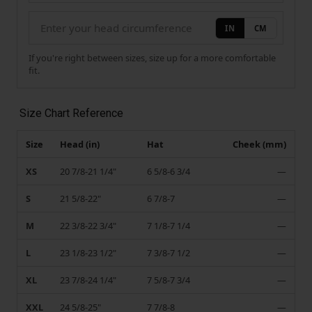
IN
CM
If you're right between sizes, size up for a more comfortable
fit.
Size Chart Reference
Size
Head (in)
Hat
Cheek (mm)
XS
20 7/8-21 1/4"
6 5/8-6 3/4
—
S
21 5/8-22"
6 7/8-7
—
M
22 3/8-22 3/4"
7 1/8-7 1/4
—
L
23 1/8-23 1/2"
7 3/8-7 1/2
—
XL
23 7/8-24 1/4"
7 5/8-7 3/4
—
XXL
24 5/8-25"
7 7/8-8
—