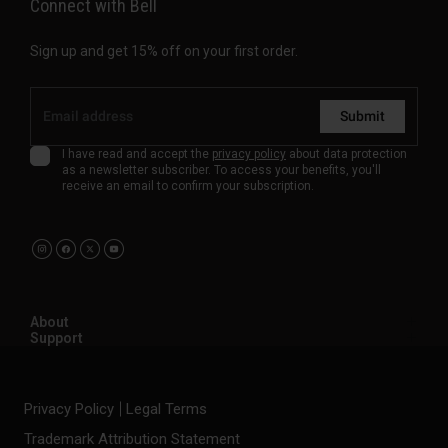
Connect with Bell
Sign up and get 15% off on your first order.
Submit
I have read and accept the
privacy policy
about data protection
as a newsletter subscriber. To access your benefits, you'll
receive an email to confirm your subscription.
About
Support
Privacy Policy
Legal Terms
Trademark Attribution Statement