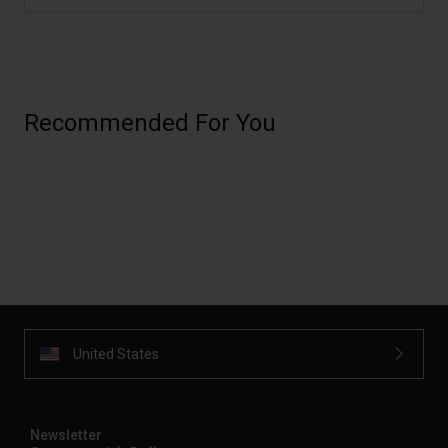
Recommended For You
United States
Newsletter