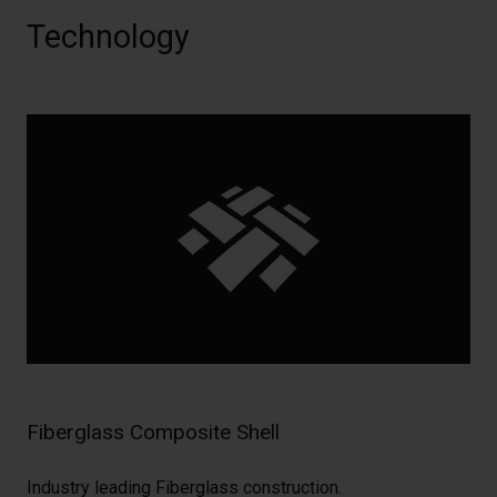
Technology
Fiberglass Composite Shell
Industry leading Fiberglass construction.