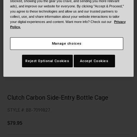
Collaborations
stocked, showing you the gear you crave, and sending you more relevant
ads), and improve our website for everyone. By clicking "Accept & Proceed,"
Cruiser
Blackburn Bike Accessories
you agree to these technologies and allow us and our trusted partners to
collect, use, and share information about your website interactions to tailor
your digital experiences and content. Want more info? Check out our
Privacy
Adventure
Replacement Parts
Policy.
Scooter
Shop All
Manage choices
Accessories
Reject Optional Cookies
Accept Cookies
Shop All
Clutch Carbon Side-Entry Bottle Cage
STYLE #:
BB-7099827
$79.95