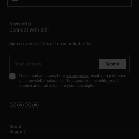
Newsletter
Connect with Bell
Sign up and get 15% off on your first order.
Submit
I have read and accept the
privacy policy
about data protection
as a newsletter subscriber. To access your benefits, you'll
receive an email to confirm your subscription.
About
Support