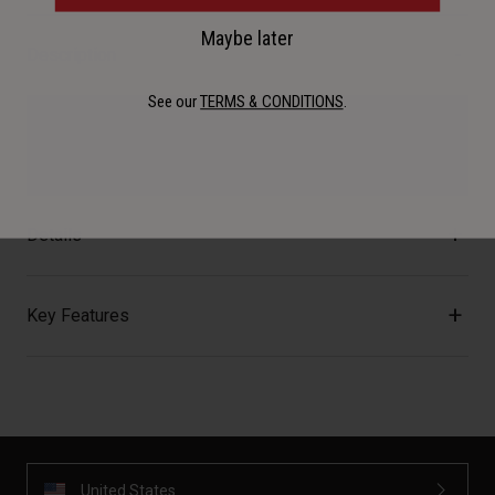
Maybe later
Description
See our
TERMS & CONDITIONS
.
The Clutch cages come in two orientations, left or right
entry, for the perfect fitment.
Details
Key Features
United States