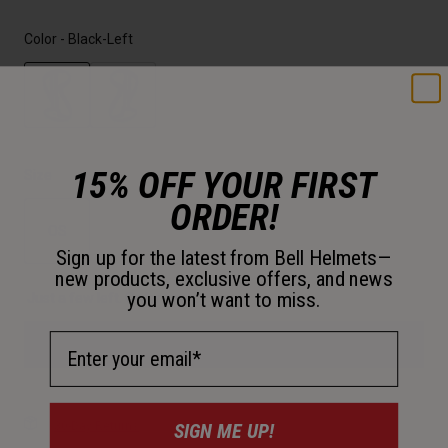
Color -
Black-Left
selected
15% OFF YOUR FIRST
Size
ORDER!
OS
Sign up for the latest from Bell Helmets—
selected
new products, exclusive offers, and news
you won’t want to miss.
Just a few left. Order soon.
Email Address
Add to Cart
SIGN ME UP!
30-Day Returns