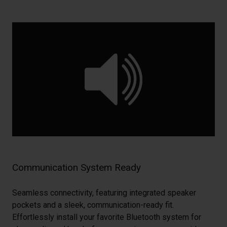
Communication System Ready
Seamless connectivity, featuring integrated speaker
pockets and a sleek, communication-ready fit.
Effortlessly install your favorite Bluetooth system for