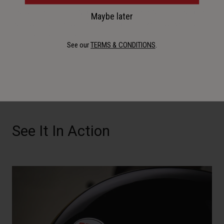
Using prescription glasses or a preferred pair of shades
Maybe later
is now possible with eyewear arm pockets woven right
into the interior liner.
See our
TERMS & CONDITIONS
.
See It In Action