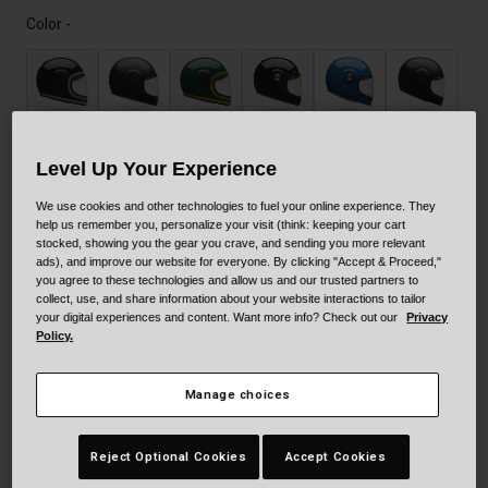
Color -
Level Up Your Experience
We use cookies and other technologies to fuel your online experience. They
help us remember you, personalize your visit (think: keeping your cart
Size
Size Guide
stocked, showing you the gear you crave, and sending you more relevant
ads), and improve our website for everyone. By clicking "Accept & Proceed,"
you agree to these technologies and allow us and our trusted partners to
collect, use, and share information about your website interactions to tailor
XS
S
M
L
XL
XXL
your digital experiences and content. Want more info? Check out our
Privacy
Policy.
Add to Cart
Manage choices
Reject Optional Cookies
Accept Cookies
30-Day Returns