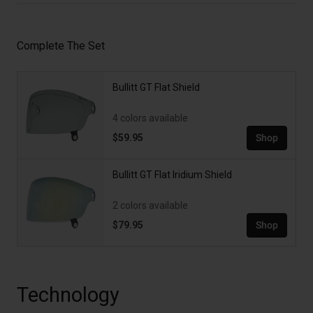
Complete The Set
Bullitt GT Flat Shield
4 colors available
$59.95
Shop
Bullitt GT Flat Iridium Shield
2 colors available
$79.95
Shop
Technology