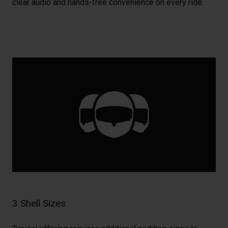
clear audio and hands-free convenience on every ride.
3 Shell Sizes