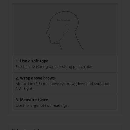
1. Use a soft tape
Flexible measuring tape or string plus a ruler.
2. Wrap above brows
About 1 in (2.5 cm) above eyebrows, level and snug but
NOT tight.
3. Measure twice
Use the larger of two readings.