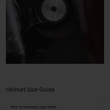
Helmet Size Guide
How to measure your head