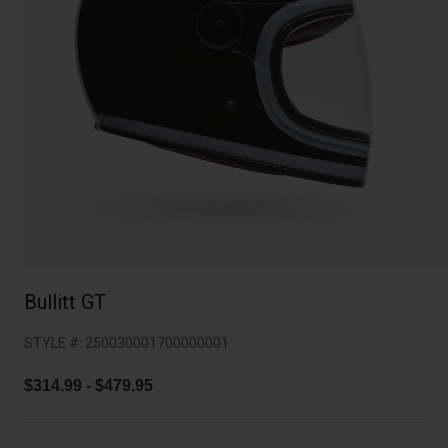
Collaborations
Cruiser
Blackburn Bike Accessories
Adventure
Replacement Parts
Scooter
Shop All
Accessories
Shop All
Bullitt GT
STYLE #:
250030001700000001
$314.99
-
$479.95