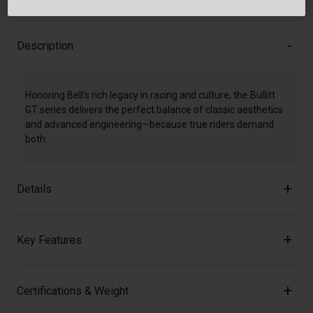
Description
Honoring Bell's rich legacy in racing and culture, the Bullitt
GT series delivers the perfect balance of classic aesthetics
and advanced engineering—because true riders demand
both.
Details
Key Features
Certifications & Weight