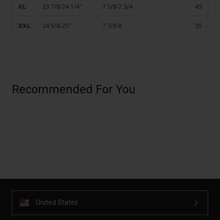
XL
23 7/8-24 1/4"
7 5/8-7 3/4
45
XXL
24 5/8-25"
7 7/8-8
35
Recommended For You
United States