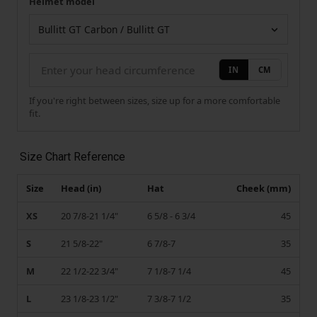
Helmet model
Your measurement
Helmet model
IN
CM
If you're right between sizes, size up for a more comfortable
fit.
Size Chart Reference
Size
Head (in)
Hat
Cheek (mm)
XS
20 7/8-21 1/4"
6 5/8 - 6 3/4
45
S
21 5/8-22"
6 7/8-7
35
M
22 1/2-22 3/4"
7 1/8-7 1/4
45
L
23 1/8-23 1/2"
7 3/8-7 1/2
35