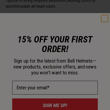
Typical offering requires additional padding sizes to
accommodate all head sizes.
15% OFF YOUR FIRST
ORDER!
Sign up for the latest from Bell Helmets—
new products, exclusive offers, and news
you won’t want to miss.
Email Address
Eyewear Compatible
SIGN ME UP!