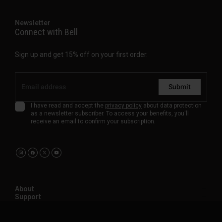
Newsletter
Connect with Bell
Sign up and get 15% off on your first order.
Submit
I have read and accept the
privacy policy
about data protection
as a newsletter subscriber. To access your benefits, you'll
receive an email to confirm your subscription.
About
Support