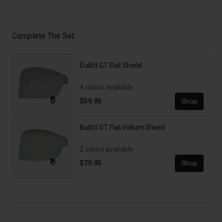
Complete The Set
Bullitt GT Flat Shield
4 colors available
$59.95
Shop
Bullitt GT Flat Iridium Shield
2 colors available
$79.95
Shop