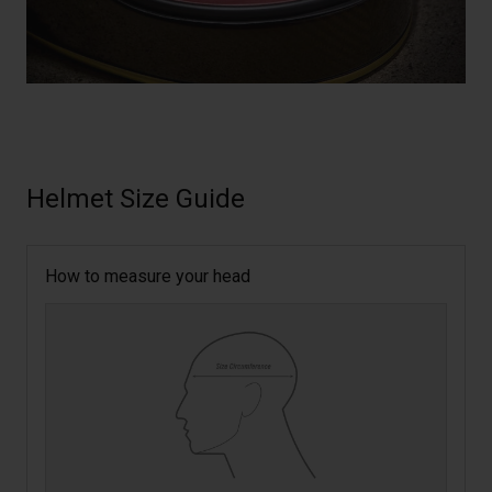
Helmet Size Guide
How to measure your head