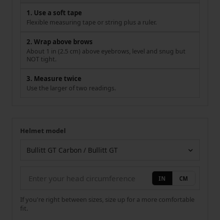
1. Use a soft tape
Flexible measuring tape or string plus a ruler.
2. Wrap above brows
About 1 in (2.5 cm) above eyebrows, level and snug but
NOT tight.
3. Measure twice
Use the larger of two readings.
Helmet model
Your measurement
Helmet model
IN
CM
If you're right between sizes, size up for a more comfortable
fit.