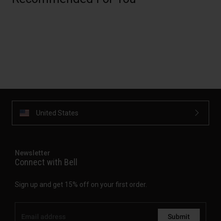
United States
Newsletter
Connect with Bell
Sign up and get 15% off on your first order.
Submit