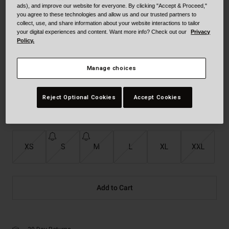
ads), and improve our website for everyone. By clicking "Accept & Proceed,"
Color -
Tt Gloss Red/Gold
you agree to these technologies and allow us and our trusted partners to
collect, use, and share information about your website interactions to tailor
your digital experiences and content. Want more info? Check out our
Privacy
Policy.
Manage choices
Reject Optional Cookies
Accept Cookies
selected
Size
Size Guide
XS
S
M
L
XL
XXL
Add to Cart