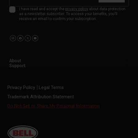
I have read and accept the
privacy policy
about data protection
as a newsletter subscriber. To access your benefits, you'll
receive an email to confirm your subscription.
About
Support
Privacy Policy
Legal Terms
Trademark Attribution Statement
Do Not Sell or Share My Personal Information