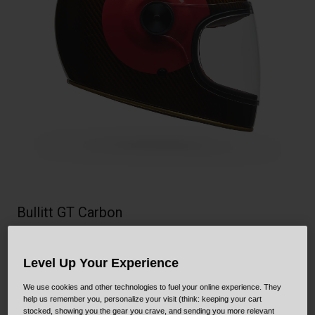
Collaborations
Cruiser
Blackburn Bike Accessories
Adventure
Replacement Parts
Scooter
Shop All
Accessories
Shop All
Bullitt GT Carbon
STYLE #:
250030001700000002
Level Up Your Experience
Price reduced from
to
$729.95
$510.99
29% OFF
We use cookies and other technologies to fuel your online experience. They
help us remember you, personalize your visit (think: keeping your cart
stocked, showing you the gear you crave, and sending you more relevant