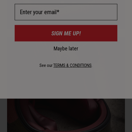
Email Address
SIGN ME UP!
Maybe later
See our
TERMS & CONDITIONS
.