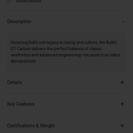
30-Day Returns
Description
Honoring Bell's rich legacy in racing and culture, the Bullitt
GT Carbon delivers the perfect balance of classic
aesthetics and advanced engineering—because true riders
demand both.
Details
Key Features
Certifications & Weight