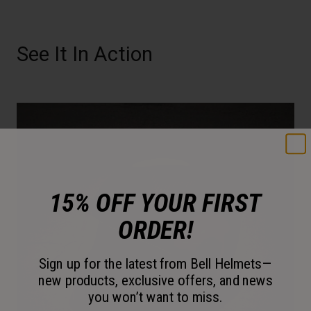
See It In Action
15% OFF YOUR FIRST
ORDER!
Sign up for the latest from Bell Helmets—
new products, exclusive offers, and news
you won’t want to miss.