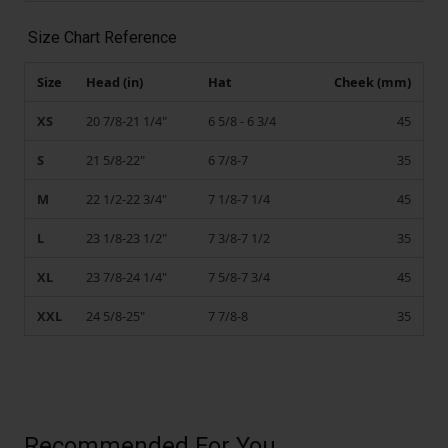
Size Chart Reference
Size
Head (in)
Hat
Cheek (mm)
XS
20 7/8-21 1/4"
6 5/8 - 6 3/4
45
S
21 5/8-22"
6 7/8-7
35
M
22 1/2-22 3/4"
7 1/8-7 1/4
45
L
23 1/8-23 1/2"
7 3/8-7 1/2
35
XL
23 7/8-24 1/4"
7 5/8-7 3/4
45
XXL
24 5/8-25"
7 7/8-8
35
Recommended For You