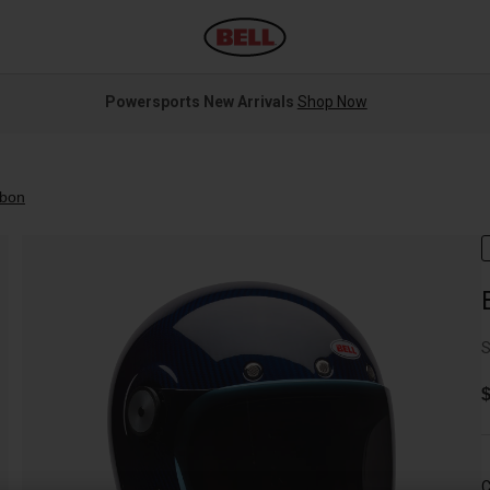
Powersports New Arrivals
Shop Now
rbon
S
$
C