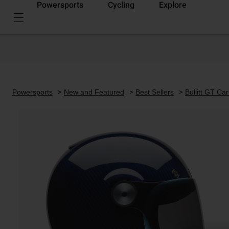
Powersports
Cycling
Explore
Powersports
New and Featured
Best Sellers
Bullitt GT Ca