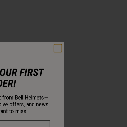
YOUR FIRST
DER!
st from Bell Helmets—
sive offers, and news
ant to miss.