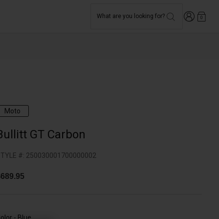
Login
What are you looking for?
0
Moto
Bullitt GT Carbon
TYLE #:
250030001700000002
689.95
olor -
Blue