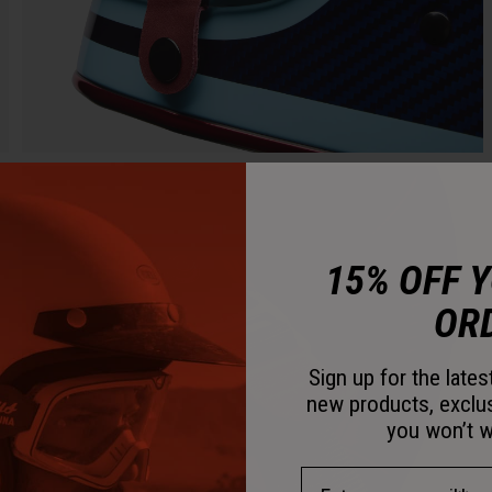
15% OFF 
OR
Sign up for the late
new products, exclu
you won’t w
Email Address