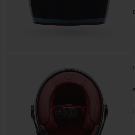
D
D
K
C