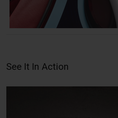
See It In Action