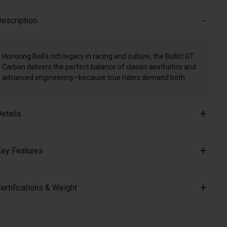
escription
Honoring Bell's rich legacy in racing and culture, the Bullitt GT
Carbon delivers the perfect balance of classic aesthetics and
advanced engineering—because true riders demand both.
etails
ey Features
ertifications & Weight