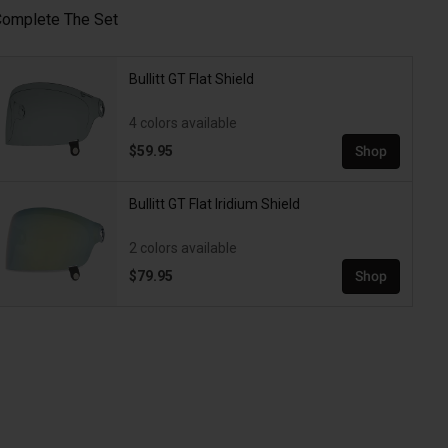
omplete The Set
Bullitt GT Flat Shield
4 colors available
$59.95
Shop
Bullitt GT Flat Iridium Shield
2 colors available
$79.95
Shop