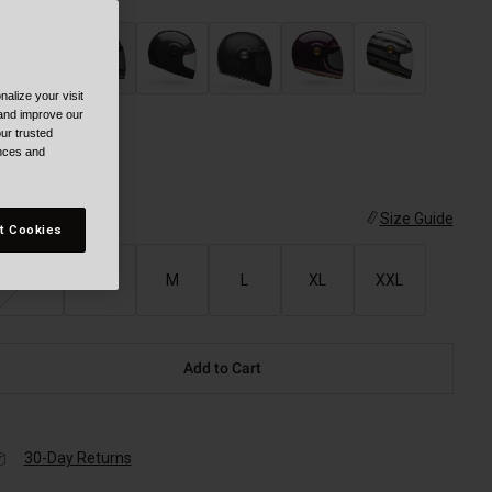
alize your visit
selected
 and improve our
ur trusted
ences and
ize
Size Guide
t Cookies
XS
S
M
L
XL
XXL
Add to Cart
30-Day Returns