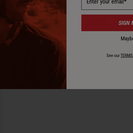
SIGN 
Maybe
See our
TERMS