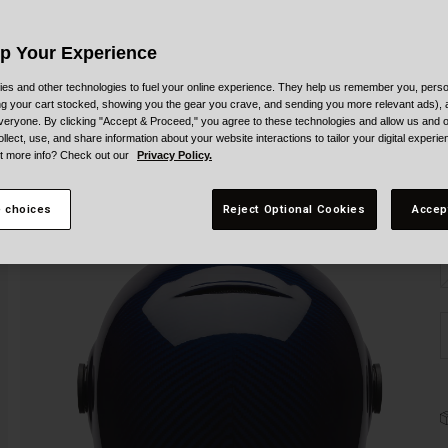
Up Your Experience
es and other technologies to fuel your online experience. They help us remember you, person
ing your cart stocked, showing you the gear you crave, and sending you more relevant ads),
veryone. By clicking "Accept & Proceed," you agree to these technologies and allow us and o
ollect, use, and share information about your website interactions to tailor your digital experi
t more info? Check out our
Privacy Policy.
S
 choices
Reject Optional Cookies
Accep