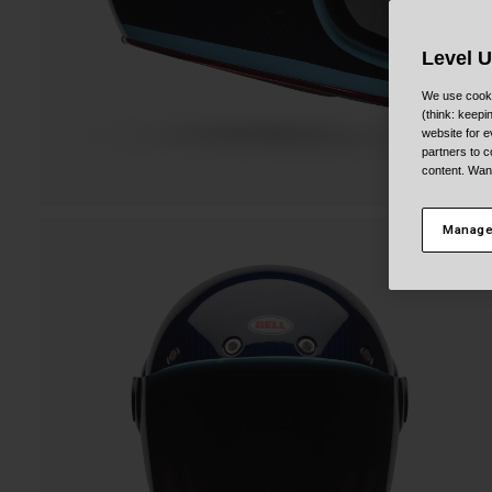
Level 
We use cooki
(think: keep
website for e
partners to c
content. Wan
Manage