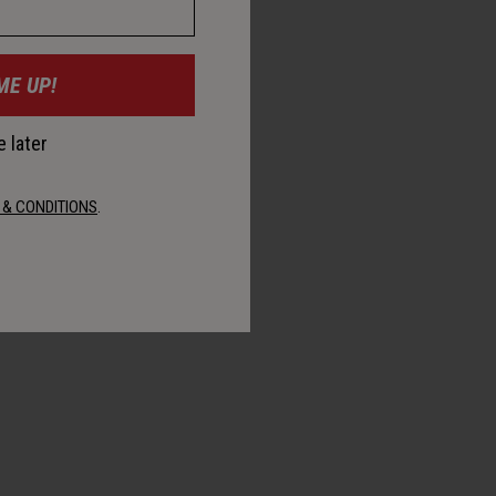
ME UP!
 later
 & CONDITIONS
.