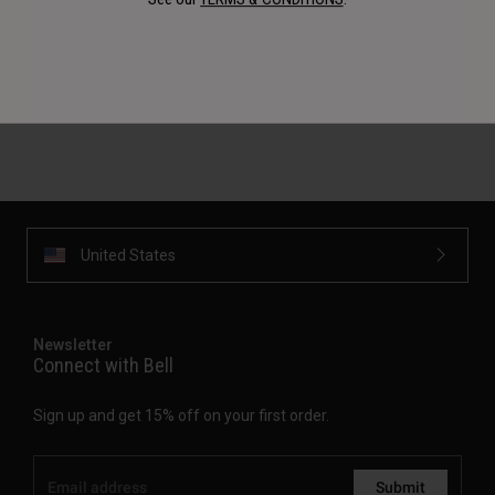
Availability, certification, color, and pricing may vary per
region. If outside of the USA, please check with your
authorized local dealer for more information.
United States
Newsletter
Connect with Bell
Sign up and get 15% off on your first order.
Submit