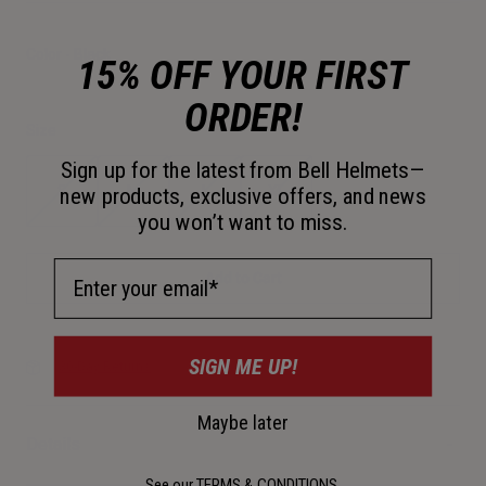
Color -
Black
15% OFF YOUR FIRST
ORDER!
Size
Sign up for the latest from Bell Helmets—
S
M
L
XL
new products, exclusive offers, and news
you won’t want to miss.
Email Address
Add to Cart
SIGN ME UP!
30-Day Returns
Maybe later
Details
See our
TERMS & CONDITIONS
.