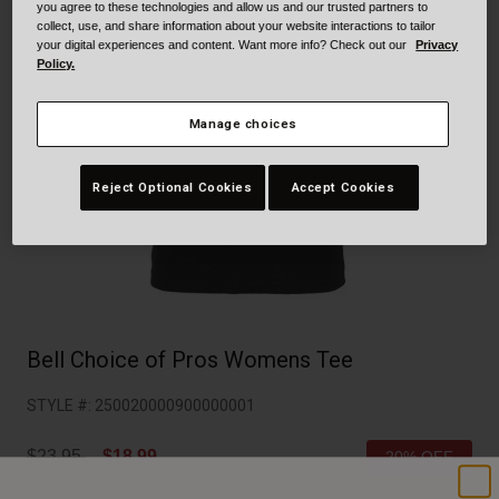
Collaborations
you agree to these technologies and allow us and our trusted partners to
collect, use, and share information about your website interactions to tailor
Cruiser
Blackburn Bike Accessories
your digital experiences and content. Want more info? Check out our
Privacy
Policy.
Adventure
Replacement Parts
Manage choices
Scooter
Shop All
Reject Optional Cookies
Accept Cookies
Accessories
Shop All
Bell Choice of Pros Womens Tee
STYLE #:
250020000900000001
Price reduced from
to
$23.95
$18.99
20% OFF