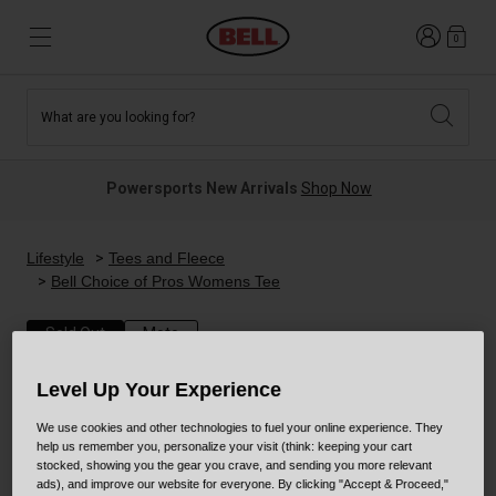
Login
0
What are you looking for?
Tees and Fleece
Athletes
New and Featured
New and Featured
Best Sellers
New Arrivals
Powersports New Arrivals
Shop Now
New Arrivals
Best Sellers
Hats
Guides
Sale
Sale
Lifestyle
Tees and Fleece
Bell Choice of Pros Womens Tee
News
Sport Bike
MTB
Sold Out
Moto
Off Road
Road And Gravel
Level Up Your Experience
Technologies
Retro
BMX
We use cookies and other technologies to fuel your online experience. They
help us remember you, personalize your visit (think: keeping your cart
stocked, showing you the gear you crave, and sending you more relevant
Modular
Kids and Youth
ads), and improve our website for everyone. By clicking "Accept & Proceed,"