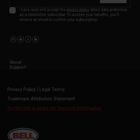
I have read and accept the
privacy policy
about data protection
as a newsletter subscriber. To access your benefits, you'll
receive an email to confirm your subscription.
About
Support
Privacy Policy
Legal Terms
Trademark Attribution Statement
Do Not Sell or Share My Personal Information