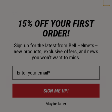
Color -
Black
15% OFF YOUR FIRST
ORDER!
selected
Size
Sign up for the latest from Bell Helmets—
new products, exclusive offers, and news
OS
you won’t want to miss.
selected
Email Address
Just a few left. Order soon.
Add to Cart
SIGN ME UP!
30-Day Returns
Maybe later