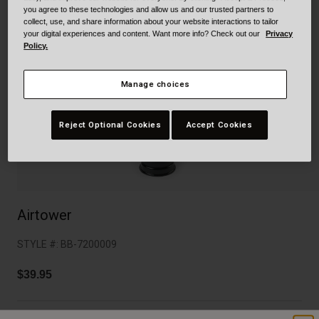
Collaborations
you agree to these technologies and allow us and our trusted partners to
Cruiser
Blackburn Bike Accessories
collect, use, and share information about your website interactions to tailor
your digital experiences and content. Want more info? Check out our
Privacy
Policy.
Adventure
Replacement Parts
Manage choices
Scooter
Shop All
Accessories
Reject Optional Cookies
Accept Cookies
Shop All
Airtower
STYLE #:
BB-7200009
$39.95