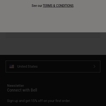
See our
TERMS & CONDITIONS
.
Material Composition
60.6%iron 11.4%PP 18.3%PA 5.3%EPDM 0.4%NBR 0.8%PS
3.2%AL
United States
Newsletter
Connect with Bell
Sign up and get 15% off on your first order.