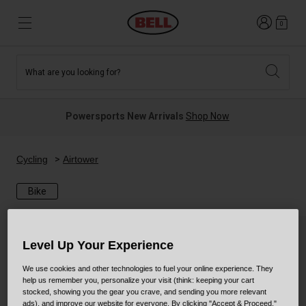
Login
0
What are you looking for?
Tees and Fleece
Athletes
New and Featured
New and Featured
Best Sellers
New Arrivals
Powersports New Arrivals
Shop Now
New Arrivals
Best Sellers
Hats
Guides
Sale
Sale
Cycling
Airtower
Bike
News
Sport Bike
MTB
Off Road
Road And Gravel
Level Up Your Experience
Technologies
Retro
BMX
We use cookies and other technologies to fuel your online experience. They
help us remember you, personalize your visit (think: keeping your cart
stocked, showing you the gear you crave, and sending you more relevant
Modular
Kids and Youth
ads), and improve our website for everyone. By clicking "Accept & Proceed,"