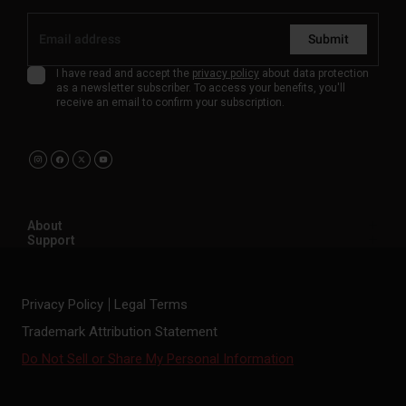
Submit
I have read and accept the
privacy policy
about data protection
as a newsletter subscriber. To access your benefits, you'll
receive an email to confirm your subscription.
About
Support
Privacy Policy
Legal Terms
Trademark Attribution Statement
Do Not Sell or Share My Personal Information