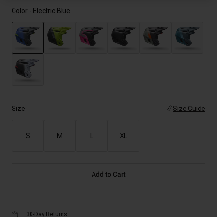
Color -
Electric Blue
selected
Size
Size Guide
S
M
L
XL
Add to Cart
30-Day Returns