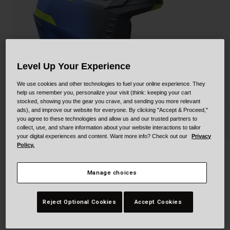
Collaborations
Cruiser
Blackburn Bike Accessories
Adventure
Replacement Parts
Level Up Your Experience
Scooter
Shop All
We use cookies and other technologies to fuel your online experience. They
Accessories
help us remember you, personalize your visit (think: keeping your cart
stocked, showing you the gear you crave, and sending you more relevant
ads), and improve our website for everyone. By clicking "Accept & Proceed,"
Shop All
you agree to these technologies and allow us and our trusted partners to
collect, use, and share information about your website interactions to tailor
your digital experiences and content. Want more info? Check out our
Privacy
Policy.
3Qtr-Air Mips
Manage choices
STYLE #:
100000000500000135
$279.95
Reject Optional Cookies
Accept Cookies