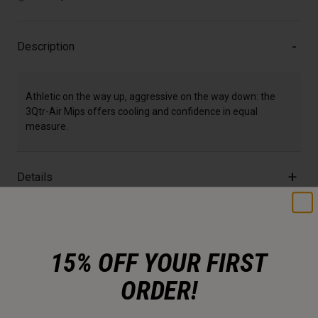
Description
Athletic on the way up, aggressive on the way down: the
3Qtr-Air Mips offers cooling and confidence in equal
measure.
Details
Key Features
15% OFF YOUR FIRST
Certifications & Weight
ORDER!