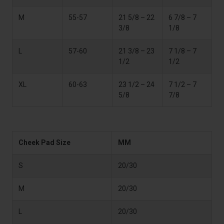
M
55-57
21 5/8 – 22
6 7/8 – 7
3/8
1/8
L
57-60
21 3/8 – 23
7 1/8 – 7
1/2
1/2
XL
60-63
23 1/2 – 24
7 1/2 – 7
5/8
7/8
Cheek Pad Size
MM
S
20/30
M
20/30
L
20/30