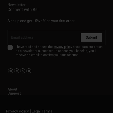
Newsletter
Connect with Bell
Sign up and get 15% off on your first order.
Submit
I have read and accept the
privacy policy
about data protection
as a newsletter subscriber. To access your benefits, you'll
receive an email to confirm your subscription.
About
Support
Privacy Policy
Legal Terms