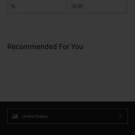
XL
10/20
Recommended For You
United States