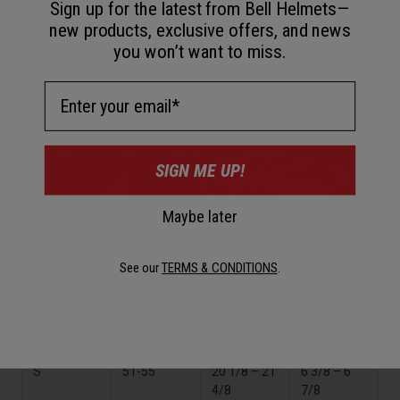
Sign up for the latest from Bell Helmets—
new products, exclusive offers, and news
you won’t want to miss.
Email Address
SIGN ME UP!
Maybe later
3QTR-Air Mips
See our
TERMS & CONDITIONS
.
Helmet
Hat Size
Size
CM
IN
(IN)
S
51-55
20 1/8 – 21
6 3/8 – 6
4/8
7/8