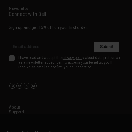
Newsletter
Connect with Bell
Sign up and get 15% off on your first order.
Submit
I have read and accept the
privacy policy
about data protection
as a newsletter subscriber. To access your benefits, you'll
receive an email to confirm your subscription.
About
Support