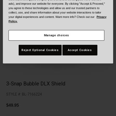
Collaborations
ads), and improve our website for everyone. By clicking "Accept & Proceed,"
Cruiser
Blackburn Bike Accessories
you agree to these technologies and allow us and our trusted partners to
collect, use, and share information about your website interactions to tailor
your digital experiences and content. Want more info? Check out our
Privacy
Adventure
Replacement Parts
Policy.
Scooter
Shop All
Manage choices
Accessories
Reject Optional Cookies
Accept Cookies
Shop All
3-Snap Bubble DLX Shield
STYLE #:
BL-7166224
$49.95