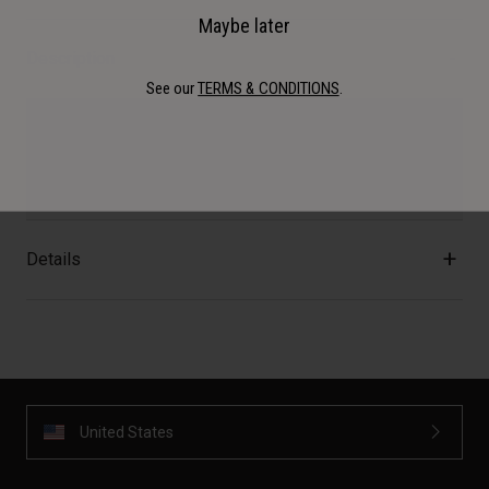
Maybe later
Description
See our
TERMS & CONDITIONS
.
Go full retro style with a variety of 3-Snap Bubble Shield
options. Available in Clear, Smoke Gradient, Wayfarer
Green, Ice Blue, or Mint.
Details
United States