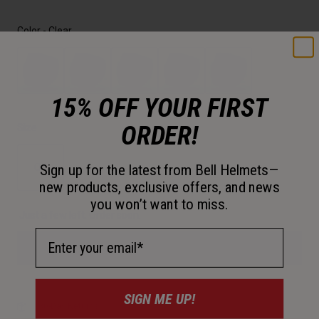
Color -
Clear
15% OFF YOUR FIRST
selected
ORDER!
Size
OS
Sign up for the latest from Bell Helmets—
new products, exclusive offers, and news
selected
you won’t want to miss.
Just a few left. Order soon.
Email Address
Add to Cart
SIGN ME UP!
30-Day Returns