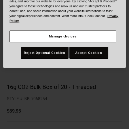
Collaborations
ads), and improve our website for everyone. By clicking "Accept & Proceed,"
you agree to these technologies and allow us and our trusted partners to
Cruiser
Blackburn Bike Accessories
collect, use, and share information about your website interactions to tailor
your digital experiences and content. Want more info? Check out our
Privacy
Policy.
Adventure
Replacement Parts
Manage choices
Scooter
Shop All
Accessories
Reject Optional Cookies
Accept Cookies
Shop All
16g CO2 Bulk Box of 20 - Threaded
STYLE #:
BB-7068254
$59.95