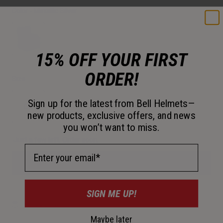
Color -
Metallic Silver
15% OFF YOUR FIRST
selected
ORDER!
Size
Sign up for the latest from Bell Helmets—
OS
new products, exclusive offers, and news
you won’t want to miss.
selected
Just a few left. Order soon.
Email Address
Add to Cart
SIGN ME UP!
30-Day Returns
Maybe later