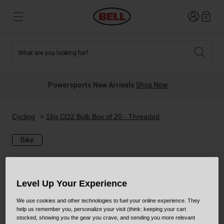
Login
0
What are you looking for?
Tees and Fleece
Athletes
New and Featured
New and Featured
Best Sellers
New Arrivals
Powersports New Arrivals
Shop Now
New Arrivals
Best Sellers
Hats
Guides
Sale
Sale
Cycling
16g CO2 Bulk Box of 20 - Threaded
Bike
News
Sport Bike
MTB
Off Road
Road And Gravel
Level Up Your Experience
Technologies
Retro
BMX
We use cookies and other technologies to fuel your online experience. They
help us remember you, personalize your visit (think: keeping your cart
Modular
Kids and Youth
stocked, showing you the gear you crave, and sending you more relevant