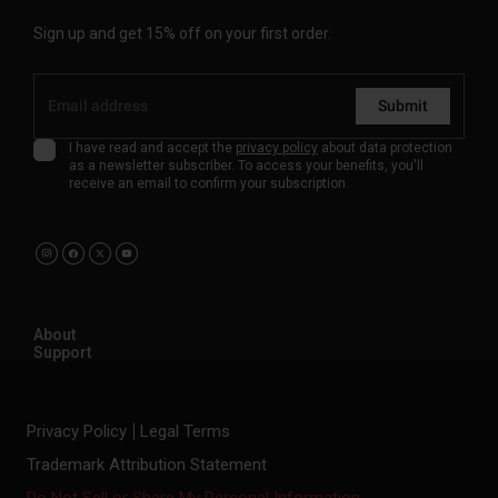
Sign up and get 15% off on your first order.
Submit
I have read and accept the
privacy policy
about data protection
as a newsletter subscriber. To access your benefits, you'll
receive an email to confirm your subscription.
About
Support
Privacy Policy
Legal Terms
Trademark Attribution Statement