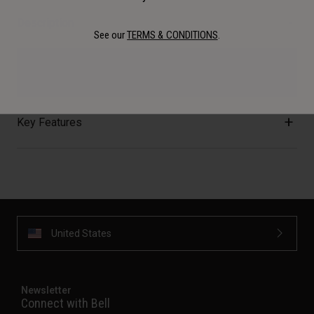
Description
See our
TERMS & CONDITIONS
.
Refills! Get your refills here!
Key Features
United States
Newsletter
Connect with Bell